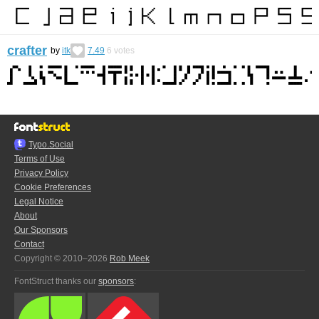
crafter
by
itk
7.49
6
votes
Typo.Social
Terms of Use
Privacy Policy
Cookie Preferences
Legal Notice
About
Our Sponsors
Contact
Copyright © 2010–2026
Rob Meek
FontStruct thanks our
sponsors
: