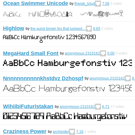
Ocean Swimmer Unicode
by
thwiak_tzlud
7.56
3
votes
Highlow
by
the quick brown fox that jumped…
8.65
5
votes
MegaHard Small Font
by
anonymous-2310162
0.00
0
votes
Nnnnnnnnnnnkhstdvz Dzhospf
by
anonymous-2310162
8
WihiibiFuturistakan
by
anonymous-2310162
6.71
17
votes
Craziness Power
by
archiester
7.16
2
votes