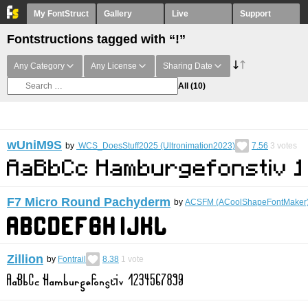
My FontStruct
Gallery
Live
Support
Fontstructions tagged with “!”
Any Category
Any License
Sharing Date
All
(10)
wUniM9S
by
WCS_DoesStuff2025 (Ultronimation2023)
7.56
3
votes
F7 Micro Round Pachyderm
by
ACSFM (ACoolShapeFontMaker
Zillion
by
Fontrail
8.38
1
vote