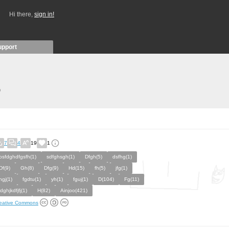
Hi there,
sign in!
upport
)
7
4
19
1
osfdghdfgsfh(1)
sdfghsgh(1)
Dfgh(5)
dsfhg(1)
Df(9)
Gh(8)
Dfg(9)
Hd(15)
fh(5)
jfg(1)
hgj(1)
fgdtu(1)
yh(1)
fguj(1)
D(104)
Fg(11)
jdghjkdfjfj(1)
H(82)
Ainjoo(421)
eative Commons