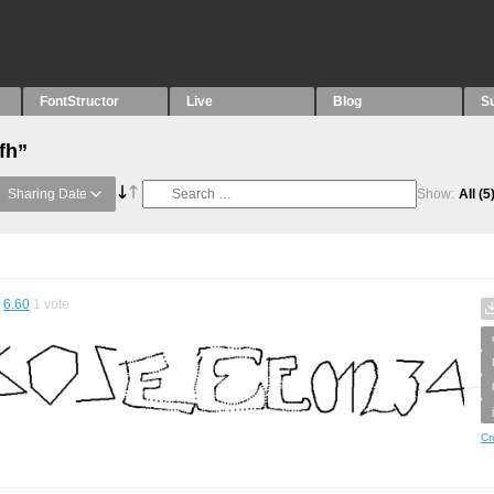
FontStructor
Live
Blog
S
fh”
Sharing Date
Show:
All
(5
6.60
1
vote
Cr