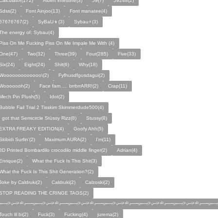
Calculator(172)
Albert intestine(3)
59(7)
59248(2)
Sdss(2)
Font Ainjoo(13)
Font manatee(4)
67676767(2)
SyBaU👦(3)
Sybau⚡(3)
The energy of: Sybau(4)
Piss On Me Fucking Piss On Me Impale Me With (4)
One(47)
Two(32)
Three(39)
Four(285)
Five(33)
Six(24)
Eight(24)
Shit(6)
Why(18)
Wooooooooooooo\(2)
Fyfhusdfgusdagui(2)
Wooooooh(2)
Face fam..... brrbrrARR!(2)
Crap(11)
Mech Pin Plush(5)
Idot(2)
Bubble Fail Trial 2 Tisskim Skimmerdude500(4)
I got that Semicircle Stüssy Rizz(8)
Stussy(8)
EXTRA FREAKY EDITION(4)
Goofy Ahh(5)
Skibidi Surfin'(2)
Maximum AURA(2)
I’m(11)
3D Printed Bombardilo crocodilo middle finger(2)
Adrian(4)
Enrique(2)
What the Fuck Is This Shit(3)
What the Fuck Is This Shit Generation?(2)
Joke by Caldruki(2)
Caldruki(2)
Calzoski(2)
STOP READING THE CRINGE TAGS(2)
﷽﷽﷽﷽﷽﷽
Touch lil bi(2)
Fuck(3)
Fucking(4)
jurema(2)