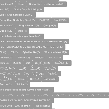
Scribble(40)
Cyr(4)
Sucky Crap Scribbling Cyrillic(5)
aur cir(2)
Sucky Crap Scribbling(3)
Sucky Crap Scribbling Latin(2)
Sucky Crap Scribbling Greek(2)
Big(177)
Pixel(9275)
Heheheha(3)
Bogos binted?(4)
Que pro(3)
Que pro?(3)
Obré(4)
i bet infinite sans is larger than this(7)
I BET FONTSTEREO IS GONING TO CALL ME AN UGLY(8)
I BET DIGITALIO IS GOING TO CALL ME THE B!7CH(8)
Dih(4)
J*b(2)
Sybai be like(2)
What the blastoff(3)
Pixscript(10)
Pixsans(2)
Wish(10)
Alibaba(3)
Temu(4)
23(12)
(21)
¥þ ̣̏‸Þ̱̊ ̛̱̏̉̈ ̏‸̱Þ‡(2)
Þ‰Ð̌‰̣Þ ̏̆̋‸̣̈̉(2)
̧̊̈1 ̑ ̏‸̱Þ̛‸ ̱̏̊̆̋̊Þ̣ ̏Þ̉\(2)
̰‸̧̣̱̌̆̋ ̰‸̱‸̱(2)
̵̱‸̧̱̈̆̌ ̱̌ ̰‸̱̣‸‸̱‸̣(2)
̧̈‸ ̏‸̧̱̌ ̰̣‸̱Þ̧̱̆ ̰̣‸̧̱̱̣̆̆(2)
fy¥‸̱̌̉‸̣̱̌ ̏‸ ̧̰̣̉ ̰Þ‸Þ̈ ̏‸̧̣̆ ̰‸‸(2)
̧̱̊ ̰ ̏Þ̱̣‸̱ ̰‸‸ ̧̰̣̌ ̰‸Þ̱‸̧̣̱̌̆ ̰ ̏ ̰‸̱̣«(2)
̏°‡̧̣̉°̋̈Ø·‚̧̣̦̊̋̈(2)
̈Ð‸̣ ̏ ̰̆‸̱̣̌̆̃̌ ̧̱̏‸̆̃̌ ̰ ̣̏Þ ̏(2)
Sos(4)
Boy(10)
Bathrom(2)
Taecher(2)
Scibble(2)
The creator likes adding way too many tags(7)
﷽﷽﷽﷽﷽﷽﷽
CATNAP VS SKIBIDI TOILET RAP BATTLE(7)
TPOT 20 is PEAK cinema(6)
No its not(2)