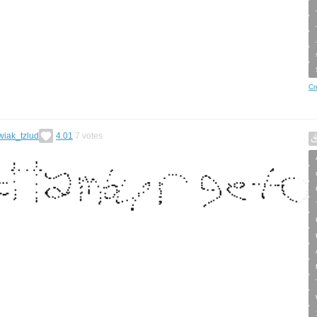
Cr
wiak_tzlud
4.01
7
votes