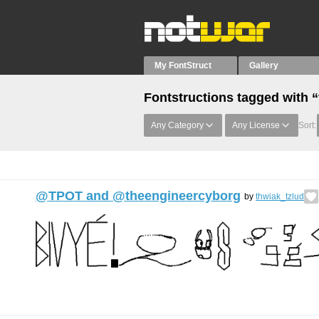
My FontStruct
Gallery
Fontstructions tagged with “
Any Category
Any License
Sort:
@TPOT and @theengineercyborg
by
thwiak_tzlud