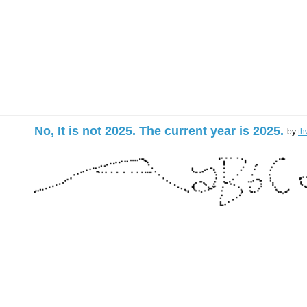
No, It is not 2025. The current year is 2025.
by
th