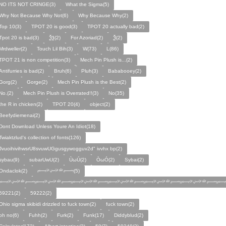
NO ITS NOT CRINGE(3)
What the Sigma(5)
Why Not Because Why Not(6)
Why Because Why(2)
Top 10(3)
TPOT 20 is good(3)
TPOT 20 actually bad(2)
Tpot 20 is bad(3)
Ѯѯ(2)
For Azoriad(2)
Ѯ(2)
Mrdweller(2)
Touch Lil Bih(3)
W(73)
L(86)
TPOT 21 is non competition(3)
Mech Pin Plush is...(2)
Antifurries is bad(2)
Bruh(6)
Pluh(3)
Bababooey(2)
Gorg(2)
Gorge(2)
Mech Pin Plush is the Best(2)
No.(2)
Mech Pin Plush is Overrated!!(3)
No(35)
the R in chicken(2)
TPOT 20(4)
object(2)
Beefydiemenai(2)
Dont Download Unless Youre An Idiot(18)
Twiaktzlud's collection of fonts(126)
JvuoihivihwsrU8svuwUGgusgywogguv2d" ivvhx bp(2)
sybau(9)
subarUwU(2)
ÙωÚ(2)
ÒωÓ(2)
Sybai(2)
Ondaclok(2)
﷽(5)
﷽﷽﷽﷽﷽﷽﷽
59221(2)
59222(2)
Ohio sigma skibidi drizzled to fuck town(2)
fuck town(2)
oh no(6)
Fuhh(2)
Furk(2)
Funk(17)
Diddyblud(2)