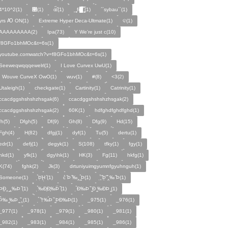
4*10^2(1)
᰹(1)
ɶ᷁᷀(1)
_̙̙fi█̙̙̀̅̅̅˝̝̙̫̅(1)
´´sybau´´(1)
yrs Ꜵ ON͘(1)
Extreme Hyper Deca-Ultmate(1)
ବ(1)
AAAAAAAAA(2)
Ipa(73)
Y We're just c(10)
f8GFo1bhMOc&t=6s(1)
youtube.comwatch?v=f8GFo1bhMOc&t=6s(1)
Seeweqwqqqewelrl(1)
I Love Curvex UwU(1)
I Wouve CurveX OwO(1)
wuv(1)
#(8)
<3(2)
Utaleigh(1)
checkgate(1)
Cartinity(1)
Catrinity(1)
ccacdggshshshzhsgak(6)
cсacdggshshshzhsgak(2)
ccacdggshshshzhѕgak(2)
60K(1)
hdfghdfghdfghd(1)
fh(5)
Dfgh(5)
Df(9)
Gh(8)
Dfg(9)
Hd(15)
Fgh(4)
H(82)
dfgj(1)
dyf(1)
Tu(5)
dertu(1)
edr(1)
defj(1)
degyk(1)
S(108)
tfky(1)
fgy(1)
hkd(1)
yfk(1)
dgy\hk(1)
HK(3)
Fg(11)
hkfg(1)
K(74)
fghk(2)
Jk(3)
drtuniyuimgyumnfgyuhnguh(1)
Someone(1)
̣̉Þ̣̈Ḩ̣ ̑(1)
c̉ ̑Þ ̏‰‸ ̰̣̉Þ(1)
̧̣̉̈ ̏Þ̱̈ ̏̈‸‰ ̏Þ(1)
̧̣̉ÞÐ̱‸ ̰‸‰Þ ̏(1)
̣̉‰Ð̧Ð̧‰Þ̈ ̏(1)
̣̉Ð‰Þ ̏ ̰Ð ̰‰ÐÞ ̰(1)
̣̉Þ̂‰ ̰‰Þ ̰ ̏‸(1)
̣̉ ̏†‰́Þ ̏ ̰ÞÐ‰Þ(1)
_975(1)
_976(1)
_977(1)
_978(1)
_979(1)
_980(1)
_981(1)
_982(1)
_983(1)
_984(1)
_985(1)
_986(1)