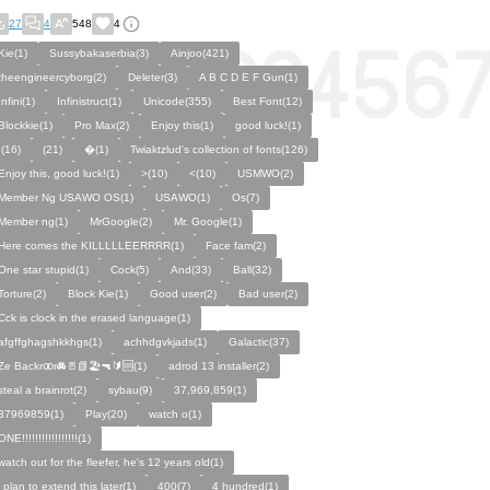
27
4
548
4
Kie(1)
Sussybakaserbia(3)
Ainjoo(421)
theengineercyborg(2)
Deleter(3)
A B C D E F Gun(1)
Infini(1)
Infinistruct(1)
Unicode(355)
Best Font(12)
Blockkie(1)
Pro Max(2)
Enjoy this(1)
good luck!(1)
,(16)
(21)
�(1)
Twiaktzlud's collection of fonts(126)
Enjoy this, good luck!(1)
>(10)
<(10)
USMWO(2)
Member Ng USAWO OS(1)
USAWO(1)
Os(7)
Member ng(1)
MrGoogle(2)
Mr. Google(1)
Here comes the KILLLLLEERRRR(1)
Face fam(2)
One star stupid(1)
Cock(5)
And(33)
Ball(32)
Torture(2)
Block Kie(1)
Good user(2)
Bad user(2)
Cck is clock in the erased language(1)
afgffghagshkkhgs(1)
achhdgvkjads(1)
Galactic(37)
Ze Backrꝏr🚘🚪📗🏖️🔫🔰🆘(1)
adrod 13 installer(2)
steal a brainrot(2)
sybau(9)
37,969,859(1)
37969859(1)
Play(20)
watch o(1)
ONE!!!!!!!!!!!!!!!!!(1)
watch out for the fleefer, he's 12 years old(1)
i plan to extend this later(1)
400(7)
4 hundred(1)