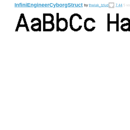
InfiniEngineerCyborgStruct
by
thwiak_tzlud
7.44
5
vo