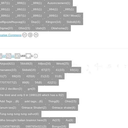
_987(1)
_988(1)
_989(1)
Autoincrement(1)
_991(1)
_992(1)
_993(1)
_994(1)
_995(1)
_996(1)
_997(1)
_998(1)
_999(1)
62K! Wow(1)
sdfiguysdftuyuag(1)
Dop(1)
Klingon(14)
Skibidi(16)
Sigma(20)
Ohio(15)
Utah(2)
Oklahoma(2)
eative Commons
22
11
163
1
Ainjoo(421)
58448(3)
Aifjoo(24)
Wriott(25)
manatee(10)
Skibidi(16)
67(27)
41(10)
93(11)
61(7)
69(10)
420(4)
21(12)
31(8)
77077077(2)
89(8)
56(8)
42(21)
639.2 decillion(2)
gm(3)
the third and only 0 in 1990120 which has a 6(2)
Add Tags ...(8)
add tags…(6)
Thing(6)
Ohio(15)
fanum tax(2)
Grimace Shake\(2)
Grimace shake(4)
Tung tung tung tung sahur(4)
Who brought Italian brainrot here(3)
Ai(15)
Au(3)
1234567890(8)
0987654321(3)
Bongo(16)