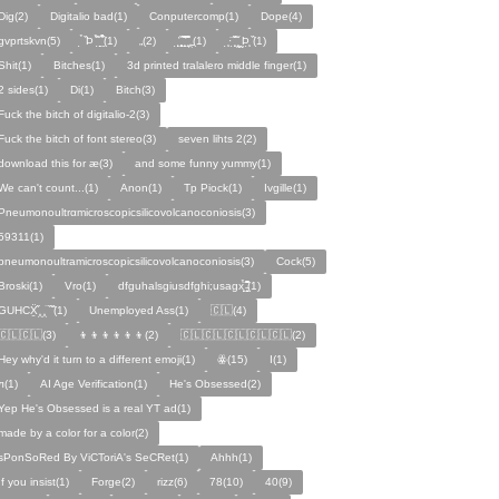
Dig(2)
Digitalio bad(1)
Conputercomp(1)
Dope(4)
gvprtskvn(5)
̣̉ ̏Þ ̏̈̉ ̣̱̏ ̱̣̣̣̏̉̉̉̉(1)
„(2)
̨̛̣ ̧̧̧̱̣̣̱̏̃ ̧̛̱̏̋ ̧̣̱̏̈̊̋‸̱(1)
̧̣·̈ ̧̣̏̈̆ ̧̰̣̌ ̰Þ̧̣ ̏(1)
Ѕhіt(1)
Bitches(1)
3d printed tralalero middle finger(1)
2 sides(1)
Di(1)
Bitch(3)
Fuck the bitch of digitalio-2(3)
Fuck the bitch of font stereo(3)
seven lihts 2(2)
download this for æ(3)
and some funny yummy(1)
We can't count...(1)
Anon(1)
Tp Piock(1)
Ivgille(1)
Pneumonoultrαmicroscopicsilicovolcanoconiosis(3)
59311(1)
pneumonoultramicroscopicsilicovolcanoconiosis(3)
Cock(5)
Broski(1)
Vro(1)
dfguhalsgiusdfghi;usagx̧̉̈ ̵̧̱̣̣̱̱̏̈̋̊̆̈(1)
GUHCẌ̱̋‸‸̈ ̏ ̏̈(1)
Unemployed Ass(1)
🇨🇱(4)
🇨🇱🇨🇱(3)
👦👦👦👦👦👦(2)
🇨🇱🇨🇱🇨🇱🇨🇱🇨🇱(2)
Hey why'd it turn to a different emoji(1)
ꙮ(15)
Ӏ(1)
ᴫ(1)
AI Age Verification(1)
He's Obsessed(2)
Yep He's Obsessed is a real YT ad(1)
made by a color for a color(2)
sPonSoRed By ViCToriA's SeCRet(1)
Ahhh(1)
If you insist(1)
Forge(2)
rizz(6)
78(10)
40(9)