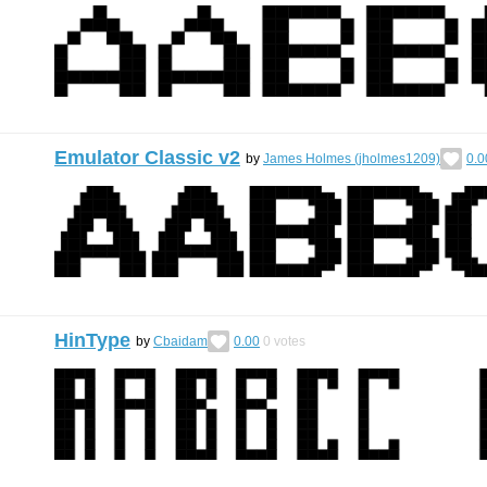
Emulator Classic v2
by
James Holmes (jholmes1209)
0.0
HinType
by
Cbaidam
0.00
0
votes