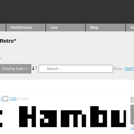
FontStructor
Live
Blog
S
“Retro”
.
Sharing Date
Show:
Staff
57
0.00
0
votes
Cr