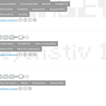
Computer(902)
Futuristic(1299)
Micr(29)
Pixel(9275)
Retro(1449)
Scifi(519)
Space(445)
Square(1481)
Techno(553)
Tron(35)
eative Commons
7
0
837
0
Pixelfont(40)
Pixel(9275)
Video Games(569)
Retro(1449)
Mina the Hollower(1)
eative Commons
2
0
101
0
Pau Cin Hau(7)
Mro(7)
Blocky(614)
Retro(1449)
ntStruct License