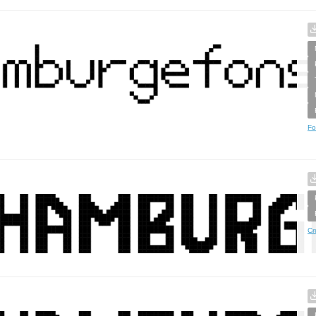
Fo
Cr