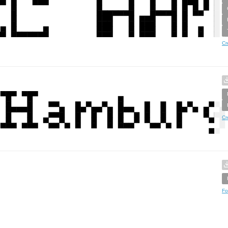
Cr
Cr
Fo