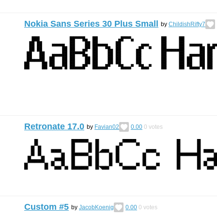
Nokia Sans Series 30 Plus Small
by
ChildishRifty7
Retronate 17.0
by
Favian02
0.00
0
votes
Custom #5
by
JacobKoenig
0.00
0
votes