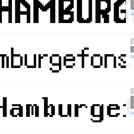
Cr
Op
Op