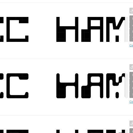
Cr
Cr