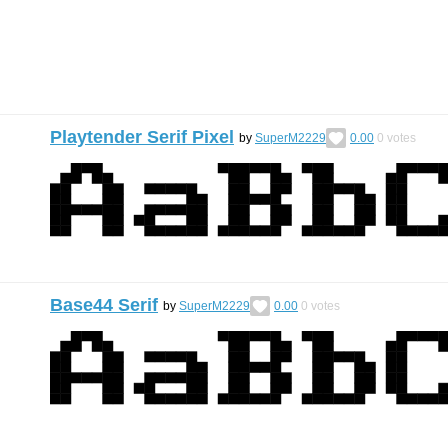
Playtender Serif Pixel
by
SuperM2229
0.00
0
votes
Base44 Serif
by
SuperM2229
0.00
0
votes