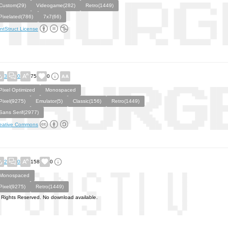
Custom(29)
Videogame(282)
Retro(1449)
Pixelated(786)
7x7(66)
ntStruct License
3
0
75
0
Pixel Optimized
Monospaced
Pixel(9275)
Emulator(5)
Classic(156)
Retro(1449)
Sans Serif(2977)
eative Commons
2
0
158
0
Monospaced
Pixel(9275)
Retro(1449)
l Rights Reserved. No download available.