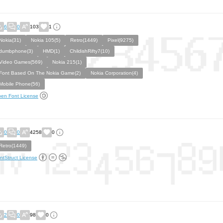
6
0
103
1
Nokia(31)
Nokia 105(5)
Retro(1449)
Pixel(9275)
dumbphone(3)
HMD(1)
ChildishRifty7(10)
Video Games(569)
Nokia 215(1)
Font Based On The Nokia Game(2)
Nokia Corporation(4)
Mobile Phone(56)
en Font License
0
0
4258
0
Retro(1449)
ntStruct License
2
0
98
0