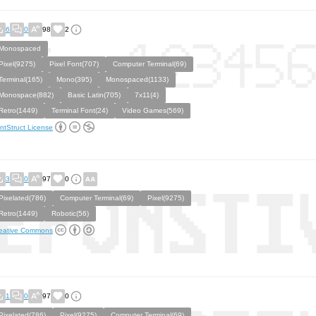
6
0
98
2
Monospaced
Pixel(9275)
Pixel Font(707)
Computer Terminal(69)
Terminal(165)
Mono(395)
Monospaced(1133)
Monospace(882)
Basic Latin(705)
7x11(4)
Retro(1449)
Terminal Font(24)
Video Games(569)
ntStruct License
3
0
97
0
Pixelated(786)
Computer Terminal(69)
Pixel(9275)
Retro(1449)
Robotic(56)
eative Commons
1
0
97
0
Pixelated(786)
Pixel(9275)
Computer Terminal(69)