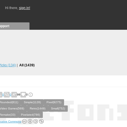
Hi there,
sign in!
upport
 Picks
(134)
All
(1439)
0
0
98
0
Rounded(811)
Simple(1128)
Pixel(9275)
Video Games(569)
Retro(1449)
Small(752)
Remake(33)
Pixelated(786)
eative Commons