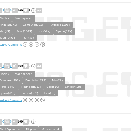
2
0
169
3
Display
Monospaced
Angular(371)
Computer(902)
Futuristic(1299)
Micr(29)
Retro(1449)
Scifi(519)
Space(445)
Techno(553)
Tron(35)
eative Commons
1
0
169
2
Display
Monospaced
Computer(902)
Futuristic(1299)
Micr(29)
Retro(1449)
Rounded(811)
Scifi(519)
Smooth(185)
Space(445)
Techno(553)
Tron(35)
eative Commons
0
0
169
4
Pixel Optimized
Display
Monospaced