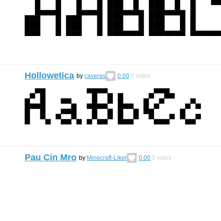
Hollowetica
by
caveras
0.00
0
votes
Pau Cin Mro
by
Minecraft-Liker
0.00
0
votes