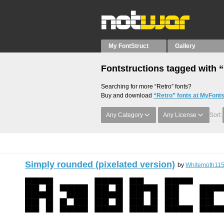
My FontStruct
Gallery
Fontstructions tagged with 
Searching for more “Retro” fonts?
Buy and download
“Retro” fonts at MyFonts
Any Category
Any License
Sort:
Simply rounded (pixelated version)
by
Whitemoth11