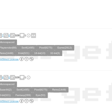
7
0
326
1
Monospaced
Playtender(68)
Serif(1495)
Pixel(9275)
Game(2812)
Retro(1449)
8-bit(321)
16-bit(13)
32-bit(3)
ntStruct License
8
0
326
1
Monospaced
Base44(2)
Serif(1495)
Pixel(9275)
Retro(1449)
8-bit(321)
Fantasy(289)
Epic(53)
ntStruct License