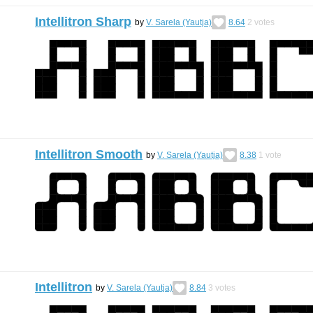
Intellitron Sharp
by
V. Sarela (Yautja)
8.64
2
votes
Intellitron Smooth
by
V. Sarela (Yautja)
8.38
1
vote
Intellitron
by
V. Sarela (Yautja)
8.84
3
votes