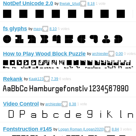
NotDef Unicode 2.0
by
thwiak_tzlud
8.18
1
vote
fs glyphs
by
masy
8.10
5
votes
How to Play Wood Block Puzzle
by
archiester
0.00
0
votes
Rekank
by
Kaak123
7.39
6
votes
Video Control
by
archiester
8.38
1
vote
Fontstruction #145
by
Logan Roman (Logan2020)
8.84
3
votes