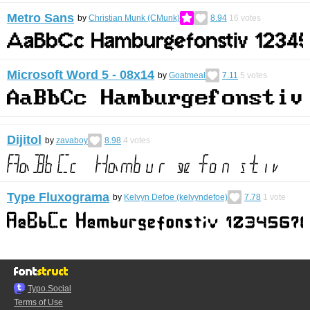
Metro Sans
by
Christian Munk (CMunk)
8.94
16
votes
Microsoft Word 5 - 08x14
by
Goatmeal
7.11
5
votes
Dijitol
by
zavaboy
8.98
4
votes
Type Fluxograma
by
Kelvyn Defoe (kelvyndefoe)
7.78
1
vote
Typo.Social
Terms of Use