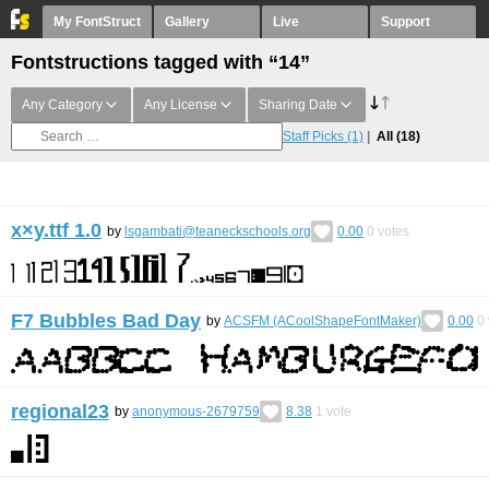
My FontStruct
Gallery
Live
Support
Fontstructions tagged with “14”
Any Category
Any License
Sharing Date
Staff Picks
(1)
All
(18)
x×y.ttf 1.0
by
lsgambati@teaneckschools.org
0.00
0
votes
F7 Bubbles Bad Day
by
ACSFM (ACoolShapeFontMaker)
0.00
0
regional23
by
anonymous-2679759
8.38
1
vote