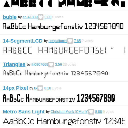
buble
by
an-41309
0.00
0
votes
14-SegmentLCD
by
senpaifurret
7.65
2
votes
Triangles
by
lh0907669
3.56
23
votes
14px Pixel
by
tjk
8.18
1
vote
Metro Sans Light
by
Christian Munk (CMunk)
8.88
6
votes