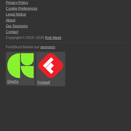
Privacy Policy
Cookie Preferences
Legal Notice
About
Our Sponsors
Contact
Copyright © 2010–2026
Rob Meek
FontStruct thanks our
sponsors
:
Glyphs
Fontself