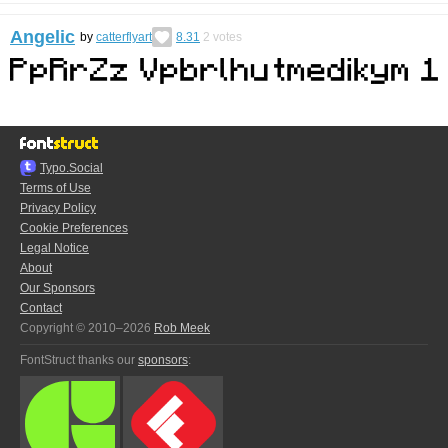
Angelic
by
catterflyart
8.31
2
votes
Typo.Social
Terms of Use
Privacy Policy
Cookie Preferences
Legal Notice
About
Our Sponsors
Contact
Copyright © 2010–2026
Rob Meek
FontStruct thanks our
sponsors
: