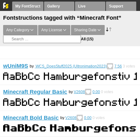
My FontStruct
Gallery
Live
Support
Fontstructions tagged with “Minecraft Font”
Any Category
Any License
Sharing Date
All
(15)
wUniM9S
by
WCS_DoesStuff2025 (Ultronimation2023)
7.56
3
votes
Minecraft Regular Basic
by
V2608
0.00
0
votes
Minecraft Bold Basic
by
V2608
0.00
0
votes