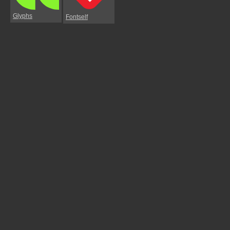
Glyphs
Fontself