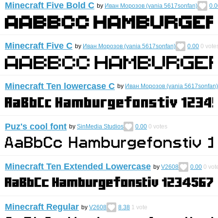
Minecraft Five Bold C
by
Иван Морозов (vania 5617sonfan)
0.0
Minecraft Five C
by
Иван Морозов (vania 5617sonfan)
0.00
0
vote
Minecraft Ten lowercase C
by
Иван Морозов (vania 5617sonfan)
Puz's cool font
by
SinMedia Studios
0.00
0
votes
Minecraft Ten Extended Lowercase
by
V2608
0.00
0
vot
Minecraft Regular
by
V2608
8.38
1
vote