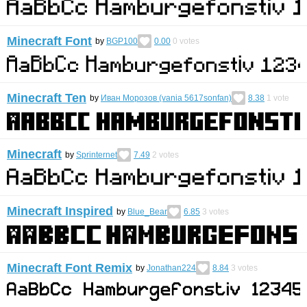
Minecraft Font
by
BGP100
0.00
0
votes
Minecraft Ten
by
Иван Морозов (vania 5617sonfan)
8.38
1
vote
Minecraft
by
Sprinternet
7.49
2
votes
Minecraft Inspired
by
Blue_Bear
6.85
3
votes
Minecraft Font Remix
by
Jonathan224
8.84
3
votes