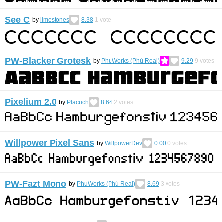
See C
by
limestones
8.38
1
vote
PW-Blacker Grotesk
by
PhuWorks (Phú Real)
9.29
9
votes
Pixelium 2.0
by
Placuch
8.64
2
votes
Willpower Pixel Sans
by
WillpowerDev
0.00
0
votes
PW-Fazt Mono
by
PhuWorks (Phú Real)
8.69
3
votes