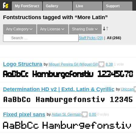
My FontStruct
Gallery
Live
Support
Fontstructions tagged with “More Latin”
Any Category
Any License
Sharing Date
Staff Picks
(20)
All
(266)
Logo Structura
by
Miguel Pereira Gil (Miguel Gil)
8.38
1
vote
Determination HD v2 | Extd. Latin & Cyrillic
by
IJriccan
Fixed pixel sans
by
Aidan St. Germain
0.00
0
votes