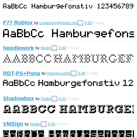
F77 Roblox
by
czajanicky@gmail.com
0.00
0
votes
Needlework
by
Yestim
0.00
0
votes
RDT-PS+Pona
by
OrangeLeaf36
0.00
0
votes
Shadowbox
by
Yestim
8.31
2
votes
VMSign
by
Yestim
0.00
0
votes