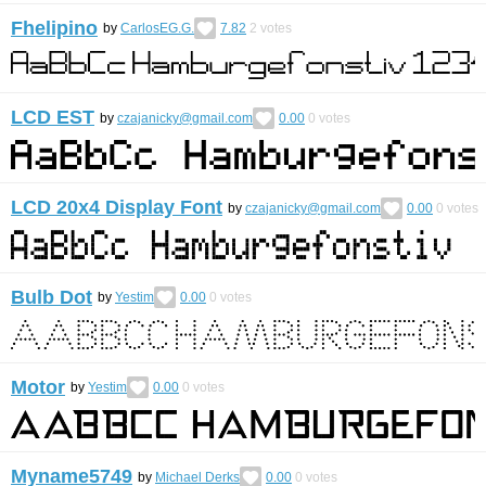
Fhelipino
by
CarlosEG.G.
7.82
2
votes
LCD EST
by
czajanicky@gmail.com
0.00
0
votes
LCD 20x4 Display Font
by
czajanicky@gmail.com
0.00
0
votes
Bulb Dot
by
Yestim
0.00
0
votes
Motor
by
Yestim
0.00
0
votes
Myname5749
by
Michael Derks
0.00
0
votes