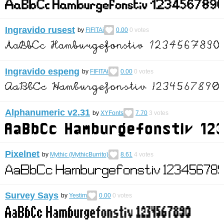
Ingravido rusest
by
FIFITAi
0.00
0
votes
Ingravido espeng
by
FIFITAi
0.00
0
votes
Alphanumeric v2.31
by
XYFonts
7.70
3
votes
Pixelnet
by
Mythic (MythicBurrito)
8.61
4
votes
Survey Says
by
Yestim
0.00
0
votes