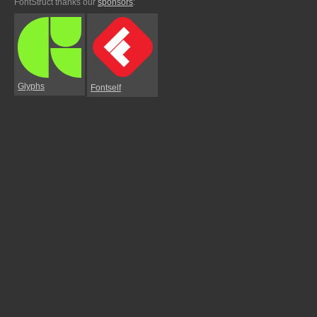
FontStruct thanks our
sponsors
:
Glyphs
Fontself