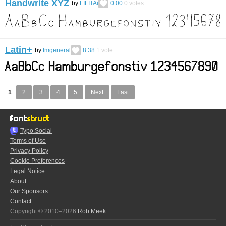
Handwrite XYZ
by
FIFITAi
0.00
0
votes
Latin+
by
tmgeneral
8.38
1
vote
1
2
3
4
5
Next
Last
Typo.Social
Terms of Use
Privacy Policy
Cookie Preferences
Legal Notice
About
Our Sponsors
Contact
Copyright © 2010–2026
Rob Meek