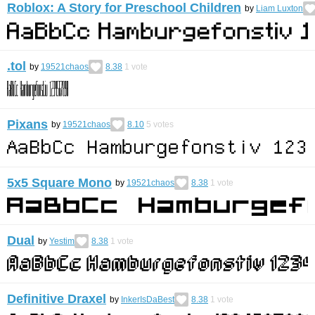
Roblox: A Story for Preschool Children
by
Liam Luxton
.tol
by
19521chaos
8.38
1
vote
Pixans
by
19521chaos
8.10
5
votes
5x5 Square Mono
by
19521chaos
8.38
1
vote
Dual
by
Yestim
8.38
1
vote
Definitive Draxel
by
InkerIsDaBest
8.38
1
vote