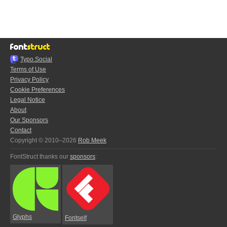
Typo.Social
Terms of Use
Privacy Policy
Cookie Preferences
Legal Notice
About
Our Sponsors
Contact
Copyright © 2010–2026
Rob Meek
FontStruct thanks our
sponsors
:
Glyphs
Fontself