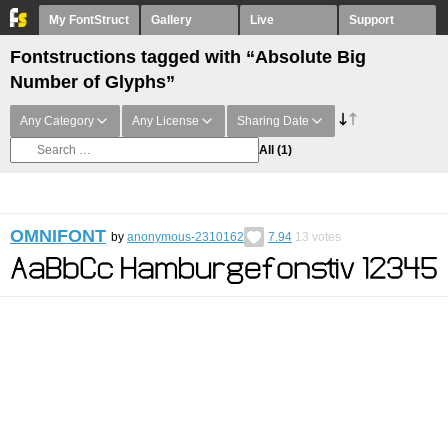
My FontStruct
Gallery
Live
Support
Fontstructions tagged with “Absolute Big
Number of Glyphs”
Any Category
Any License
Sharing Date
All
(1)
OMNIFONT
by
anonymous-2310162
7.94
13
votes