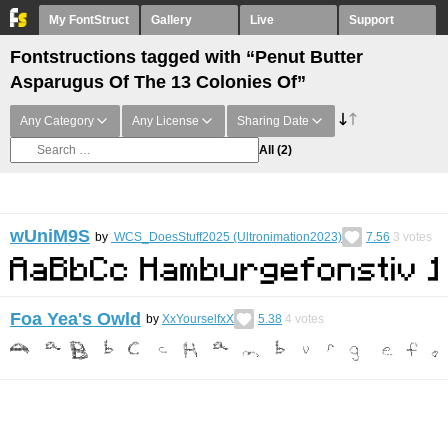
My FontStruct
Gallery
Live
Support
Fontstructions tagged with “Penut Butter
Asparugus Of The 13 Colonies Of”
Any Category
Any License
Sharing Date
All
(2)
wUniM9S
by
WCS_DoesStuff2025 (Ultronimation2023)
7.56
3
votes
Foa Yea's Owld
by
XxYourselfxX
5.38
4
votes