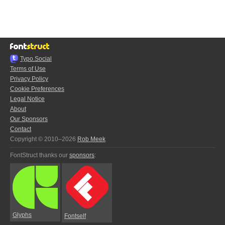
Typo.Social
Terms of Use
Privacy Policy
Cookie Preferences
Legal Notice
About
Our Sponsors
Contact
Copyright © 2010–2026
Rob Meek
FontStruct thanks our
sponsors
:
Glyphs
Fontself