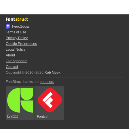
Typo.Social
Terms of Use
Privacy Policy
Cookie Preferences
Legal Notice
About
Our Sponsors
Contact
Copyright © 2010–2026
Rob Meek
FontStruct thanks our
sponsors
:
Glyphs
Fontself