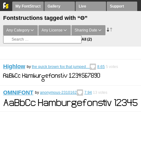
My FontStruct
Gallery
Live
Support
Fontstructions tagged with “Θ”
Any Category
Any License
Sharing Date
All
(2)
Highlow
by
the quick brown fox that jumped…
8.65
5
votes
OMNIFONT
by
anonymous-2310162
7.94
13
votes