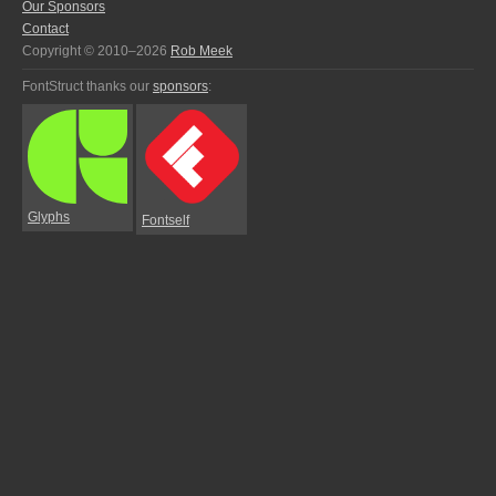
Our Sponsors
Contact
Copyright © 2010–2026
Rob Meek
FontStruct thanks our
sponsors
:
Glyphs
Fontself