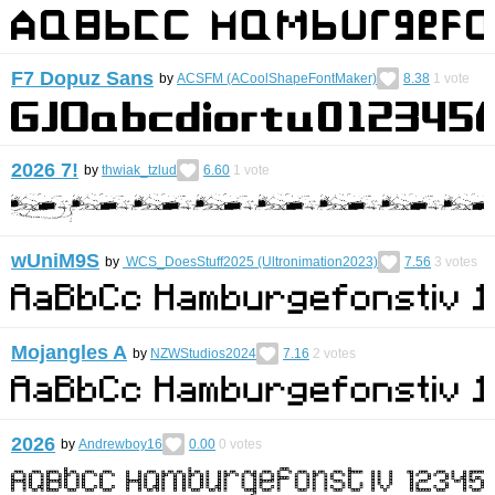
F7 Dopuz Sans
by
ACSFM (ACoolShapeFontMaker)
8.38
1
vote
2026 7!
by
thwiak_tzlud
6.60
1
vote
wUniM9S
by
WCS_DoesStuff2025 (Ultronimation2023)
7.56
3
votes
Mojangles A
by
NZWStudios2024
7.16
2
votes
2026
by
Andrewboy16
0.00
0
votes