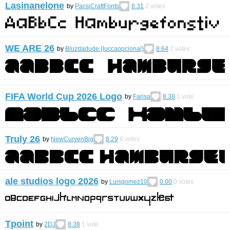
Lasinanelone
by
PacsiCraftFonts
8.31
2
votes
WE ARE 26
by
Bluzdadude (luccaopcional)
8.64
2
votes
FIFA World Cup 2026 Logo
by
Farisa
8.38
1
vote
Truly 26
by
NewCurvenBig
8.29
6
votes
ale studios logo 2026
by
Luisgomez10
0.00
0
votes
Tpoint
by
2DJ
8.38
1
vote