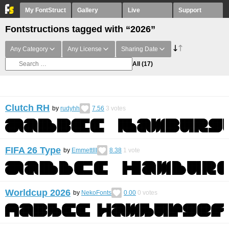
My FontStruct
Gallery
Live
Support
Fontstructions tagged with “2026”
Any Category
Any License
Sharing Date
All
(17)
Clutch RH
by
rudyhh
7.56
3
votes
FIFA 26 Type
by
EmmettIII
8.38
1
vote
Worldcup 2026
by
NekoFonts
0.00
0
votes