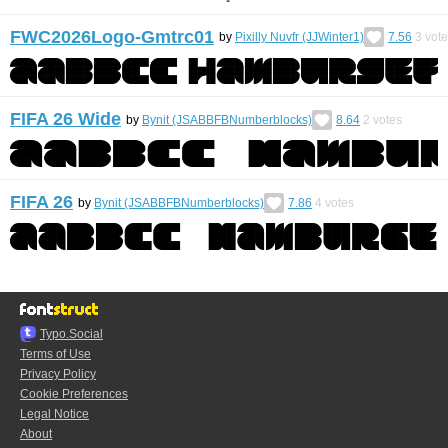
FWC2026Logo-Gmtrc01
by
Pixilly Nuvfr (JJWinter1)
7.56
3
vote
FIFA 26 Wide
by
Bynit (JSABBFBNumberblocks)
8.64
2
votes
FIFA 26
by
Bynit (JSABBFBNumberblocks)
7.86
4
votes
Typo.Social
Terms of Use
Privacy Policy
Cookie Preferences
Legal Notice
About