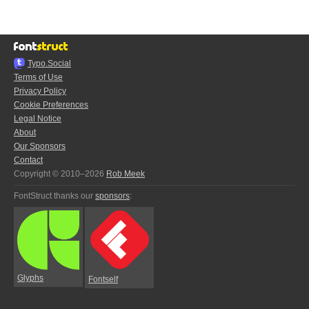
Typo.Social
Terms of Use
Privacy Policy
Cookie Preferences
Legal Notice
About
Our Sponsors
Contact
Copyright © 2010–2026
Rob Meek
FontStruct thanks our
sponsors
:
Glyphs
Fontself