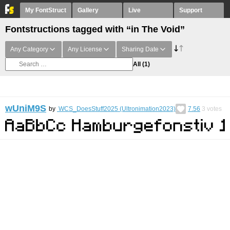
My FontStruct
Gallery
Live
Support
Fontstructions tagged with “in The Void”
Any Category
Any License
Sharing Date
All
(1)
wUniM9S
by
WCS_DoesStuff2025 (Ultronimation2023)
7.56
3
votes