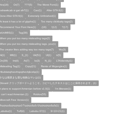
Yes(18)
Or(7)
???(5)
The Worst Font(1)
!sdrawkcab si gat sihT(1)
Cao(1)
After GTA 6(1)
Done After GTA 6(1)
Extremely Unfinished(1)
At least it has a lot of glyphs(1)
Too many clickbaity tags(2)
Recommend Your Font Here(1)
.(16)
!(12)
?(17)
wUniM9S(1)
Tag(38)
When you put too many misleading tags(2)
When you put too many misleading tags, you(1)
The creator likes adding way too many tags(7)
Wu(3)
Ni(1)
M9(1)
S_(1)
Uk(51)
Ul(1)
tr(5)
On(39)
Im(4)
At(7)
Io(3)
N_(1)
LTAIdentity(1)
Misleading Tag(1)
Copy(21)
Remix of Mojangles(1)
Hbubiwsqhsovhspqihecbjkcekp(1)
さなは畑原まな眉な他狭山マレは(1)
Gboard クリップボードへようこそ。コピーしたテキストはここに保存されます。(1)
It plans to support Armenian before v1.0(1)
I'm illiterate(1)
I can't read Armenian.(1)
Roblox(55)
Minecraft Free Version(1)
Գարամարարամ Րարաման Մարարաման(1)
Labubu(1)
Tuff(4)
Labubu 67(1)
9+10=21(1)