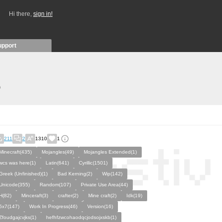
Hi there,
sign in!
upport
)
211
2
1310
1
Minecraft(435)
Mojangles(49)
Mojangles Extended(1)
wcs was here(1)
Latin(641)
Cyrillic(1501)
Greek (Unfinished)(1)
Bad Kerning(2)
Wip(142)
Unicode(355)
Random(107)
Private Use Area(44)
H(82)
Minceraft(3)
crafter(2)
Mine craft(2)
Idk(19)
5x7(147)
Work In Progress(46)
Version(16)
Zfoudgajcvjks(1)
hefhfzwcohaodqcjodsojxskb(1)