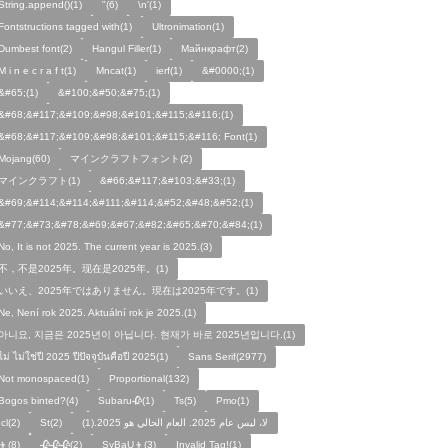
String.append()(1)
"(6)
\n'(1)
Fontstructions tagged with(1)
Ultronimation(1)
Dumbest font(2)
Hangul Filler(1)
Майнкрафт(2)
M i n e c r a f t(1)
Mncat(1)
ierf(1)
&#0000;(1)
&#65;(1)
&#100;&#50;&#75;(1)
&#68;&#117;&#109;&#98;&#101;&#115;&#116;(1)
&#68;&#117;&#109;&#98;&#101;&#115;&#116; Font(1)
Mojang(60)
マインクラフトフォント(2)
マインクラフト(1)
&#66;&#117;&#103;&#33;(1)
&#69;&#114;&#114;&#111;&#114;&#52;&#48;&#52;(1)
&#77;&#73;&#78;&#69;&#67;&#82;&#65;&#70;&#84;(1)
No, It is not 2025. The current year is 2025.(3)
不，不是2025年。现在是2025年。(1)
いいえ、2025年ではありません。現在は2025年です。(1)
Ne, Není rok 2025. Aktuální rok je 2025.(1)
아니요, 지금은 2025년이 아닙니다. 현재가 바로 2025년입니다.(1)
ไม่ ไม่ใช่ปี 2025 ปีปัจจุบันคือปี 2025(1)
Sans Serif(2977)
Not monospaced(1)
Proportional(132)
Bogos binted?(4)
Subaru🥀(1)
Ts(5)
Pmo(1)
Icl(2)
St(2)
لا، ليس عام 2025. العام الحالي هو 2025.(1)
👦(8)
🥀🥀🥀(2)
SyBaU👦(3)
Invalid Tag!(1)