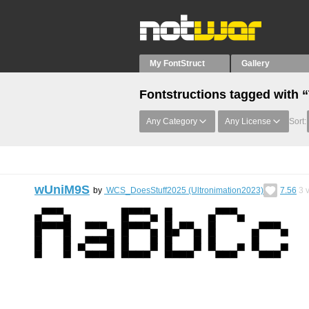
My FontStruct
Gallery
Fontstructions tagged with “
Any Category
Any License
Sort:
wUniM9S
by
WCS_DoesStuff2025 (Ultronimation2023)
7.56
3
v