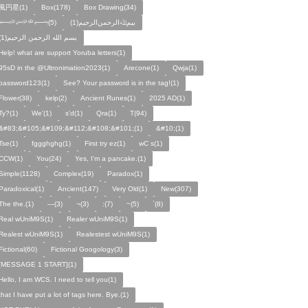
風円星(1)
Box(178)
Box Drawing(34)
﷽(5)
بيمﷲﺍﻟﺮﺣﻤﻦالرحيم(1)
بسم الله الرحمن الرحيم(1)
Help! what are support Yoruba letters(1)
95sD in the @Ultronimation2023(1)
Arecone(1)
Qwja(1)
password123(1)
See? Your password is in the tag!(1)
Flower(38)
kelp(2)
Ancient Runes(1)
2025 AD(1)
Ty?(1)
We'(1)
s'd(1)
Qra(1)
T(94)
&#83;&#105;&#109;&#112;&#108;&#101;(1)
&#10;(1)
Tse(1)
fggghghg(1)
First try ez(1)
wC s(1)
CCW(1)
You(24)
Yes, I'm a pancake.(1)
Simple(1128)
Complex(19)
Paradox(1)
Paradoxical(1)
Ancient(147)
Very Old(1)
New(307)
The the.(1)
—(3)
¬(3)
:(7)
~(5)
`(8)
Real wUniM9S(1)
Realer wUniM9S(1)
Realest wUniM9S(1)
Realestest wUniM9S(1)
Fictional(60)
Fictional Googology(3)
[MESSAGE 1 START](1)
Hello, I am WCS. I need to tell you(1)
that I have put a lot of tags here. Bye.(1)