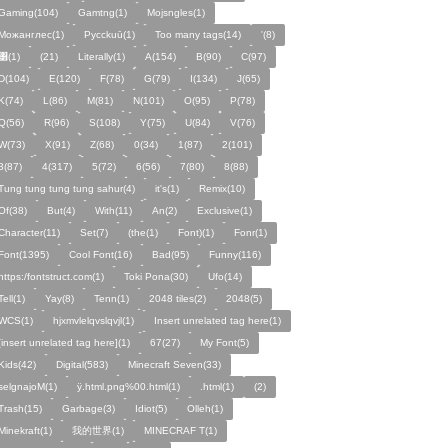
Gaming(104)
Gamtng(1)
Mojsngles(1)
Можанглес(1)
Pycckuū(1)
Too many tags(14)
'(8)
͸(1)
(21)
Literally(1)
A(154)
B(90)
C(97)
D(104)
E(120)
F(78)
G(79)
I(134)
J(65)
K(74)
L(86)
M(81)
N(101)
O(95)
P(78)
Q(56)
R(96)
S(108)
Y(75)
U(84)
V(76)
W(73)
X(91)
Z(68)
0(34)
1(87)
2(101)
3(87)
4(317)
5(72)
6(56)
7(80)
8(88)
Tung tung tung tung sahur(4)
it's(1)
Remix(10)
Of(38)
But(4)
With(11)
An(2)
Exclusive(1)
Character(11)
Set(7)
(the(1)
Font)(1)
Fonr(1)
Font(1395)
Cool Font(16)
Bad(95)
Funny(116)
https:/fontstruct.com(1)
Toki Pona(30)
Ufo(14)
Tell(1)
Yay(8)
Tenn(1)
2048 tiles(2)
2048(5)
WCS(1)
hjxmvlelqvslqvjl(1)
Insert unrelated tag here(1)
[insert unrelated tag here](1)
67(27)
My Font(5)
Kids(42)
Digital(583)
Minecraft Seven(33)
selgnajoM(1)
ÿ.html.png%00.html(1)
.html(1)
ㅤ️ㅤ️️️ㅤ️ㅤ️️️ㅤ️ㅤ️️️️️️ㅤ️ㅤ️ㅤ️️ㅤ️(2)
Trash(15)
Garbage(3)
Idiot(5)
Olleh(1)
Minekraft(1)
我的世界(1)
MINECRAF T(1)