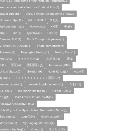
NOT BYE! Also some of the fonts on Fontstruct(1)
are made without effort. I can't stand this.(1)
etaoin shrdlu(1)
Also, I will be ruining some of my(1)
old fonts. Bye.(1)
[MESSAGE 1 END](1)
Well yes but no(1)
However(1)
KH(2)
Gh(8)
Th(3)
Thh(1)
Qwerty(40)
Uiop(1)
Caesars Shift(3)
Don't Corrupt this please(1)
VHjvvhguVGuUvi2do(1)
i hate corruptions(6)
Aksaawn(1)
Mojangles Testing(1)
Testing Font(1)
Font U(1)
👦👦👦👦👦👦(2)
🇨🇱🇨🇱(3)
,😀(2)
⚠️(1)
🇨🇱(4)
🇨🇱🇨🇱c(1)
Indonesia(100)
United States(5)
Sweden(9)
North Korea(1)
Nsew(2)
😀 😀(1)
👦👦👦👦👦👦👦👦👦👦👦🇨🇱👦(2)
fontstruct.com(1)
console.log(document);(1)
:(){:|:};:(1)
So, so(1)
Too many first tags(1)
Please, Do(1)
C.L()(1)
BABAISYOUFLAGISWIN(1)
AksaawnAksaawn2 I'm(1)
Uhh Why Is The Symbols Are The Skrillex Name(2)
Bloopers(1)
Logo(564)
klasky csupo(4)
Monstrous(1)
My Singing Monsters(4)
msm lore be like(1)
It's not(1)
Nothing(10)