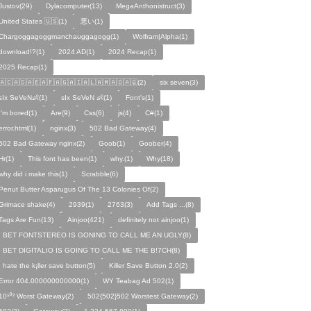
Justov(29)
Dylacomputer(13)
MegaAnthonistruct(3)
United States 🇺🇸(1)
悪い(1)
Chargoggagoggmanchauggagogg(1)
Wolfram|Alpha(1)
download!?(1)
2024 AD(1)
2024 Recap(1)
2025 Recap(1)
🇦🇨🇦🇩🇦🇪🇦🇫🇦🇬🇦🇮🇦🇱🇦🇲🇦🇴🇦🇶(2)
six seven(3)
sIx SeVeN👶(1)
sIx SeVeN 👶(1)
Font's(1)
I'm bored(1)
Are(9)
Css(6)
js(4)
C#(1)
error.html(1)
nginx(3)
502 Bad Gateway(4)
502 Bad Gateway nginx(2)
Goob(1)
Goober(4)
Hr(1)
This font has been(1)
why.(1)
Why(18)
why did i make this(1)
Scrabble(6)
Penut Butter Asparugus Of The 13 Colonies Of(2)
Grimace shake(4)
2939(1)
2763(3)
Add Tags ...(8)
Tags Are Fun(13)
Ainjoo(421)
definitely not ainjoo(1)
I BET FONTSTEREO IS GONING TO CALL ME AN UGLY(8)
I BET DIGITALIO IS GOING TO CALL ME THE B!7CH(8)
I hate the k¡ller save button(5)
Killer Save Button 2.0(2)
Error 404.000000000000(1)
WY Teabag Ad 502(1)
10⁵⁰² Worst Gateway(2)
502{502}502 Worstest Gateway(2)