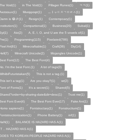
The Void(1)
in The Void(1)
Pillager Runes(1)
ㅋㅋ(1)
Ακσααων(1)
Μινεψραφτ(1)
ㅡㅑㅜㄷㅊㄱㅁㄹㅅ(1)
Damn is 😂🎉(1)
Resign(1)
Contempoary(1)
Institution(1)
Compartional(1)
Business(20)
Subal(1)
Syi(1)
Aio(2)
A, E, I, O, and U are the 5 vowels of(1)
Pre(1)
Programming(115)
Pixelated(786)
Pixel Art(81)
Minecraftable(1)
Craft(36)
Diy(14)
Hell(7)
Minecraft Unicode(2)
Mojangles Unicode(1)
Best Font(12)
The Best Font(4)
No, I'm the best Font.(1)
A lot of tags(3)
WihiibiFuturistakan(5)
This is not a tag.(1)
This isn't a tag(1)
Are you okay?(1)
wr(2)
Font of Fonts(1)
It's a secret(1)
Shared(5)
Shared?order=by-sharing-date&dir=desc(1)
Trust me(1)
Best Font Ever(4)
The Best Font Ever(17)
Fake Ant(1)
Homo sapiens(1)
Fontstructary(1)
Fonstructium(1)
Fontstructionization(1)
Phone Battery(1)
inf(1)
NaN(1)
BALANCE IS HAZARD HAS A(1)
IT .. HAZARD HAS A(1)
GOES TO KOREAN PEOPLE HAZARD HAS A(1)