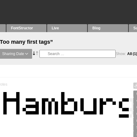
FontStructor
Live
Blog
S
Too many first tags”
Sharing Date
Show:
All
(1
otes