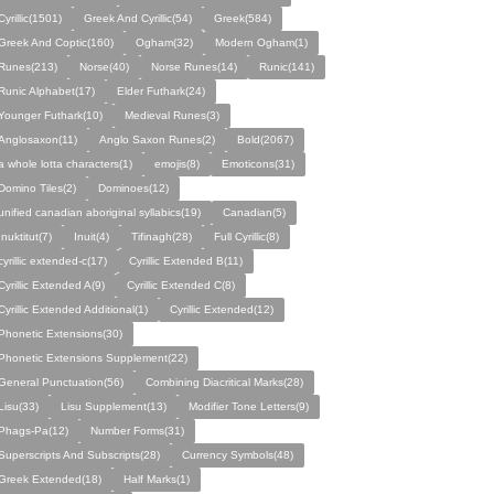
Cyrillic(1501)
Greek And Cyrillic(54)
Greek(584)
Greek And Coptic(160)
Ogham(32)
Modern Ogham(1)
Runes(213)
Norse(40)
Norse Runes(14)
Runic(141)
Runic Alphabet(17)
Elder Futhark(24)
Younger Futhark(10)
Medieval Runes(3)
Anglosaxon(11)
Anglo Saxon Runes(2)
Bold(2067)
a whole lotta characters(1)
emojis(8)
Emoticons(31)
Domino Tiles(2)
Dominoes(12)
unified canadian aboriginal syllabics(19)
Canadian(5)
Inuktitut(7)
Inuit(4)
Tifinagh(28)
Full Cyrillic(8)
cyrillic extended-c(17)
Cyrillic Extended B(11)
Cyrillic Extended A(9)
Cyrillic Extended C(8)
Cyrillic Extended Additional(1)
Cyrillic Extended(12)
Phonetic Extensions(30)
Phonetic Extensions Supplement(22)
General Punctuation(56)
Combining Diacritical Marks(28)
Lisu(33)
Lisu Supplement(13)
Modifier Tone Letters(9)
Phags-Pa(12)
Number Forms(31)
Superscripts And Subscripts(28)
Currency Symbols(48)
Greek Extended(18)
Half Marks(1)