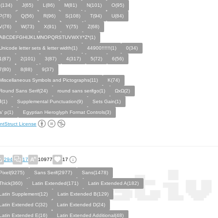
I(134)
J(65)
L(86)
M(81)
N(101)
O(95)
P(78)
Q(56)
R(96)
S(108)
T(94)
U(84)
V(76)
W(73)
X(91)
Y(75)
Z(68)
ABCDEFGHIJKLMNOPQRSTUVWXY*Z*(1)
Unicode letter sets & letter width(1)
44900!!!!!!(1)
0(34)
1(87)
2(101)
3(87)
4(317)
5(72)
6(56)
7(80)
8(88)
9(37)
Miscellaneous Symbols and Pictographs(11)
K(74)
Round Sans Serif(24)
round sans serifgo(1)
ΩxΩ(2)
⹋(1)
Supplemental Punctuation(9)
Sets Gain(1)
a' p(1)
Egyptian Hieroglyph Format Controls(3)
ntStruct License
294
17
10977
17
Pixel(9275)
Sans Serif(2977)
Sans(1478)
Thick(360)
Latin Extended(171)
Latin Extended A(182)
Latin Supplement(12)
Latin Extended B(129)
Latin Extended C(32)
Latin Extended D(24)
Latin Extended E(16)
Latin Extended Additional(48)