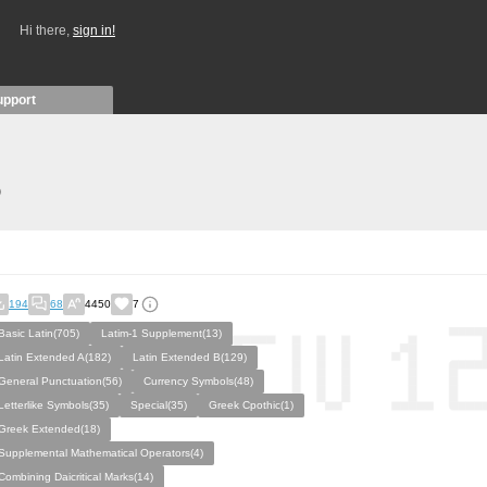
Hi there,
sign in!
upport
)
194
68
4450
7
Basic Latin(705)
Latim-1 Supplement(13)
Latin Extended A(182)
Latin Extended B(129)
General Punctuation(56)
Currency Symbols(48)
Letterlike Symbols(35)
Special(35)
Greek Cpothic(1)
Greek Extended(18)
Supplemental Mathematical Operators(4)
Combining Daicritical Marks(14)