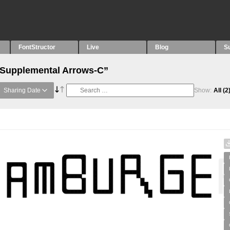
FontStructor
Live
Blog
S
 “Supplemental Arrows-C”
Sharing Date
Show:
All
(2