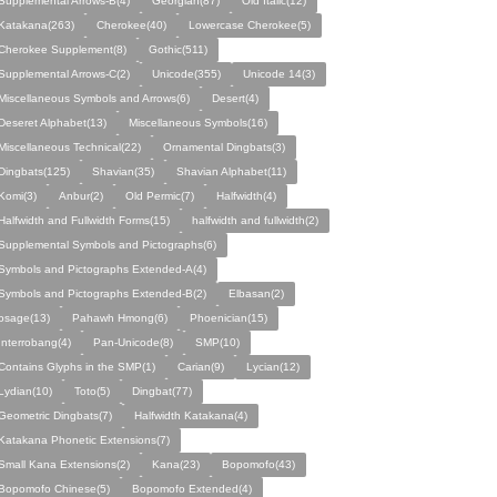
Supplemental Arrows-B(4)
Georgian(87)
Old Italic(12)
Katakana(263)
Cherokee(40)
Lowercase Cherokee(5)
Cherokee Supplement(8)
Gothic(511)
Supplemental Arrows-C(2)
Unicode(355)
Unicode 14(3)
Miscellaneous Symbols and Arrows(6)
Desert(4)
Deseret Alphabet(13)
Miscellaneous Symbols(16)
Miscellaneous Technical(22)
Ornamental Dingbats(3)
Dingbats(125)
Shavian(35)
Shavian Alphabet(11)
Komi(3)
Anbur(2)
Old Permic(7)
Halfwidth(4)
Halfwidth and Fullwidth Forms(15)
halfwidth and fullwidth(2)
Supplemental Symbols and Pictographs(6)
Symbols and Pictographs Extended-A(4)
Symbols and Pictographs Extended-B(2)
Elbasan(2)
osage(13)
Pahawh Hmong(6)
Phoenician(15)
Interrobang(4)
Pan-Unicode(8)
SMP(10)
Contains Glyphs in the SMP(1)
Carian(9)
Lycian(12)
Lydian(10)
Toto(5)
Dingbat(77)
Geometric Dingbats(7)
Halfwidth Katakana(4)
Katakana Phonetic Extensions(7)
Small Kana Extensions(2)
Kana(23)
Bopomofo(43)
Bopomofo Chinese(5)
Bopomofo Extended(4)