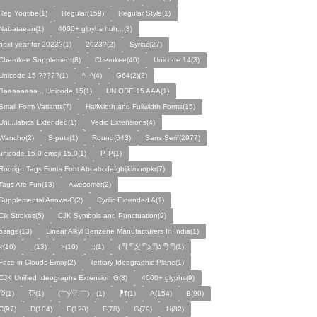
Reg Youtibe(1)
Regular(159)
Regular Style(1)
Nabataean(1)
4000+ glpyhs huh...(3)
next year for 2023?(1)
2023?(2)
Syriac(27)
Cherokee Supplement(8)
Cherokee(40)
Unicode 14(3)
Unicode 15 ?????(1)
^_^(4)
G64(2)(2)
Baaaaaaaa... Unicode 15(1)
UNIODE 15 AAA(1)
Small Form Variants(7)
Halfwidth and Fullwidth Forms(15)
Uni...labics Extended(1)
Vedic Extensions(4)
Wancho(2)
S-puts(1)
Round(643)
Sans Serif(2977)
unicode 15.0 emoji 15.0(1)
P Ῥ(1)
Rodrigo Tags Fonts Font Abcabcdefghijklmnopkr(7)
Tags Are Fun(13)
Awesomer(2)
Supplemental Arrows-C(2)
Cyrilic Extended A(1)
Cjk Strokes(5)
CJK Symbols and Punctuation(9)
osage(13)
Linear Alkyl Benzene Manufacturers In India(1)
<(10)
_(13)
>(10)
⁏;(1)
( ͡°( ͡° ͜ʖ( ͡° ͜ʖ ͡°)ʖ ͡°) ͡°)(1)
Face in Clouds Emoji(2)
Tertiary Ideographic Plane(1)
CJK Unified Ideographs Extension G(3)
4000+ glyphs(9)
俹(1)
亞(1)
(￣y▽,￣)╭(1)
⁋¶(1)
A(154)
B(90)
C(97)
D(104)
E(120)
F(78)
G(79)
H(82)