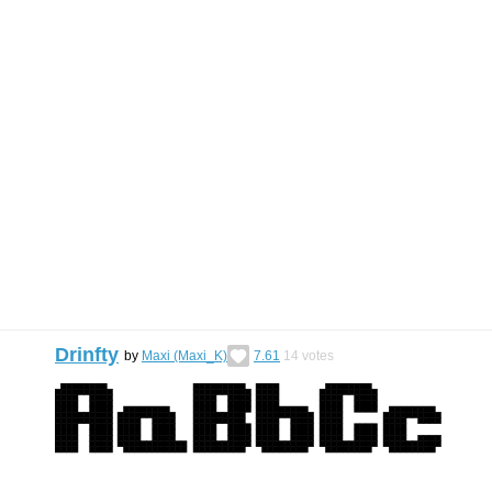
Drinfty
by
Maxi (Maxi_K)
7.61
14
votes