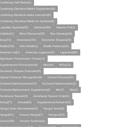
Combining Half Marks(2)
Combining Diacritical Marks Supplement(9)
combining diacritical marks extended(6)
Combining Diacritical Marks for Symbols(6)
Letterlike Symbols(35)
Hebrew(296)
Hebrew Full(1)
Yiddish(11)
Block Elements(35)
Box Drawing(34)
Boxy(73)
Armenian(154)
Geometric Shapes(26)
Braille(238)
8dot Braille(1)
Braille Patterns(16)
Armenian full(1)
Armenian Ligatures(3)
Ligatures(66)
Alphabetic Presentation Forms(13)
Supplemental Punctuation(9)
Nko(34)
N'Ko(13)
Geometric Shapes Extended(4)
Optical Character Recognition(9)
Control Pictures(15)
Enclosed Alphanumerics(13)
Enclosed Alphanumeric(1)
Enclosed Alphanumeric Supplement(3)
Mro(7)
Mru(2)
Zanabazar Square(3)
Zanabazar Square Script(1)
Arrow(27)
Arrows(64)
Supplemental Arrows-A(7)
Hangul Jamo Nonobsolete(3)
Hangul Jamo(9)
Hangul(41)
Korean Hangul(7)
Hangeul(10)
Korean(39)
Ancient Symbols(4)