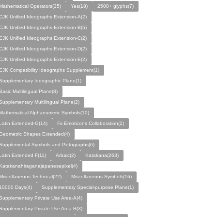
Mathematical Operators(35)
Yes(18)
2500+ glyphs(7)
CJK Unified Ideographs Extension-A(2)
CJK Unified Ideographs Extension-B(5)
CJK Unified Ideographs Extension-C(2)
CJK Unified Ideographs Extension-D(2)
CJK Unified Ideographs Extension-E(2)
CJK Compatibility Ideographs Supplement(1)
Supplementary Ideographic Plane(1)
Basic Multilingual Plane(8)
Supplementary Multilingual Plane(2)
Mathematical Alphanumeric Symbols(10)
Latin Extended-G(14)
Fs Emoticons Collaboration(2)
Geometric Shapes Extended(4)
Supplemental Symbols and Pictographs(6)
Latin Extended F(11)
Arbaic(2)
Katakana(263)
Katakanahiraganajapanesepixel(4)
Miscellaneous Technical(22)
Miscellaneous Symbols(16)
10000 Days(4)
Supplementary Special-purpose Plane(1)
Supplement­ary Private Use Area-A(4)
Supplement­ary Private Use Area-B(3)