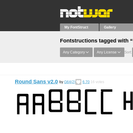
My FontStruct
Gallery
Fontstructions tagged with
Any Category
Any License
Sort:
Round Sans v2.0
by
G64(2)
6.70
16
votes