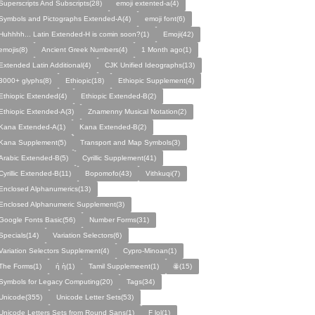
Superscripts And Subscripts(28)
emoji extented-a(4)
Symbols and Pictographs Extended-A(4)
emoji font(6)
Huhhhh... Latin Extended-H is comin soon?(1)
Emoji(42)
emojis(8)
Ancient Greek Numbers(4)
1 Month ago(1)
Extended Latin Additional(4)
CJK Unified Ideographs(13)
3000+ glyphs(8)
Ethiopic(18)
Ethiopic Supplement(4)
Ethiopic Extended(4)
Ethiopic Extended-B(2)
Ethiopic Extended-A(3)
Znamenny Musical Notation(2)
Kana Extended-A(1)
Kana Extended-B(2)
Kana Supplement(5)
Transport and Map Symbols(3)
Arabic Extended-B(5)
Cyrillic Supplement(41)
Cyrillic Extended-B(11)
Bopomofo(43)
Vithkuqi(7)
Enclosed Alphanumerics(13)
Enclosed Alphanumeric Supplement(3)
Google Fonts Basic(56)
Number Forms(31)
Specials(14)
Variation Selectors(6)
Variation Selectors Supplement(4)
Cypro-Minoan(1)
The Forms(1)
ή ὴ(1)
Tamil Supplemeent(1)
ꙮ(15)
Symbols for Legacy Computing(20)
Tags(34)
Unicode(355)
Unicode Letter Sets(53)
Unicode Letters Sets from Round Sans(1)
F lol(1)