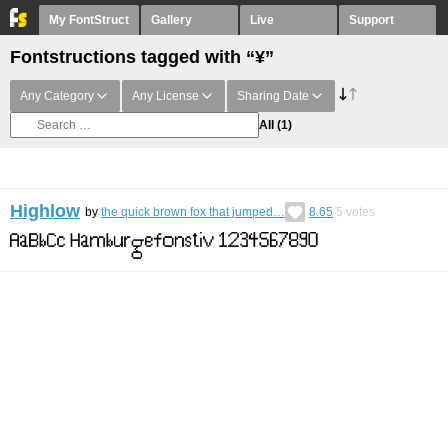
My FontStruct
Gallery
Live
Support
Fontstructions tagged with “¥”
Any Category
Any License
Sharing Date
All
(1)
Highlow
by
the quick brown fox that jumped…
8.65
5
votes