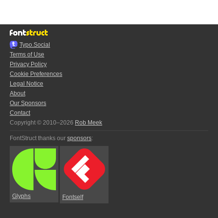
Typo.Social
Terms of Use
Privacy Policy
Cookie Preferences
Legal Notice
About
Our Sponsors
Contact
Copyright © 2010–2026
Rob Meek
FontStruct thanks our
sponsors
:
Glyphs
Fontself