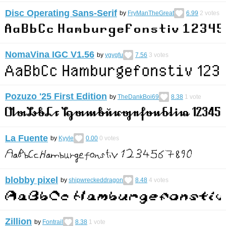
Disc Operating Sans-Serif
by
FryManTheGreat
6.99
2
votes
NomaVina IGC V1.56
by
ygygfu
7.56
3
votes
Pozuzo '25 First Edition
by
TheDankBoi69
8.38
1
vote
La Fuente
by
Kyyle
0.00
0
votes
blobby pixel
by
shipwreckeddragon
8.48
4
votes
Zillion
by
Fontrail
8.38
1
vote