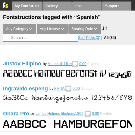
My FontStruct
Gallery
Live
Support
Fontstructions tagged with “Spanish”
Any Category
Any License
Sharing Date
Staff Picks
(3)
All
(84)
Justov Filipino
by
Minecraft-Liker
0.00
0
votes
Ingravido espeng
by
FIFITAi
0.00
0
votes
Onara Pro
by
James Holmes (jholmes1209)
0.00
0
votes