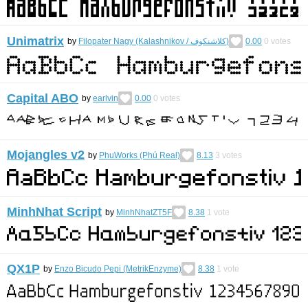
Unimatrix
by
Filopater Nagy (Kalashnikov / كلاشنكوف)
0.00
0
votes
Capital ABO
by
earlvin
0.00
0
votes
Mojangles v2
by
PhuWorks (Phú Real)
8.13
3
votes
MinhNhat Script
by
MinhNhatZT5F
8.38
1
vote
QX1P
by
Enzo Bicudo Pepi (MetrikEnzyme)
8.38
1
vote