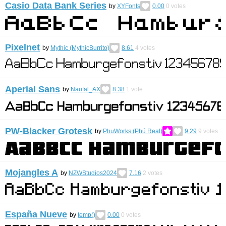
Casio Data Bank Series
by
XYFonts
0.00
0
votes
Pixelnet
by
Mythic (MythicBurrito)
8.61
4
votes
Aperial Sans
by
Naufal_AX
8.38
1
vote
PW-Blacker Grotesk
by
PhuWorks (Phú Real)
9.29
9
votes
Mojangles A
by
NZWStudios2024
7.16
2
votes
España Nueve
by
temp()
0.00
0
votes