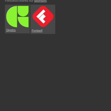
FontStruct thanks our
sponsors
:
Glyphs
Fontself