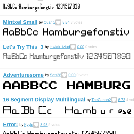
Mintxel Small
by
Quanty
8.84
3
votes
Let's Try This 3
by
thwiak_tzlud
0.00
0
votes
Adventuresome
by
Sots28
0.00
0
votes
16 Segment Display Multilingual
by
TheCanon2
8.73
4
vo
Error!
by
Kyyle
8.98
5
votes