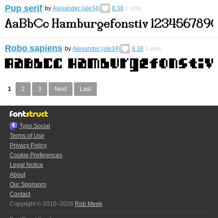
Pup serif
by
Alexander (ale34)
8.38
1
vote
Robo sapiens
by
Alexander (ale34)
8.38
1
vote
1
2
3
Next
Last
Typo.Social
Terms of Use
Privacy Policy
Cookie Preferences
Legal Notice
About
Our Sponsors
Contact
Copyright © 2010–2026
Rob Meek