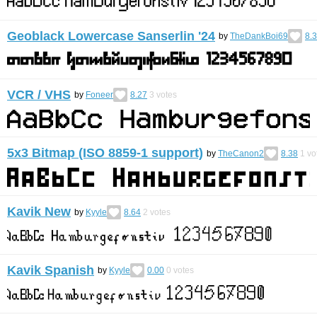
Geoblack Lowercase Sanserlin '24
by
TheDankBoi69
8.
VCR / VHS
by
Foneer
8.27
3
votes
5x3 Bitmap (ISO 8859-1 support)
by
TheCanon2
8.38
1
vo
Kavik New
by
Kyyle
8.64
2
votes
Kavik Spanish
by
Kyyle
0.00
0
votes