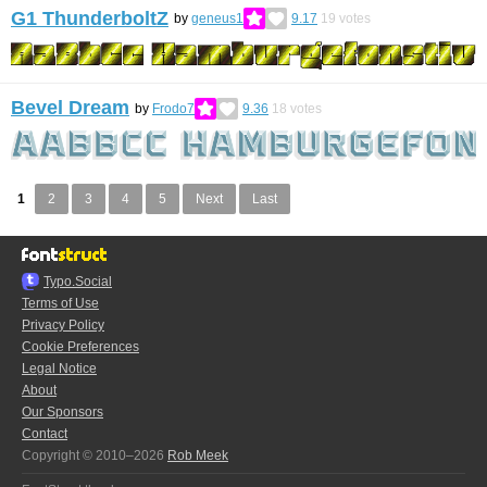
G1 ThunderboltZ
by
geneus1
9.17
19
votes
Bevel Dream
by
Frodo7
9.36
18
votes
1
2
3
4
5
Next
Last
Typo.Social
Terms of Use
Privacy Policy
Cookie Preferences
Legal Notice
About
Our Sponsors
Contact
Copyright © 2010–2026
Rob Meek