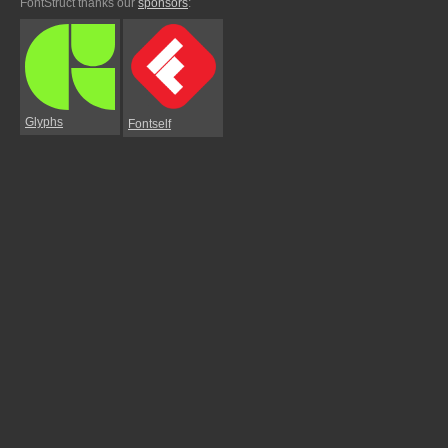
FontStruct thanks our
sponsors
:
Glyphs
Fontself