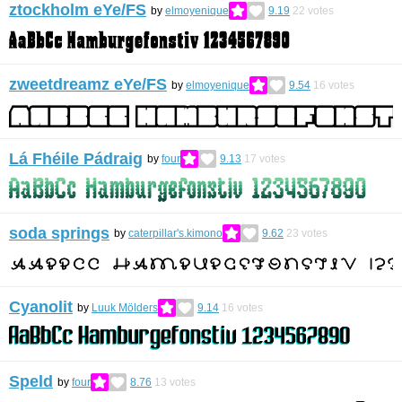
ztockholm eYe/FS
by
elmoyenique
9.19
22
votes
zweetdreamz eYe/FS
by
elmoyenique
9.54
16
votes
Lá Fhéile Pádraig
by
four
9.13
17
votes
soda springs
by
caterpillar's.kimono
9.62
23
votes
Cyanolit
by
Luuk Mölders
9.14
16
votes
Speld
by
four
8.76
13
votes