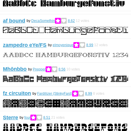
af bound
by
DecaSomethin
8.62
12
votes
zampedro eYe/FS
by
elmoyenique
8.99
12
votes
Mhōnbbo
by
Prepper
8.56
10
votes
fz circuiton
by
Fardilizer (StinkyFard)
8.99
8
votes
Sterre
by
four
8.51
21
votes