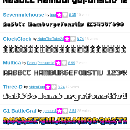
Sevenmilehouse
by
four
8.35
10
votes
ClockClock
by
NaterTheTater24
8.74
16
votes
Multica
by
Peter (Petruuccio)
8.99
7
votes
Three-D
by
AidenFont
8.24
12
votes
G1 BattleGraf
by
geneus1
8.54
28
votes