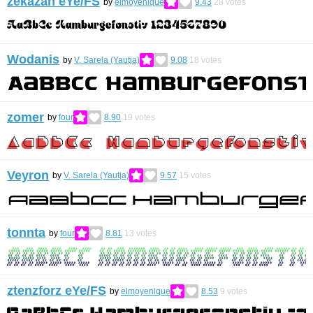
zekazan eYe/FS
by
elmoyenique
9.43
28
votes
Wodanis
by
V. Sarela (Yautja)
9.08
18
votes
zomer
by
four
8.90
19
votes
Veyron
by
V. Sarela (Yautja)
9.57
15
votes
tonnta
by
four
8.81
13
votes
ztenzforz eYe/FS
by
elmoyenique
8.53
9
votes