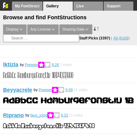
My FontStruct
Gallery
Live
Support
Browse and find FontStructions
Display
Any License
Sharing Date
Staff Picks
(3397)
All
(6169)
Iktizla
by
Prepper
9.26
7
votes
Beyyacrele
by
Prepper
8.99
11
votes
Riprano
by
faux_icing
9.32
11
votes