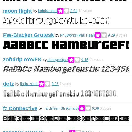
moon flight
by
tortoiseshell
8.94
14
votes
PW-Blacker Grotesk
by
PhuWorks (Phú Real)
9.29
9
votes
zoftdrip eYe/FS
by
elmoyenique
9.45
11
votes
dotz
by
linda_stella
9.26
7
votes
fz Connective
by
Fardilizer (StinkyFard)
9.08
6
votes