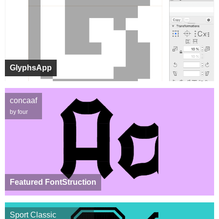
GlyphsApp
concaaf
by four
Featured FontStruction
Sport Classic