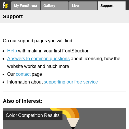
My FontStruct
Gallery
Live
Support
Support
On our support pages you will find …
Help
with making your first FontStruction
Answers to common questions
about licensing, how the
website works and much more
Our
contact
page
Information about
supporting our free service
Also of Interest:
Color Competition Results