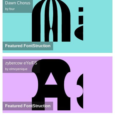
Dawn Chorus
by four
Featured FontStruction
zybercow eYe/FS
by elmoyenique
Featured FontStruction