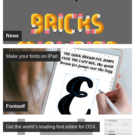
News
Make your fonts on iPad
Fontself
Get the world’s leading font editor for OSX.