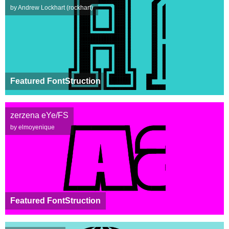
by Andrew Lockhart (rockhart)
Featured FontStruction
zerzena eYe/FS
by elmoyenique
Featured FontStruction