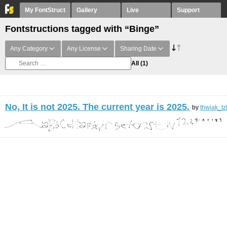
My FontStruct
Gallery
Live
Support
Fontstructions tagged with “Binge”
Any Category
Any License
Sharing Date
All
(1)
No, It is not 2025. The current year is 2025.
by
thwiak_tz