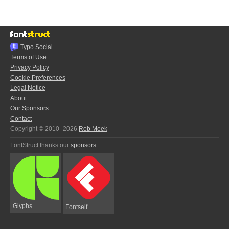
Typo.Social
Terms of Use
Privacy Policy
Cookie Preferences
Legal Notice
About
Our Sponsors
Contact
Copyright © 2010–2026
Rob Meek
FontStruct thanks our
sponsors
:
Glyphs
Fontself