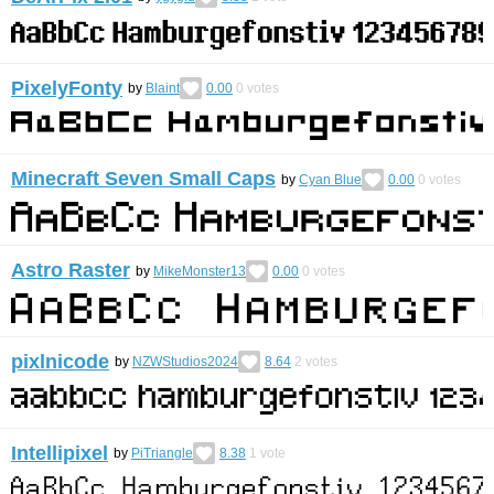
PixelyFonty
by
Blaint
0.00
0
votes
Minecraft Seven Small Caps
by
Cyan Blue
0.00
0
votes
Astro Raster
by
MikeMonster13
0.00
0
votes
pixlnicode
by
NZWStudios2024
8.64
2
votes
Intellipixel
by
PiTriangle
8.38
1
vote