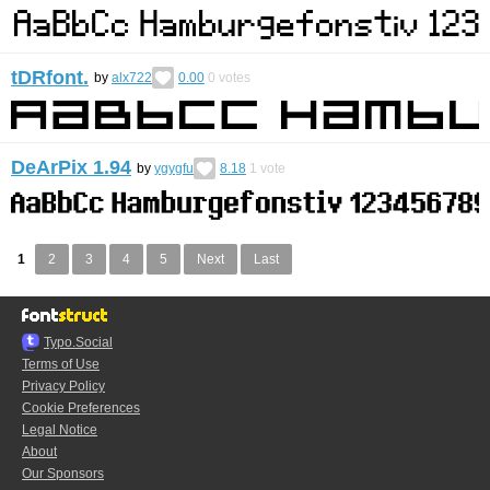
tDRfont.
by
alx722
0.00
0
votes
DeArPix 1.94
by
ygygfu
8.18
1
vote
1
2
3
4
5
Next
Last
Typo.Social
Terms of Use
Privacy Policy
Cookie Preferences
Legal Notice
About
Our Sponsors