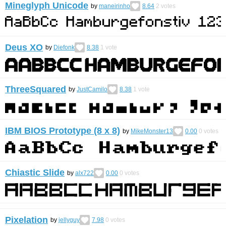
Mineglyph Unicode
by
maneirinho
8.64
2
votes
Deus XO
by
Diefonk
8.38
1
vote
ThreeSquared
by
JustCamilo
8.38
1
vote
IBM BIOS Prototype (8 x 8)
by
MikeMonster13
0.00
0
votes
Chiastic Slide
by
alx722
0.00
0
votes
Pixelation
by
jellyguy
7.98
0
votes