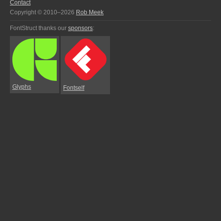
Contact
Copyright © 2010–2026
Rob Meek
FontStruct thanks our
sponsors
:
Glyphs
Fontself