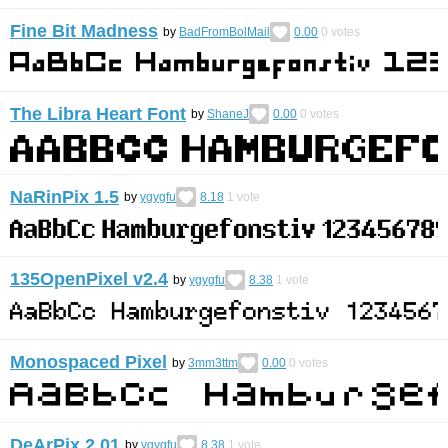
Fine Bit Madness
by
BadFromBolMail
0.00
0
votes
The Libra Heart Font
by
ShaneJ
0.00
0
votes
NaRinPix 1.5
by
ygygfu
8.18
1
vote
135OpenPixel v2.4
by
ygygfu
8.38
1
vote
Monospaced Pixel
by
3mm3ttm
0.00
0
votes
DeArPix 2.01
by
ygygfu
8.38
1
vote