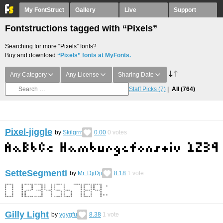
My FontStruct
Gallery
Live
Support
Fontstructions tagged with “Pixels”
Searching for more “Pixels” fonts?
Buy and download
“Pixels” fonts at MyFonts.
Any Category
Any License
Sharing Date
Staff Picks
(7)
All
(764)
Pixel-jiggle
by
Skilgrrr
0.00
0
votes
SetteSegmenti
by
Mr. DjiDji
8.18
1
vote
Gilly Light
by
ygygfu
8.38
1
vote