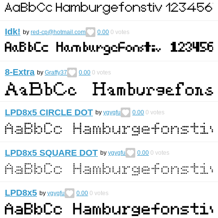
Idk!
by
red-cp@hotmail.com
0.00
0
votes
8-Extra
by
Graffy37
0.00
0
votes
LPD8x5 CIRCLE DOT
by
ygygfu
0.00
0
votes
LPD8x5 SQUARE DOT
by
ygygfu
0.00
0
votes
LPD8x5
by
ygygfu
0.00
0
votes