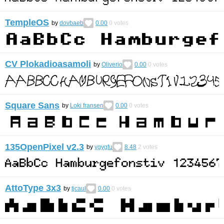
TempleOS
by
dovbaeb
0.00
0
votes
CV Plokadioasamoli
by
Oliverio
0.00
0
votes
Square Sans
by
Loki fransen
0.00
0
votes
135OpenPixel v2.3
by
ygygfu
8.48
2
votes
AttoType 3x3
by
tjcaul
0.00
0
votes