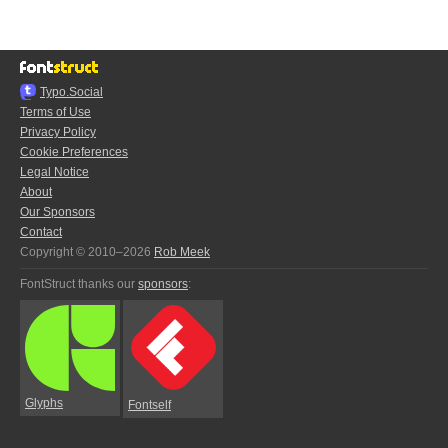
Typo.Social
Terms of Use
Privacy Policy
Cookie Preferences
Legal Notice
About
Our Sponsors
Contact
Copyright © 2010–2026
Rob Meek
FontStruct thanks our
sponsors
:
Glyphs
Fontself