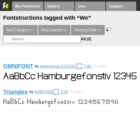
My FontStruct
Gallery
Live
Support
Fontstructions tagged with “We”
Any Category
Any License
Sharing Date
All
(2)
OMNIFONT
by
anonymous-2310162
7.94
13
votes
Triangles
by
lh0907669
3.56
23
votes