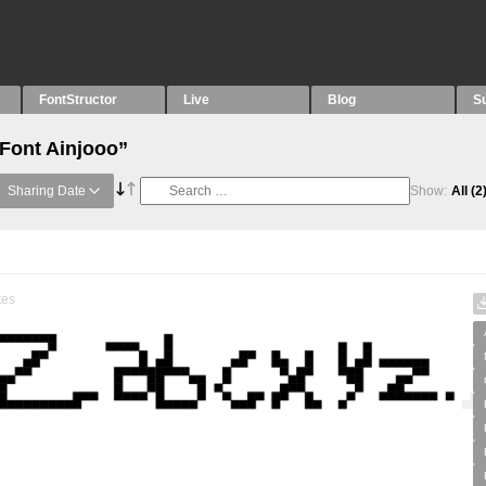
FontStructor
Live
Blog
S
“Font Ainjooo”
Sharing Date
Show:
All
(2
tes