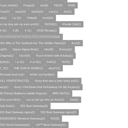
If you insist(1)
Forge(2)
rizz(6)
78(10)
40(9)
Furry(7)
uwu(10)
OwO(10)
LwL(1)
JwJ(1)
IwI(1)
I w I(1)
Chile(4)
And(33)
ps my dog ate my ears and(1)
59334(1)
Kharlie Cirk(1)
👦\(1)
👦(8)
👦'(1)
2026 Recap(1)
🇦🇨🇦🇩🇦🇪🇦🇫🇦🇬🇦🇮🇦🇱🇦🇲🇦🇴🇦🇶(2)
Uhh Why Is The Symbols Are The Skrillex Name(2)
Sox(2)
Is(20)
Sigma Sigma Boi(1)
Idiot(5)
Gneius(1)
Omgrtss(1)
Ouch(5)
Touch lil bitch with lil baby(1)
Syfm(1)
\ w \(1)
X w X(1)
XwX(1)
TwT(1)
T_T(1)
THE SUN IS GONE(1)
what?(1)
All roads lead to(1)
bri'ish royl family(1)
KILL FONTSTRUCT(2)
Sorry that was a joke sorry soy(1)
sory(1)
Sorry I Fell Down And Fell Asleep On My Keybo(1)
3D Printed Ballerina middle finger(1)
BRO WUT(1)
Shut your bih(1)
Let yo bih go thru yo fone(1)
Sax(1)
Epik Duk(1)
502 Bad Gateway(4)
502 Bad Gateway nginx(2)
502 Bad Gateway nginx(2)
502{502}502 Worstest Gateway(2)
502(3)
-502 Good Gateway(1)
-10⁵⁰² Best Gateway(1)