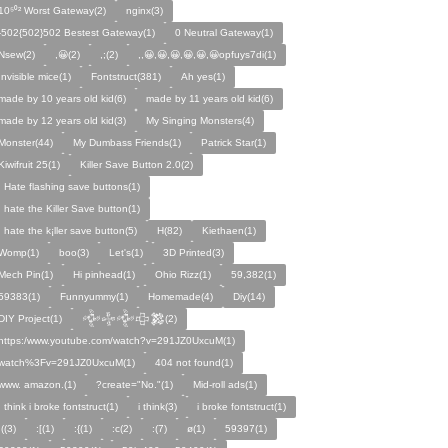
10⁵⁰² Worst Gateway(2)
nginx(3)
-502{502}502 Bestest Gateway(1)
0 Neutral Gateway(1)
Nsew(2)
,😀(2)
,;(2)
,,😀,😀,😀,😀,😀,😀opfuys7di(1)
Invisible mice(1)
Fontstruct(381)
Ah yes(1)
made by 10 years old kid(6)
made by 11 years old kid(6)
made by 12 years old kid(3)
My Singing Monsters(4)
Monster(44)
My Dumbass Friends(1)
Patrick Star(1)
Kiwifruit 25(1)
Killer Save Button 2.0(2)
I Hate flashing save buttons(1)
I hate the Killer Save button(1)
I hate the k¡ller save button(5)
H(82)
Kiethaen(1)
Womp(1)
boo(3)
Let's(1)
3D Printed(3)
Mech Pin(1)
Hi pinhead(1)
Ohio Rizz(1)
59,382(1)
59383(1)
Funnyummy(1)
Homemade(4)
Diy(14)
DIY Project(1)
𒅒𒈔𒅒𒇫𒄆(2)
https:/www.youtube.com/watch?v=291JZ0UxcuM(1)
watch%3Fv=291JZ0UxcuM(1)
404 not found(1)
www. amazon.(1)
?create="No."(1)
Mid-roll ads(1)
I think i broke fontstruct(1)
i think(3)
i broke fontstruct(1)
:((3)
:[(1)
:{(1)
:c(2)
:(7)
ø(1)
59397(1)