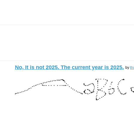
No, It is not 2025. The current year is 2025.
by
th