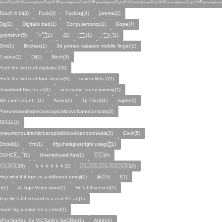
﷽﷽﷽﷽﷽﷽
Touch lil bi(2)
Fuck(3)
Fucking(4)
jurema(2)
Dig(2)
Digitalio bad(1)
Conputercomp(1)
Dope(4)
gvprtskvn(5)
̣̉ ̏Þ ̏̈̉ ̣̱̏ ̱̣̣̣̏̉̉̉̉(1)
„(2)
̨̛̣ ̧̧̧̱̣̣̱̏̃ ̧̛̱̏̋ ̧̣̱̏̈̊̋‸̱(1)
̧̣·̈ ̧̣̏̈̆ ̧̰̣̌ ̰Þ̧̣ ̏(1)
Ѕhіt(1)
Bitches(1)
3d printed tralalero middle finger(1)
2 sides(1)
Di(1)
Bitch(3)
Fuck the bitch of digitalio-2(3)
Fuck the bitch of font stereo(3)
seven lihts 2(2)
download this for æ(3)
and some funny yummy(1)
We can't count...(1)
Anon(1)
Tp Piock(1)
Ivgille(1)
Pneumonoultrαmicroscopicsilicovolcanoconiosis(3)
59311(1)
pneumonoultramicroscopicsilicovolcanoconiosis(3)
Cock(5)
Broski(1)
Vro(1)
dfguhalsgiusdfghi;usagx̧̉̈ ̵̧̱̣̣̱̱̏̈̋̊̆̈(1)
GUHCẌ̱̋‸‸̈ ̏ ̏̈(1)
Unemployed Ass(1)
🇨🇱(4)
🇨🇱🇨🇱(3)
👦👦👦👦👦👦(2)
🇨🇱🇨🇱🇨🇱🇨🇱🇨🇱(2)
Hey why'd it turn to a different emoji(1)
ꙮ(15)
Ӏ(1)
ᴫ(1)
AI Age Verification(1)
He's Obsessed(2)
Yep He's Obsessed is a real YT ad(1)
made by a color for a color(2)
sPonSoRed By ViCToriA's SeCRet(1)
Ahhh(1)