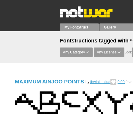
My FontStruct
Gallery
Fontstructions tagged with 
Any Category
Any License
Sort:
MAXIMUM AINJOO POINTS
by
thwiak_tzlud
0.00
0
vo