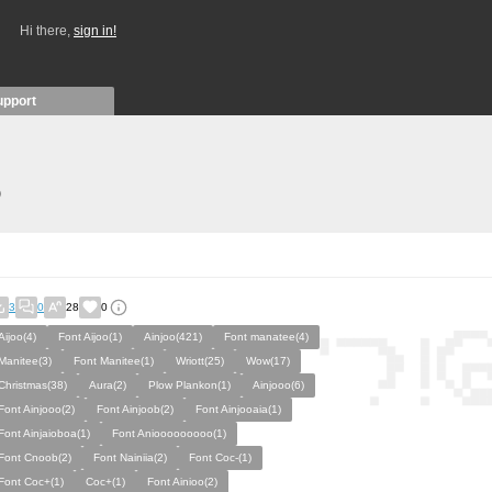
Hi there,
sign in!
upport
)
3
0
28
0
Aijoo(4)
Font Aijoo(1)
Ainjoo(421)
Font manatee(4)
Manitee(3)
Font Manitee(1)
Wriott(25)
Wow(17)
Christmas(38)
Aura(2)
Plow Plankon(1)
Ainjooo(6)
Font Ainjooo(2)
Font Ainjoob(2)
Font Ainjooaia(1)
Font Ainjaioboa(1)
Font Aniooooooooo(1)
Font Cnoob(2)
Font Nainiia(2)
Font Coc-(1)
Font Coc+(1)
Coc+(1)
Font Ainioo(2)