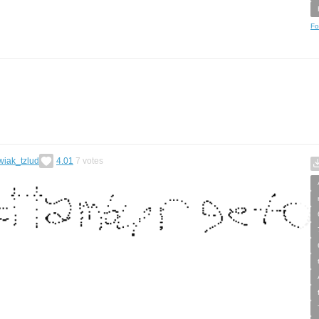
Fo
wiak_tzlud
4.01
7
votes