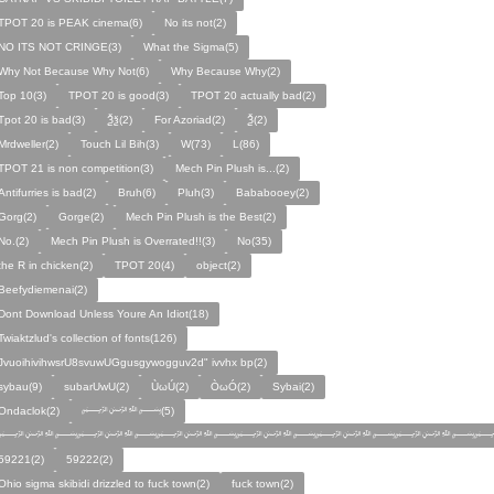
TPOT 20 is PEAK cinema(6)
No its not(2)
NO ITS NOT CRINGE(3)
What the Sigma(5)
Why Not Because Why Not(6)
Why Because Why(2)
Top 10(3)
TPOT 20 is good(3)
TPOT 20 actually bad(2)
Tpot 20 is bad(3)
Ѯѯ(2)
For Azoriad(2)
Ѯ(2)
Mrdweller(2)
Touch Lil Bih(3)
W(73)
L(86)
TPOT 21 is non competition(3)
Mech Pin Plush is...(2)
Antifurries is bad(2)
Bruh(6)
Pluh(3)
Bababooey(2)
Gorg(2)
Gorge(2)
Mech Pin Plush is the Best(2)
No.(2)
Mech Pin Plush is Overrated!!(3)
No(35)
the R in chicken(2)
TPOT 20(4)
object(2)
Beefydiemenai(2)
Dont Download Unless Youre An Idiot(18)
Twiaktzlud's collection of fonts(126)
JvuoihivihwsrU8svuwUGgusgywogguv2d" ivvhx bp(2)
sybau(9)
subarUwU(2)
ÙωÚ(2)
ÒωÓ(2)
Sybai(2)
Ondaclok(2)
﷽(5)
﷽﷽﷽﷽﷽﷽﷽
59221(2)
59222(2)
Ohio sigma skibidi drizzled to fuck town(2)
fuck town(2)