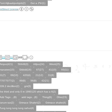
Font Aijbaabjoobjob(2)
Get a J*b!(1)
ntStruct License
22
11
163
1
Ainjoo(421)
58448(3)
Aifjoo(24)
Wriott(25)
manatee(10)
Skibidi(16)
67(27)
41(10)
93(11)
61(7)
69(10)
420(4)
21(12)
31(8)
77077077(2)
89(8)
56(8)
42(21)
639.2 decillion(2)
gm(3)
the third and only 0 in 1990120 which has a 6(2)
Add Tags ...(8)
add tags…(6)
Thing(6)
Ohio(15)
fanum tax(2)
Grimace Shake\(2)
Grimace shake(4)
Tung tung tung tung sahur(4)