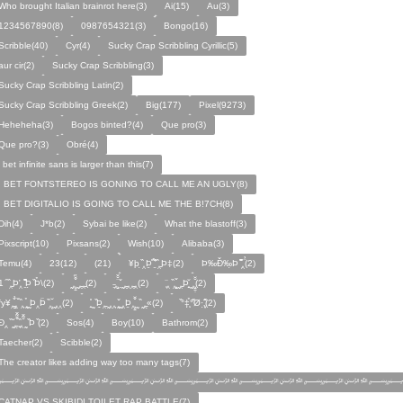
Who brought Italian brainrot here(3)
Ai(15)
Au(3)
1234567890(8)
0987654321(3)
Bongo(16)
Scribble(40)
Cyr(4)
Sucky Crap Scribbling Cyrillic(5)
aur cir(2)
Sucky Crap Scribbling(3)
Sucky Crap Scribbling Latin(2)
Sucky Crap Scribbling Greek(2)
Big(177)
Pixel(9273)
Heheheha(3)
Bogos binted?(4)
Que pro(3)
Que pro?(3)
Obré(4)
i bet infinite sans is larger than this(7)
I BET FONTSTEREO IS GONING TO CALL ME AN UGLY(8)
I BET DIGITALIO IS GOING TO CALL ME THE B!7CH(8)
Dih(4)
J*b(2)
Sybai be like(2)
What the blastoff(3)
Pixscript(10)
Pixsans(2)
Wish(10)
Alibaba(3)
Temu(4)
23(12)
(21)
¥þ ̣̏‸Þ̱̊ ̛̱̏̉̈ ̏‸̱Þ‡(2)
Þ‰Ð̌‰̣Þ ̏̆̋‸̣̈̉(2)
̧̊̈1 ̑ ̏‸̱Þ̛‸ ̱̏̊̆̋̊Þ̣ ̏Þ̉\(2)
̰‸̧̣̱̌̆̋ ̰‸̱‸̱(2)
̵̱‸̧̱̈̆̌ ̱̌ ̰‸̱̣‸‸̱‸̣(2)
̧̈‸ ̏‸̧̱̌ ̰̣‸̱Þ̧̱̆ ̰̣‸̧̱̱̣̆̆(2)
fy¥‸̱̌̉‸̣̱̌ ̏‸ ̧̰̣̉ ̰Þ‸Þ̈ ̏‸̧̣̆ ̰‸‸(2)
̧̱̊ ̰ ̏Þ̱̣‸̱ ̰‸‸ ̧̰̣̌ ̰‸Þ̱‸̧̣̱̌̆ ̰ ̏ ̰‸̱̣«(2)
̏°‡̧̣̉°̋̈Ø·‚̧̣̦̊̋̈(2)
̈Ð‸̣ ̏ ̰̆‸̱̣̌̆̃̌ ̧̱̏‸̆̃̌ ̰ ̣̏Þ ̏(2)
Sos(4)
Boy(10)
Bathrom(2)
Taecher(2)
Scibble(2)
The creator likes adding way too many tags(7)
﷽﷽﷽﷽﷽﷽﷽
CATNAP VS SKIBIDI TOILET RAP BATTLE(7)