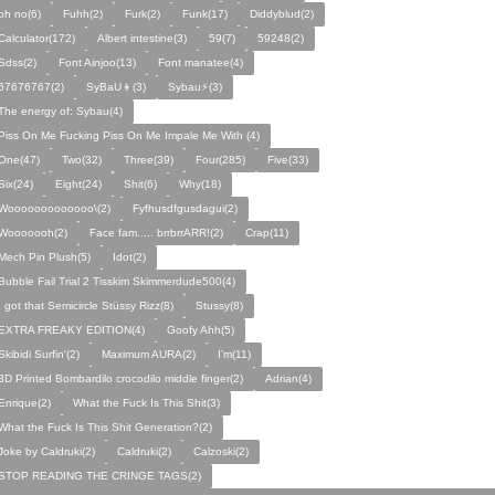
oh no(6)
Fuhh(2)
Furk(2)
Funk(17)
Diddyblud(2)
Calculator(172)
Albert intestine(3)
59(7)
59248(2)
Sdss(2)
Font Ainjoo(13)
Font manatee(4)
67676767(2)
SyBaU👦(3)
Sybau⚡(3)
The energy of: Sybau(4)
Piss On Me Fucking Piss On Me Impale Me With (4)
One(47)
Two(32)
Three(39)
Four(285)
Five(33)
Six(24)
Eight(24)
Shit(6)
Why(18)
Wooooooooooooo\(2)
Fyfhusdfgusdagui(2)
Wooooooh(2)
Face fam..... brrbrrARR!(2)
Crap(11)
Mech Pin Plush(5)
Idot(2)
Bubble Fail Trial 2 Tisskim Skimmerdude500(4)
I got that Semicircle Stüssy Rizz(8)
Stussy(8)
EXTRA FREAKY EDITION(4)
Goofy Ahh(5)
Skibidi Surfin'(2)
Maximum AURA(2)
I’m(11)
3D Printed Bombardilo crocodilo middle finger(2)
Adrian(4)
Enrique(2)
What the Fuck Is This Shit(3)
What the Fuck Is This Shit Generation?(2)
Joke by Caldruki(2)
Caldruki(2)
Calzoski(2)
STOP READING THE CRINGE TAGS(2)