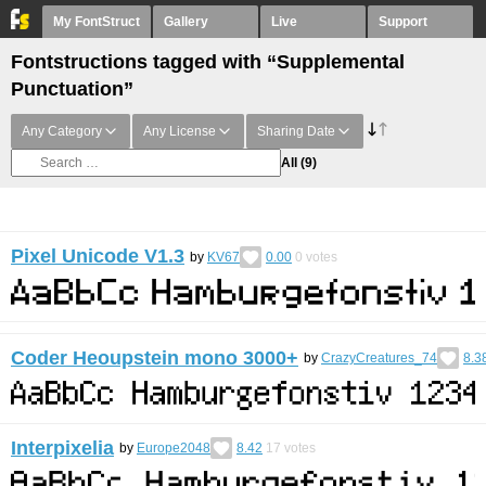
My FontStruct
Gallery
Live
Support
Fontstructions tagged with “Supplemental
Punctuation”
Any Category
Any License
Sharing Date
All
(9)
Pixel Unicode V1.3
by
KV67
0.00
0
votes
Coder Heoupstein mono 3000+
by
CrazyCreatures_74
8.3
Interpixelia
by
Europe2048
8.42
17
votes