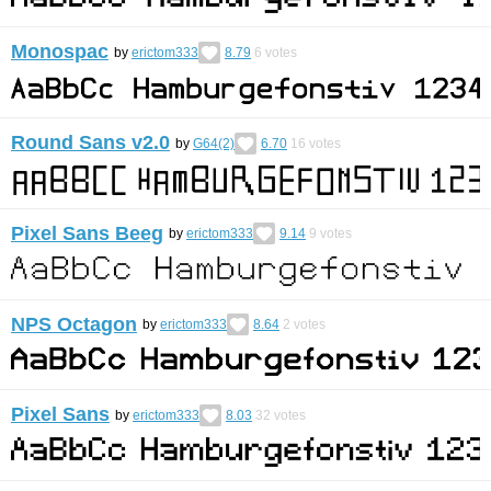
Monospac
by
erictom333
8.79
6
votes
Round Sans v2.0
by
G64(2)
6.70
16
votes
Pixel Sans Beeg
by
erictom333
9.14
9
votes
NPS Octagon
by
erictom333
8.64
2
votes
Pixel Sans
by
erictom333
8.03
32
votes