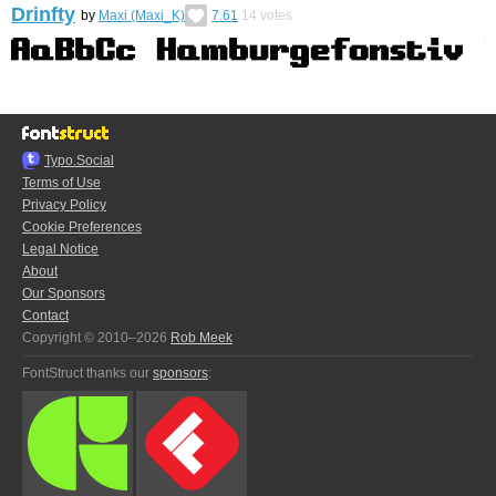
Drinfty
by
Maxi (Maxi_K)
7.61
14
votes
Typo.Social
Terms of Use
Privacy Policy
Cookie Preferences
Legal Notice
About
Our Sponsors
Contact
Copyright © 2010–2026
Rob Meek
FontStruct thanks our
sponsors
: