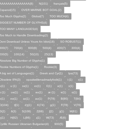
AAAAAAAAAAAAAAA(8)
N(101)
français(5)
Espanol(15)
OVER MARNIE BOT GOAL(2)
Too Much Glyphs(2)
Global(7)
TOO MUCH(4)
BIGGEST NUMBER OF GLYPHS(4)
TOO MANY LANGUAGES(4)
Too Much to Handle Downloading(2)
Dont Download Unless Youre An Idiot(18)
SO ROBUST(1)
800(7)
700(4)
600(8)
500(4)
400(7)
300(4)
200(5)
100(14)
50(10)
25(13)
Absolute Big Number of Glyphs(1)
Rookie Numbers of Glyphs(1)
Rookie(3)
A big set of Languages(1)
Greek and Cyr(1)
Ipa(73)
Obsolete IPA(3)
opzalwdilenadmadyfodit(1)
iː(1)
ɪ(1)
ʊ(1)
uː(1)
ɪə(1)
eɪ(1)
Ɛ(1)
ə(1)
ɜ(1)
ɔː(1)
ʊə(1)
ɔɪ(1)
əʊ(1)
æˑ(1)
ɐ(1)
ɑ(1)
ɒ(1)
eə(1)
aɪ(1)
aʊ(1)
P(78)
B(90)
T(94)
D(104)
tʃ(1)
dʒ(1)
K(74)
ɡ(1)
F(78)
V(76)
Θ(2)
ð(3)
S(108)
Z(68)
ʃ(2)
ʒ(1)
M(81)
ŋ(1)
H(82)
L(86)
ɹ(1)
W(73)
Æ(6)
Cyrillic Russian Ukranian Bulgarian(4)
900(5)