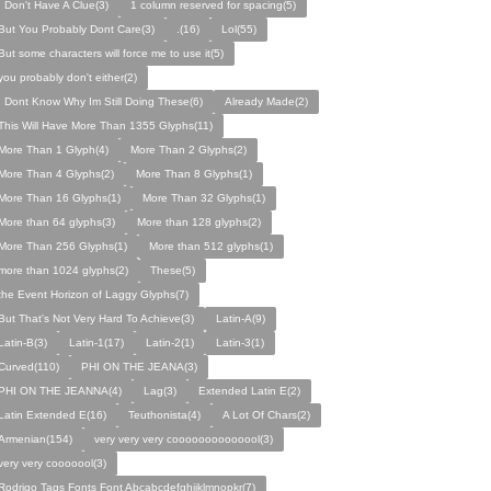
I Don't Have A Clue(3)
1 column reserved for spacing(5)
But You Probably Dont Care(3)
.(16)
Lol(55)
But some characters will force me to use it(5)
you probably don't either(2)
I Dont Know Why Im Still Doing These(6)
Already Made(2)
This Will Have More Than 1355 Glyphs(11)
More Than 1 Glyph(4)
More Than 2 Glyphs(2)
More Than 4 Glyphs(2)
More Than 8 Glyphs(1)
More Than 16 Glyphs(1)
More Than 32 Glyphs(1)
More than 64 glyphs(3)
More than 128 glyphs(2)
More Than 256 Glyphs(1)
More than 512 glyphs(1)
more than 1024 glyphs(2)
These(5)
the Event Horizon of Laggy Glyphs(7)
But That's Not Very Hard To Achieve(3)
Latin-A(9)
Latin-B(3)
Latin-1(17)
Latin-2(1)
Latin-3(1)
Curved(110)
PHI ON THE JEANA(3)
PHI ON THE JEANNA(4)
Lag(3)
Extended Latin E(2)
Latin Extended E(16)
Teuthonista(4)
A Lot Of Chars(2)
Armenian(154)
very very very coooooooooooool(3)
very very cooooool(3)
Rodrigo Tags Fonts Font Abcabcdefghijklmnopkr(7)