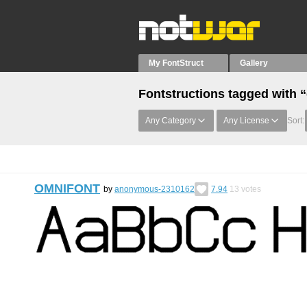
My FontStruct
Gallery
Fontstructions tagged with 
Any Category
Any License
Sort:
OMNIFONT
by
anonymous-2310162
7.94
13
votes