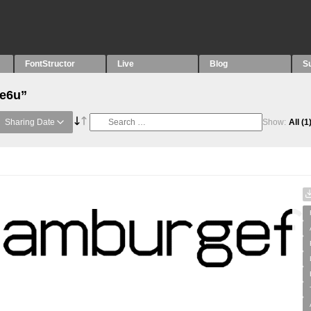
FontStructor
Live
Blog
S
“e6u”
Sharing Date
Show:
All
(1