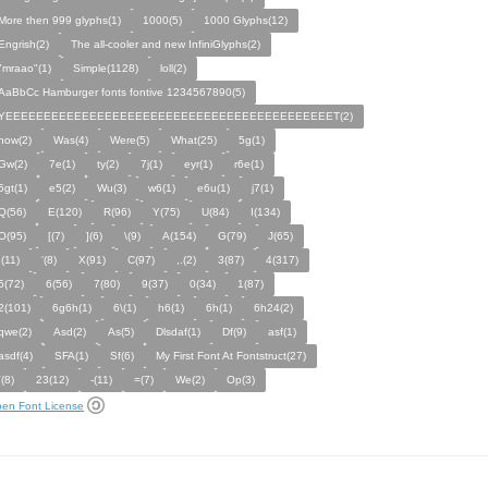
More then 999 glyphs(1)
1000(5)
1000 Glyphs(12)
Engrish(2)
The all-cooler and new InfiniGlyphs(2)
"mraao"(1)
Simple(1128)
loll(2)
AaBbCc Hamburger fonts fontive 1234567890(5)
YEEEEEEEEEEEEEEEEEEEEEEEEEEEEEEEEEEEEEEEEEEET(2)
how(2)
Was(4)
Were(5)
What(25)
5g(1)
Gw(2)
7e(1)
ty(2)
7j(1)
eyr(1)
r6e(1)
5gt(1)
e5(2)
Wu(3)
w6(1)
e6u(1)
j7(1)
Q(56)
E(120)
R(96)
Y(75)
U(84)
I(134)
O(95)
[(7)
](6)
\(9)
A(154)
G(79)
J(65)
;(11)
'(8)
X(91)
C(97)
,.(2)
3(87)
4(317)
5(72)
6(56)
7(80)
9(37)
0(34)
1(87)
2(101)
6g6h(1)
6\(1)
h6(1)
6h(1)
6h24(2)
qwe(2)
Asd(2)
As(5)
Dlsdaf(1)
Df(9)
asf(1)
asdf(4)
SFA(1)
Sf(6)
My First Font At Fontstruct(27)
`(8)
23(12)
-(11)
=(7)
We(2)
Op(3)
en Font License