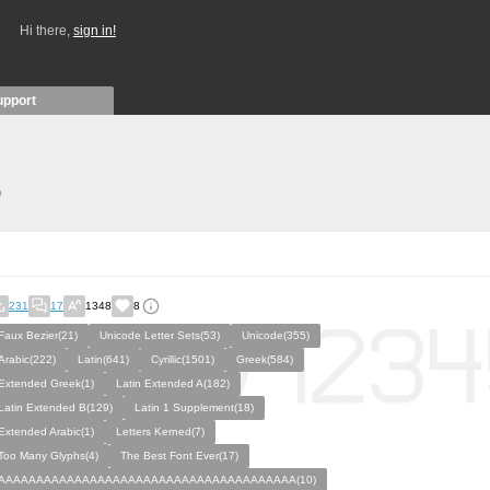
Hi there,
sign in!
upport
)
231
17
1348
8
Faux Bezier(21)
Unicode Letter Sets(53)
Unicode(355)
Arabic(222)
Latin(641)
Cyrillic(1501)
Greek(584)
Extended Greek(1)
Latin Extended A(182)
Latin Extended B(129)
Latin 1 Supplement(18)
Extended Arabic(1)
Letters Kerned(7)
Too Many Glyphs(4)
The Best Font Ever(17)
AAAAAAAAAAAAAAAAAAAAAAAAAAAAAAAAAAAAAAA(10)