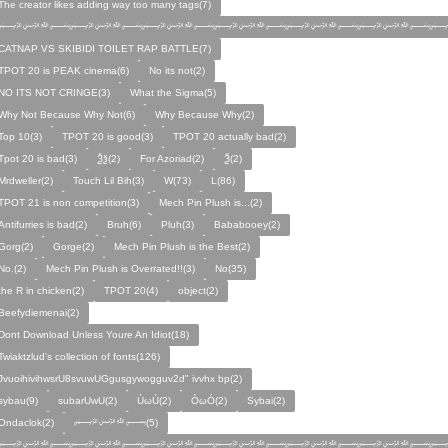
The creator likes adding way too many tags(7)
﷽﷽﷽﷽﷽﷽﷽
CATNAP VS SKIBIDI TOILET RAP BATTLE(7)
TPOT 20 is PEAK cinema(6)
No its not(2)
NO ITS NOT CRINGE(3)
What the Sigma(5)
Why Not Because Why Not(6)
Why Because Why(2)
Top 10(3)
TPOT 20 is good(3)
TPOT 20 actually bad(2)
Tpot 20 is bad(3)
Ѯѯ(2)
For Azoriad(2)
Ѯ(2)
Mrdweller(2)
Touch Lil Bih(3)
W(73)
L(86)
TPOT 21 is non competition(3)
Mech Pin Plush is...(2)
Antifurries is bad(2)
Bruh(6)
Pluh(3)
Bababooey(2)
Gorg(2)
Gorge(2)
Mech Pin Plush is the Best(2)
No.(2)
Mech Pin Plush is Overrated!!(3)
No(35)
the R in chicken(2)
TPOT 20(4)
object(2)
Beefydiemenai(2)
Dont Download Unless Youre An Idiot(18)
Twiaktzlud's collection of fonts(126)
JvuoihivihwsrU8svuwUGgusgywogguv2d" ivvhx bp(2)
sybau(9)
subarUwU(2)
ÙωÚ(2)
ÒωÓ(2)
Sybai(2)
Ondaclok(2)
﷽(5)
﷽﷽﷽﷽﷽﷽﷽