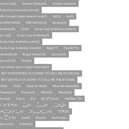
fanum tax(2)
Grimace Shake\(2)
Grimace shake(4)
Tung tung tung tung sahur(4)
Who brought Italian brainrot here(3)
Ai(15)
Au(3)
1234567890(8)
0987654321(3)
Bongo(16)
Scribble(40)
Cyr(4)
Sucky Crap Scribbling Cyrillic(5)
aur cir(2)
Sucky Crap Scribbling(3)
Sucky Crap Scribbling Latin(2)
Sucky Crap Scribbling Greek(2)
Big(177)
Pixel(9273)
Heheheha(3)
Bogos binted?(4)
Que pro(3)
Que pro?(3)
Obré(4)
i bet infinite sans is larger than this(7)
I BET FONTSTEREO IS GONING TO CALL ME AN UGLY(8)
I BET DIGITALIO IS GOING TO CALL ME THE B!7CH(8)
Dih(4)
J*b(2)
Sybai be like(2)
What the blastoff(3)
Pixscript(10)
Pixsans(2)
Wish(10)
Alibaba(3)
Temu(4)
23(12)
(21)
¥þ ̣̏‸Þ̱̊ ̛̱̏̉̈ ̏‸̱Þ‡(2)
Þ‰Ð̌‰̣Þ ̏̆̋‸̣̈̉(2)
̧̊̈1 ̑ ̏‸̱Þ̛‸ ̱̏̊̆̋̊Þ̣ ̏Þ̉\(2)
̰‸̧̣̱̌̆̋ ̰‸̱‸̱(2)
̵̱‸̧̱̈̆̌ ̱̌ ̰‸̱̣‸‸̱‸̣(2)
̧̈‸ ̏‸̧̱̌ ̰̣‸̱Þ̧̱̆ ̰̣‸̧̱̱̣̆̆(2)
fy¥‸̱̌̉‸̣̱̌ ̏‸ ̧̰̣̉ ̰Þ‸Þ̈ ̏‸̧̣̆ ̰‸‸(2)
̧̱̊ ̰ ̏Þ̱̣‸̱ ̰‸‸ ̧̰̣̌ ̰‸Þ̱‸̧̣̱̌̆ ̰ ̏ ̰‸̱̣«(2)
̏°‡̧̣̉°̋̈Ø·‚̧̣̦̊̋̈(2)
̈Ð‸̣ ̏ ̰̆‸̱̣̌̆̃̌ ̧̱̏‸̆̃̌ ̰ ̣̏Þ ̏(2)
Sos(4)
Boy(10)
Bathrom(2)
Taecher(2)
Scibble(2)