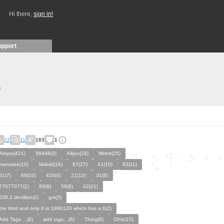
Hi there,
sign in!
upport
)
22
11
163
1
Ainjoo(421)
58448(3)
Aifjoo(24)
Wriott(25)
manatee(10)
Skibidi(16)
67(27)
41(10)
93(11)
61(7)
69(10)
420(4)
21(12)
31(8)
77077077(2)
89(8)
56(8)
42(21)
639.2 decillion(2)
gm(3)
the third and only 0 in 1990120 which has a 6(2)
Add Tags ...(8)
add tags…(6)
Thing(6)
Ohio(15)