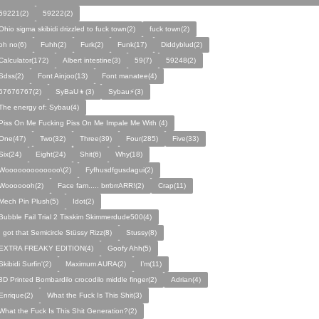
59221(2)
59222(2)
Ohio sigma skibidi drizzled to fuck town(2)
fuck town(2)
oh no(6)
Fuhh(2)
Furk(2)
Funk(17)
Diddyblud(2)
Calculator(172)
Albert intestine(3)
59(7)
59248(2)
Sdss(2)
Font Ainjoo(13)
Font manatee(4)
67676767(2)
SyBaU👦(3)
Sybau⚡(3)
The energy of: Sybau(4)
Piss On Me Fucking Piss On Me Impale Me With (4)
One(47)
Two(32)
Three(39)
Four(285)
Five(33)
Six(24)
Eight(24)
Shit(6)
Why(18)
Wooooooooooooo\(2)
Fyfhusdfgusdagui(2)
Wooooooh(2)
Face fam..... brrbrrARR!(2)
Crap(11)
Mech Pin Plush(5)
Idot(2)
Bubble Fail Trial 2 Tisskim Skimmerdude500(4)
I got that Semicircle Stüssy Rizz(8)
Stussy(8)
EXTRA FREAKY EDITION(4)
Goofy Ahh(5)
Skibidi Surfin'(2)
Maximum AURA(2)
I’m(11)
3D Printed Bombardilo crocodilo middle finger(2)
Adrian(4)
Enrique(2)
What the Fuck Is This Shit(3)
What the Fuck Is This Shit Generation?(2)