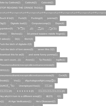
Joke by Caldruki(2)
Caldruki(2)
Calzoski(2)
STOP READING THE CRINGE TAGS(2)
﷽﷽﷽﷽﷽﷽
Touch lil bi(2)
Fuck(3)
Fucking(4)
jurema(2)
Dig(2)
Digitalio bad(1)
Conputercomp(1)
Dope(4)
gvprtskvn(5)
̣̉ ̏Þ ̏̈̉ ̣̱̏ ̱̣̣̣̏̉̉̉̉(1)
„(2)
̨̛̣ ̧̧̧̱̣̣̱̏̃ ̧̛̱̏̋ ̧̣̱̏̈̊̋‸̱(1)
̧̣·̈ ̧̣̏̈̆ ̧̰̣̌ ̰Þ̧̣ ̏(1)
Ѕhіt(1)
Bitches(1)
3d printed tralalero middle finger(1)
2 sides(1)
Di(1)
Bitch(3)
Fuck the bitch of digitalio-2(3)
Fuck the bitch of font stereo(3)
seven lihts 2(2)
download this for æ(3)
and some funny yummy(1)
We can't count...(1)
Anon(1)
Tp Piock(1)
Ivgille(1)
Pneumonoultrαmicroscopicsilicovolcanoconiosis(3)
59311(1)
pneumonoultramicroscopicsilicovolcanoconiosis(3)
Cock(5)
Broski(1)
Vro(1)
dfguhalsgiusdfghi;usagx̧̉̈ ̵̧̱̣̣̱̱̏̈̋̊̆̈(1)
GUHCẌ̱̋‸‸̈ ̏ ̏̈(1)
Unemployed Ass(1)
🇨🇱(4)
🇨🇱🇨🇱(3)
👦👦👦👦👦👦(2)
🇨🇱🇨🇱🇨🇱🇨🇱🇨🇱(2)
Hey why'd it turn to a different emoji(1)
ꙮ(15)
Ӏ(1)
ᴫ(1)
AI Age Verification(1)
He's Obsessed(2)