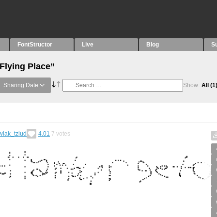
FontStructor
Live
Blog
S
Flying Place”
Sharing Date
Show:
All
(1
wiak_tzlud
4.01
7
votes