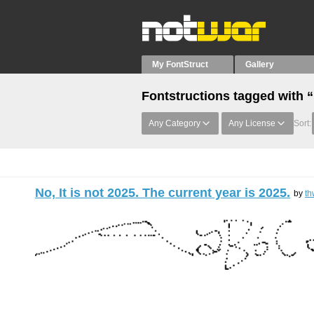
My FontStruct
Gallery
Fontstructions tagged with “
Any Category
Any License
Sort:
No, It is not 2025. The current year is 2025.
by
th