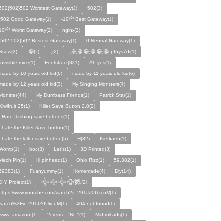
502{502}502 Worstest Gateway(2)
502(3)
-502 Good Gateway(1)
-10⁵⁰² Best Gateway(1)
10⁵⁰² Worst Gateway(2)
nginx(3)
-502{502}502 Bestest Gateway(1)
0 Neutral Gateway(1)
Nsew(2)
,😀(2)
,;(2)
,,😀,😀,😀,😀,😀,😀opfuys7di(1)
Invisible mice(1)
Fontstruct(381)
Ah yes(1)
made by 10 years old kid(6)
made by 11 years old kid(6)
made by 12 years old kid(3)
My Singing Monsters(4)
Monster(44)
My Dumbass Friends(1)
Patrick Star(1)
Kiwifruit 25(1)
Killer Save Button 2.0(2)
I Hate flashing save buttons(1)
I hate the Killer Save button(1)
I hate the k¡ller save button(5)
H(82)
Kiethaen(1)
Womp(1)
boo(3)
Let's(1)
3D Printed(3)
Mech Pin(1)
Hi pinhead(1)
Ohio Rizz(1)
59,382(1)
59383(1)
Funnyummy(1)
Homemade(4)
Diy(14)
DIY Project(1)
𒅒𒈔𒅒𒇫𒄆(2)
https:/www.youtube.com/watch?v=291JZ0UxcuM(1)
watch%3Fv=291JZ0UxcuM(1)
404 not found(1)
www. amazon.(1)
?create="No."(1)
Mid-roll ads(1)