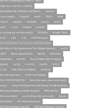
Yep He's Obsessed is a real YT ad(1)
made by a color for a color(2)
sPonSoRed By ViCToriA's SeCRet(1)
Ahhh(1)
If you insist(1)
Forge(2)
rizz(6)
78(10)
40(9)
Furry(7)
uwu(10)
OwO(10)
LwL(1)
JwJ(1)
IwI(1)
I w I(1)
Chile(4)
And(33)
ps my dog ate my ears and(1)
59334(1)
Kharlie Cirk(1)
👦\(1)
👦(8)
👦'(1)
2026 Recap(1)
🇦🇨🇦🇩🇦🇪🇦🇫🇦🇬🇦🇮🇦🇱🇦🇲🇦🇴🇦🇶(2)
Uhh Why Is The Symbols Are The Skrillex Name(2)
Sox(2)
Is(20)
Sigma Sigma Boi(1)
Idiot(5)
Gneius(1)
Omgrtss(1)
Ouch(5)
Touch lil bitch with lil baby(1)
Syfm(1)
\ w \(1)
X w X(1)
XwX(1)
TwT(1)
T_T(1)
THE SUN IS GONE(1)
what?(1)
All roads lead to(1)
bri'ish royl family(1)
KILL FONTSTRUCT(2)
Sorry that was a joke sorry soy(1)
sory(1)
Sorry I Fell Down And Fell Asleep On My Keybo(1)
3D Printed Ballerina middle finger(1)
BRO WUT(1)
Shut your bih(1)
Let yo bih go thru yo fone(1)
Sax(1)
Epik Duk(1)
502 Bad Gateway(4)
502 Bad Gateway nginx(2)
502 Bad Gateway nginx(2)