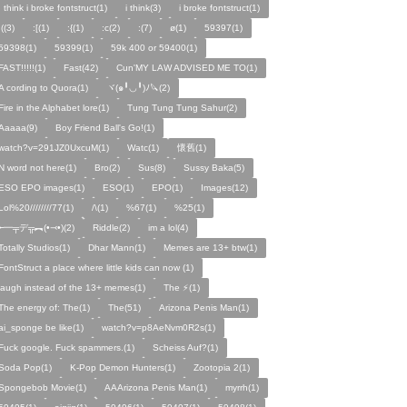
I think i broke fontstruct(1)
i think(3)
i broke fontstruct(1)
:((3)
:[(1)
:{(1)
:c(2)
:(7)
ø(1)
59397(1)
59398(1)
59399(1)
59k 400 or 59400(1)
FAST!!!!!(1)
Fast(42)
Cun'MY LAW ADVISED ME TO(1)
A cording to Quora(1)
ヾ(๑╹◡╹)ﾉ🔪(2)
Fire in the Alphabet lore(1)
Tung Tung Tung Sahur(2)
Aaaaa(9)
Boy Friend Ball's Go!(1)
watch?v=291JZ0UxcuM(1)
Watc(1)
懷舊(1)
N word not here(1)
Bro(2)
Sus(8)
Sussy Baka(5)
ESO EPO images(1)
ESO(1)
EPO(1)
Images(12)
Lol%20////////77(1)
/\(1)
%67(1)
%25(1)
╾━╤デ╦︻(•⤙•)(2)
Riddle(2)
im a lol(4)
Totally Studios(1)
Dhar Mann(1)
Memes are 13+ btw(1)
FontStruct a place where little kids can now (1)
laugh instead of the 13+ memes(1)
The ⚡️(1)
The energy of: The(1)
The(51)
Arizona Penis Man(1)
ai_sponge be like(1)
watch?v=p8AeNvm0R2s(1)
Fuck google. Fuck spammers.(1)
Scheiss Auf?(1)
Soda Pop(1)
K-Pop Demon Hunters(1)
Zootopia 2(1)
Spongebob Movie(1)
AAArizona Penis Man(1)
myrrh(1)