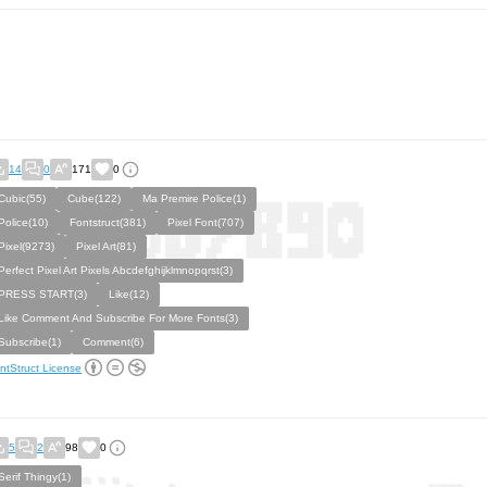
14
0
171
0
Cubic(55)
Cube(122)
Ma Premire Police(1)
Police(10)
Fontstruct(381)
Pixel Font(707)
Pixel(9273)
Pixel Art(81)
Perfect Pixel Art Pixels Abcdefghijklmnopqrst(3)
PRESS START(3)
Like(12)
Like Comment And Subscribe For More Fonts(3)
Subscribe(1)
Comment(6)
ntStruct License
5
2
98
0
Serif Thingy(1)