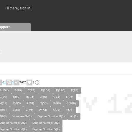
Hi there,
sign in!
upport
)
61
0
7675
1
A(154)
B(90)
C(97)
D(104)
E(120)
F(78)
G(79)
H(82)
I(134)
J(65)
K(74)
L(86)
M(81)
O(95)
P(78)
Q(56)
R(96)
S(108)
T(94)
U(84)
V(76)
W(73)
X(91)
Y(75)
Z(68)
Numbers(340)
Digit or Number 0(3)
#1(1)
Digit or Number 2(2)
Digit or Number 3(2)
Digit or Number 4(2)
Digit or Number 5(2)