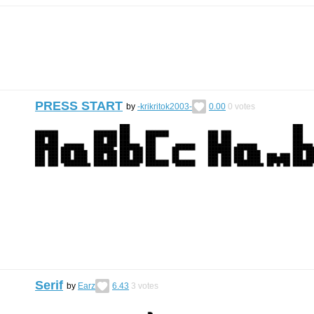
PRESS START
by
-krikritok2003-
0.00
0
votes
Serif
by
Earz
6.43
3
votes