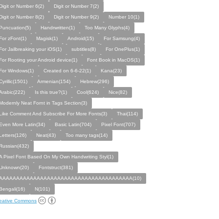
Digit or Number 6(2)
Digit or Number 7(2)
Digit or Number 8(2)
Digit or Number 9(2)
Number 10(1)
Puncuation(5)
Handrwritten(1)
Too Many Glyphs(4)
For zFont(1)
Magisk(1)
Android(15)
For Samsung(4)
For Jailbreaking your iOS(1)
subtitles(8)
For OnePlus(1)
For Rooting your Android device(1)
Font Book in MacOS(1)
For Windows(1)
Created on 6-6-22(1)
Kana(23)
Cyrillic(1501)
Armenian(154)
Hebrew(296)
Arabic(222)
Is this true?(1)
Cool(624)
Nice(82)
Modernly Neat Fornt in Tags Section(3)
Like Comment And Subscribe For More Fonts(3)
Thai(114)
Even More Latin(34)
Basic Latin(704)
Pixel Font(707)
Letters(126)
Neat(43)
Too many tags(14)
Russian(432)
A Pixel Font Based On My Own Handwriting Styl(1)
Unknown(20)
Fontstruct(381)
AAAAAAAAAAAAAAAAAAAAAAAAAAAAAAAAAAAAAAA(10)
Bengali(16)
N(101)
eative Commons