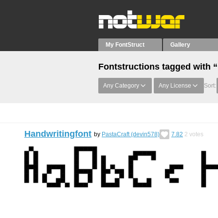
My FontStruct
Gallery
Fontstructions tagged with
Any Category
Any License
Sort:
Handwritingfont
by
PastaCraft (devin578)
7.82
2
votes