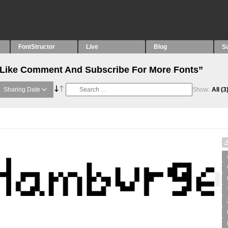
FontStructor
Live
Blog
S
 “Like Comment And Subscribe For More Fonts”
Sharing Date
Show:
All
(3