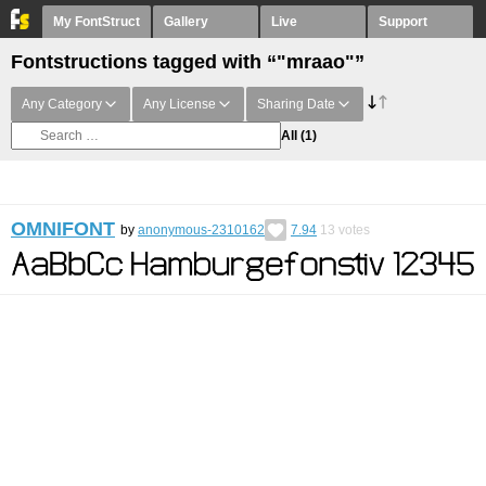
My FontStruct
Gallery
Live
Support
Fontstructions tagged with “"mraao"”
Any Category
Any License
Sharing Date
All
(1)
OMNIFONT
by
anonymous-2310162
7.94
13
votes