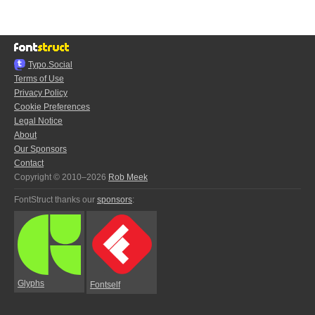
Typo.Social
Terms of Use
Privacy Policy
Cookie Preferences
Legal Notice
About
Our Sponsors
Contact
Copyright © 2010–2026
Rob Meek
FontStruct thanks our
sponsors
:
Glyphs
Fontself