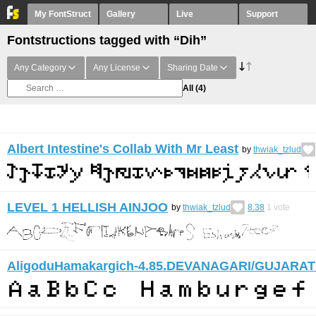
My FontStruct
Gallery
Live
Support
Fontstructions tagged with “Dih”
Any Category
Any License
Sharing Date
All
(4)
Albert Intestine's Collab With Mr Least
by
thwiak_tzlud
LEVEL 1 HELLISH AINJOO
by
thwiak_tzlud
8.38
1
vote
AligoduHamakargich-4.85.DEVANAGARI/GUJARAT