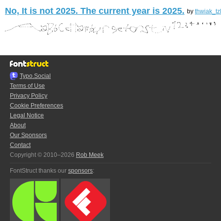
No, It is not 2025. The current year is 2025.
by
thwiak_tz
Typo.Social
Terms of Use
Privacy Policy
Cookie Preferences
Legal Notice
About
Our Sponsors
Contact
Copyright © 2010–2026
Rob Meek
FontStruct thanks our
sponsors
: