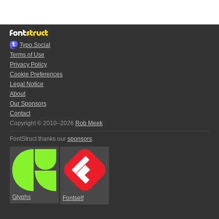
Typo.Social
Terms of Use
Privacy Policy
Cookie Preferences
Legal Notice
About
Our Sponsors
Contact
Copyright © 2010–2026
Rob Meek
FontStruct thanks our
sponsors
:
Glyphs
Fontself