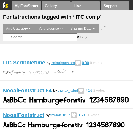
My FontStruct
Gallery
Live
Support
Fontstructions tagged with “ITC comp”
Any Category
Any License
Sharing Date
All
(3)
ITC Scribbletime
by
zakariyaaslam
0.00
0
votes
NooalFontstruct 64
by
thwiak_tzlud
7.16
2
votes
NooalFontstruct
by
thwiak_tzlud
8.59
11
votes