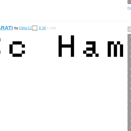
Fo
ARATI
by
DMar12
8.38
1
vote