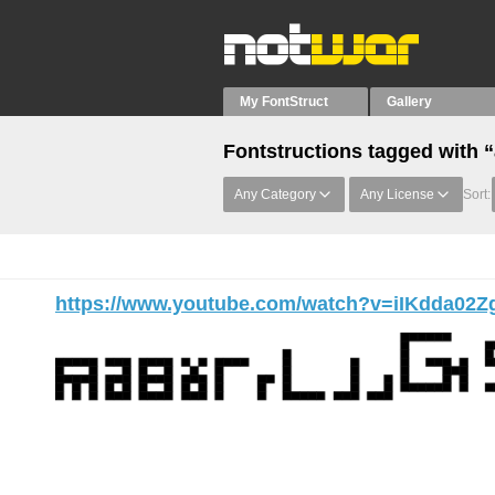
My FontStruct
Gallery
Fontstructions tagged with 
Any Category
Any License
Sort:
https://www.youtube.com/watch?v=iIKdda02Z