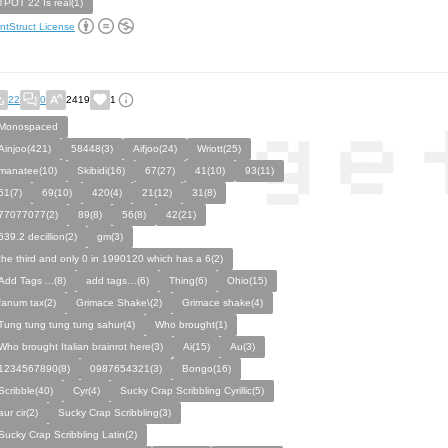
TPOT 22 Is real(1)
ntStruct License
22
0
2419
1
Monospaced
Ainjoo(421)
58448(3)
Aifjoo(24)
Wriott(25)
manatee(10)
Skibidi(16)
67(27)
41(10)
93(11)
61(7)
69(10)
420(4)
21(12)
31(8)
77077077(2)
89(8)
56(8)
42(21)
639.2 decillion(2)
gm(3)
the third and only 0 in 1990120 which has a 6(2)
Add Tags ...(8)
add tags…(6)
Thing(6)
Ohio(15)
fanum tax(2)
Grimace Shake\(2)
Grimace shake(4)
Tung tung tung tung sahur(4)
Who brought(1)
Who brought Italian brainrot here(3)
Ai(15)
Au(3)
1234567890(8)
0987654321(3)
Bongo(16)
Scribble(40)
Cyr(4)
Sucky Crap Scribbling Cyrillic(5)
aur cir(2)
Sucky Crap Scribbling(3)
Sucky Crap Scribbling Latin(2)