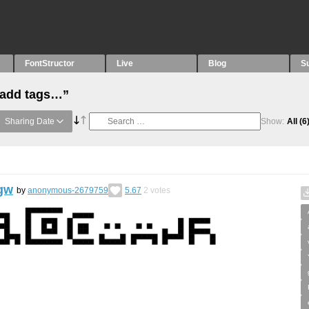
FontStructor
Live
Blog
S
“add tags…”
Sharing Date
Show:
All
(6
gw
by
anonymous-2679759
5.67
2
votes