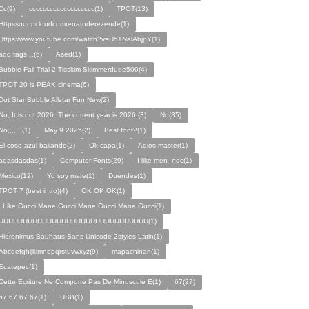
Cc(9)
ccccccccccccccccccc(1)
TPOT(13)
Httpssoundcloudcomrenatoderezende(1)
Https:/www.youtube.com/watch?v=U51NalAbjpY(1)
add tags…(6)
Ased(1)
Bubble Fail Trial 2 Tisskim Skimmerdude500(4)
TPOT 20 is PEAK cinema(6)
Dot Star Bubble Allstar Fun New(2)
No, It is not 2026. The current year is 2026.(3)
No(35)
No,,,,,,,(1)
May 9 2025(2)
Best font?(1)
El coso azul bailando(2)
Ok capa(1)
Adios master(1)
adasdasdas(1)
Computer Fonts(29)
I like men -noc(1)
Mexico(12)
Yo soy mate(1)
Duendes(1)
TPOT 7 (best intro)(4)
OK OK OK(1)
I Like Gucci Mane Gucci Mane Gucci Mane Gucci(1)
UUUUUUUUUUUUUUUUUUUUUUUUUUUUUUU(1)
Hieronimus Bauhaus Sans Unicode 2styles Latin(1)
Abcdefghijklmnopqrstuvwxyz(9)
mapachinan(1)
Ecatepec(1)
Cette Ecriture Ne Comporte Pas De Minuscule E(1)
67(27)
67 67 67 67(1)
USB(1)