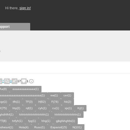
Hi there,
sign in!
upport
)
7
0
17
1
Aa(9)
aaaaaaaaaaaaa(1)
aaaaaaaaaaaaaaaaaaaaaaaa(1)
ew(1)
cer(1)
vgr(1)
tfh(1)
TF(3)
H(82)
F(78)
hb(2)
Y(75)
hty(2)
njf(1)
cyh(1)
cu(1)
xjx(1)
Kj(1)
ghdhfhf(1)
hhhhhhhhhhhhhhh(1)
hhhhhhhhhhhhh(1)
FT(8)
htfyh(1)
fyg(1)
hhg(1)
gjkgfshgfds(1)
etheiurt(1)
Hola(4)
Ruso(1)
Espanol(15)
N(101)