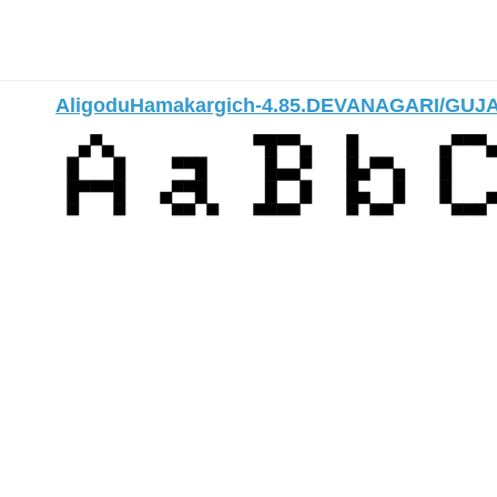
AligoduHamakargich-4.85.DEVANAGARI/GUJ