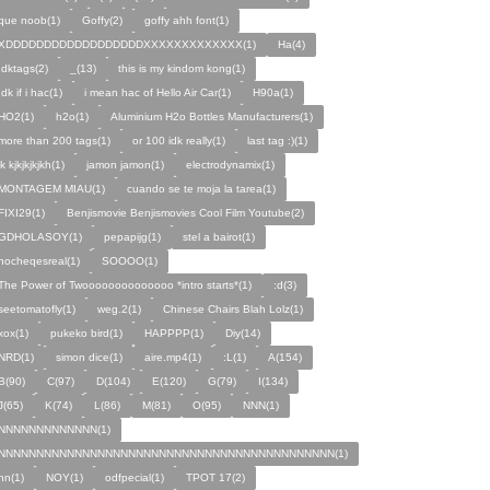
que noob(1)
Goffy(2)
goffy ahh font(1)
XDDDDDDDDDDDDDDDDDDXXXXXXXXXXXXX(1)
Ha(4)
Idktags(2)
_(13)
this is my kindom kong(1)
Idk if i hac(1)
i mean hac of Hello Air Car(1)
H90a(1)
HO2(1)
h2o(1)
Aluminium H2o Bottles Manufacturers(1)
more than 200 tags(1)
or 100 idk really(1)
last tag :)(1)
jk kjkjkjkjkh(1)
jamon jamon(1)
electrodynamix(1)
MONTAGEM MIAU(1)
cuando se te moja la tarea(1)
FIXI29(1)
Benjismovie Benjismovies Cool Film Youtube(2)
GDHOLASOY(1)
pepapijg(1)
stel a bairot(1)
nocheqesreal(1)
SOOOO(1)
The Power of Twoooooooooooooo *intro starts*(1)
:d(3)
seetomatofly(1)
weg.2(1)
Chinese Chairs Blah Lolz(1)
xox(1)
pukeko bird(1)
HAPPPP(1)
Diy(14)
NRD(1)
simon dice(1)
aire.mp4(1)
:L(1)
A(154)
B(90)
C(97)
D(104)
E(120)
G(79)
I(134)
J(65)
K(74)
L(86)
M(81)
O(95)
NNN(1)
NNNNNNNNNNNNN(1)
NNNNNNNNNNNNNNNNNNNNNNNNNNNNNNNNNNNNNNNNNNNN(1)
nn(1)
NOY(1)
odfpecial(1)
TPOT 17(2)