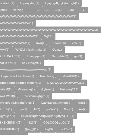
Dododd(1)
luiykujtyhtg(1)
kyujthgdfghjkytredfgh(1)
99(8)
Nothing---------------,,,,,,,,,,,,,,,,,,,,,,,(1)
,(16)
,,(1)
WWWWWWWWWWWWWWWWWWWWWWWWWWW(1)
WWWWWWWWWWW(1)
WWWWWWWWWWWWWWWWWWWWWWWWWWWWWWWWWWW(2)
WWWWWWWWWWWWW(1)
W(73)
WWWWWWWWWW(1)
uwu(10)
OwO(10)
7w7(2)
NwN(2)
WYDM thisaint fake(1)
CUa(1)
KILL DA AIR(1)
Jokepippo´(1)
Thoughts(3)
gm(3)
not is not(1)
noy it noys(1)
wwwwwwwwwwwwwwwwwwwwwwd(1)
I Hope You Like Them(1)
Pointless(3)
sOrellllllllll(1)
dddddddddddddddefegerg(1)
OWOWOWOWOWOWO(1)
mAxM(1)
Mirrorable(1)
skybox(1)
Unicase(238)
Wild West(40)
zxcvbnm.ghgfd(1)
frvdvtrfdgd.fvd.fhdfg,gs(1)
Lastdayofsummer(3)
..,kiju(1)
,kññ,h(1)
m,m(1)
,M(2)
,mOst(1)
No,i(1)
An(2)
fgyhujop(1)
cjikollokjugrdedrfgyujikohgdtyhg76u(1)
SXEXEIDIIIX(1)
%20(1)
COLOOOLLLOL(1)
IlIlIlIlIlIllIlIlIIlI(1)
)))))))))((1)
Bvg(3)
the BV(1)