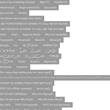
Sucky Crap Scribbling Greek(2)
Big(177)
Pixel(9273)
Heheheha(3)
Bogos binted?(4)
Que pro(3)
Que pro?(3)
Obré(4)
i bet infinite sans is larger than this(7)
I BET FONTSTEREO IS GONING TO CALL ME AN UGLY(8)
I BET DIGITALIO IS GOING TO CALL ME THE B!7CH(8)
Dih(4)
J*b(2)
Sybai be like(2)
What the blastoff(3)
Pixscript(10)
Pixsans(2)
Wish(10)
Alibaba(3)
Temu(4)
(21)
¥þ ̣̏‸Þ̱̊ ̛̱̏̉̈ ̏‸̱Þ‡(2)
Þ‰Ð̌‰̣Þ ̏̆̋‸̣̈̉(2)
̧̊̈1 ̑ ̏‸̱Þ̛‸ ̱̏̊̆̋̊Þ̣ ̏Þ̉\(2)
̰‸̧̣̱̌̆̋ ̰‸̱‸̱(2)
̵̱‸̧̱̈̆̌ ̱̌ ̰‸̱̣‸‸̱‸̣(2)
̧̈‸ ̏‸̧̱̌ ̰̣‸̱Þ̧̱̆ ̰̣‸̧̱̱̣̆̆(2)
fy¥‸̱̌̉‸̣̱̌ ̏‸ ̧̰̣̉ ̰Þ‸Þ̈ ̏‸̧̣̆ ̰‸‸(2)
̧̱̊ ̰ ̏Þ̱̣‸̱ ̰‸‸ ̧̰̣̌ ̰‸Þ̱‸̧̣̱̌̆ ̰ ̏ ̰‸̱̣«(2)
̏°‡̧̣̉°̋̈Ø·‚̧̣̦̊̋̈(2)
̈Ð‸̣ ̏ ̰̆‸̱̣̌̆̃̌ ̧̱̏‸̆̃̌ ̰ ̣̏Þ ̏(2)
Sos(4)
Boy(10)
Bathrom(2)
Taecher(2)
Scibble(2)
The creator likes adding way too many tags(7)
﷽﷽﷽﷽﷽﷽﷽
CATNAP VS SKIBIDI TOILET RAP BATTLE(7)
TPOT 20 is PEAK cinema(6)
No its not(2)
NO ITS NOT CRINGE(3)
What the Sigma(5)
Why Not Because Why Not(6)
Why Because Why(2)
Top 10(3)
TPOT 20 is good(3)
TPOT 20 actually bad(2)