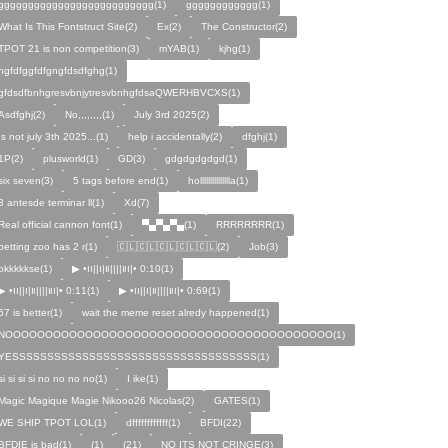
gggggggggggggggggggggggggg(1)
gggggggggggg(1)
What Is This Fontstruct Site(2)
Ex(2)
The Constructor(2)
TPOT 21 is non competition(3)
mYAB(1)
kjhg(1)
hgfdfggfdfgngfdsdfghg(1)
gfdsdfbnhgresvbnjytresvbnhgfdsaQWERHBVCXS(1)
Asdfghj(2)
No,,,,,,,,(1)
July 3rd 2025(2)
Is not july 3th 2025...(1)
help i accidentally(2)
dfghj(1)
1P(2)
plusworld(1)
GD(3)
gdgdgdgdgd(1)
six seven(3)
5 tags before end(1)
hollllllllllllllla(1)
3 antesde terminar ll(1)
Xd(7)
Real official cannon font(1)
▀▄▀▄▀▄(1)
RRRRRRRR(1)
petting zoo has 2 r(1)
🇨🇱🇨🇱🇨🇱🇨🇱🇨🇱(2)
Job(3)
okkkkkse(1)
▶︎ •၊၊||၊|။||||။‌‌‌‌‌၊|• 0:10(1)
▶︎ •၊၊||၊|။||||။‌‌‌‌‌၊|• 0:11(1)
▶︎ •၊၊||၊|။||||။‌‌‌‌‌၊|• 0:69(1)
67 is better(1)
wait the meme reset alredy happened(1)
NOOOOOOOOOOOOOOOOOOOOOOOOOOOOOOOOOOOOOOOOO(1)
YESSSSSSSSSSSSSSSSSSSSSSSSSSSSSSSSSSS(1)
si si si si no no no no(1)
I ike(1)
Magic Magique Magie Nikooo26 Nicolas(2)
GATES(1)
WE SHIP TPOT LOL(1)
dffffffffffff(1)
BFDI(22)
BFDIE is bad(1)
ㅤㅤㅤㅤㅤㅤㅤ(1)
(21)
NO ITS NOT CRINGE(3)