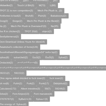
Tpot 20 is bad(3)
Ѯѯ(2)
For Azoriad(2)
Ѯ(2)
Mrdweller(2)
Touch Lil Bih(3)
W(73)
L(86)
TPOT 21 is non competition(3)
Mech Pin Plush is...(2)
Antifurries is bad(2)
Bruh(6)
Pluh(3)
Bababooey(2)
Gorg(2)
Gorge(2)
Mech Pin Plush is the Best(2)
No.(2)
Mech Pin Plush is Overrated!!(3)
No(35)
the R in chicken(2)
TPOT 20(4)
object(2)
Beefydiemenai(2)
Dont Download Unless Youre An Idiot(18)
Twiaktzlud's collection of fonts(126)
JvuoihivihwsrU8svuwUGgusgywogguv2d" ivvhx bp(2)
sybau(9)
subarUwU(2)
ÙωÚ(2)
ÒωÓ(2)
Sybai(2)
Ondaclok(2)
﷽(5)
﷽﷽﷽﷽﷽﷽﷽
59221(2)
59222(2)
Ohio sigma skibidi drizzled to fuck town(2)
fuck town(2)
oh no(6)
Fuhh(2)
Furk(2)
Funk(17)
Diddyblud(2)
Calculator(172)
Albert intestine(3)
59(7)
59248(2)
Sdss(2)
Font Ainjoo(13)
Font manatee(4)
67676767(2)
SyBaU👦(3)
Sybau⚡(3)
The energy of: Sybau(4)