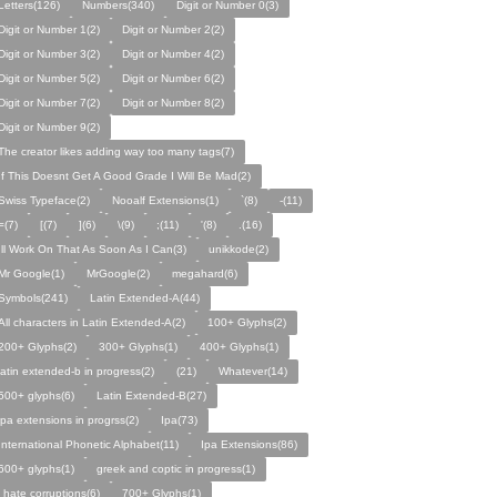
Letters(126)
Numbers(340)
Digit or Number 0(3)
Digit or Number 1(2)
Digit or Number 2(2)
Digit or Number 3(2)
Digit or Number 4(2)
Digit or Number 5(2)
Digit or Number 6(2)
Digit or Number 7(2)
Digit or Number 8(2)
Digit or Number 9(2)
The creator likes adding way too many tags(7)
If This Doesnt Get A Good Grade I Will Be Mad(2)
Swiss Typeface(2)
Nooalf Extensions(1)
`(8)
-(11)
=(7)
[(7)
](6)
\(9)
;(11)
'(8)
.(16)
Ill Work On That As Soon As I Can(3)
unikkode(2)
Mr Google(1)
MrGoogle(2)
megahard(6)
Symbols(241)
Latin Extended-A(44)
All characters in Latin Extended-A(2)
100+ Glyphs(2)
200+ Glyphs(2)
300+ Glyphs(1)
400+ Glyphs(1)
latin extended-b in progress(2)
(21)
Whatever(14)
500+ glyphs(6)
Latin Extended-B(27)
ipa extensions in progrss(2)
Ipa(73)
International Phonetic Alphabet(11)
Ipa Extensions(86)
600+ glyphs(1)
greek and coptic in progress(1)
i hate corruptions(6)
700+ Glyphs(1)