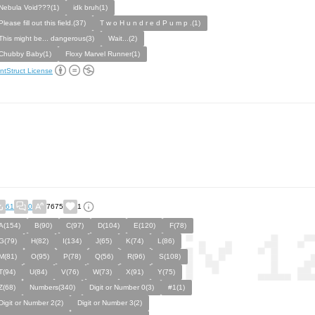
Nebula Void???(1)
idk bruh(1)
Please fill out this field.(37)
T w o H u n d r e d P u m p .(1)
This might be... dangerous(3)
Wait...(2)
Chubby Baby(1)
Floxy Marvel Runner(1)
ntStruct License
61
0
7675
1
A(154)
B(90)
C(97)
D(104)
E(120)
F(78)
G(79)
H(82)
I(134)
J(65)
K(74)
L(86)
M(81)
O(95)
P(78)
Q(56)
R(96)
S(108)
T(94)
U(84)
V(76)
W(73)
X(91)
Y(75)
Z(68)
Numbers(340)
Digit or Number 0(3)
#1(1)
Digit or Number 2(2)
Digit or Number 3(2)