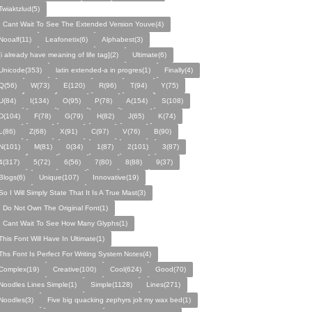
Twiaktzlud(5)
I Cant Wait To See The Extended Version Youve(4)
Nooalf(11)
Leafonetix(6)
Alphabest(3)
[i already have meaning of life tag](2)
Ultimate(6)
Unicode(353)
latin extended-a in progres(1)
Finally(4)
Q(56)
W(73)
E(120)
R(96)
T(94)
Y(75)
U(84)
I(134)
O(95)
P(78)
A(154)
S(108)
D(104)
F(78)
G(79)
H(82)
J(65)
K(74)
L(86)
Z(68)
X(91)
C(97)
V(76)
B(90)
N(101)
M(81)
0(34)
1(87)
2(101)
3(87)
4(317)
5(72)
6(56)
7(80)
8(88)
9(37)
Blogs(6)
Unique(107)
Innovative(19)
So I Will Simply State That It Is A True Mast(3)
I Do Not Own The Original Font(1)
I Cant Wait To See How Many Glyphs(1)
This Font Will Have In Ultimate(1)
Ths Font Is Perfect For Writing System Notes(4)
Complex(19)
Creative(100)
Cool(624)
Good(70)
Noodles Lines Simple(1)
Simple(1128)
Lines(271)
Noodles(3)
Five big quacking zephyrs jolt my wax bed(1)