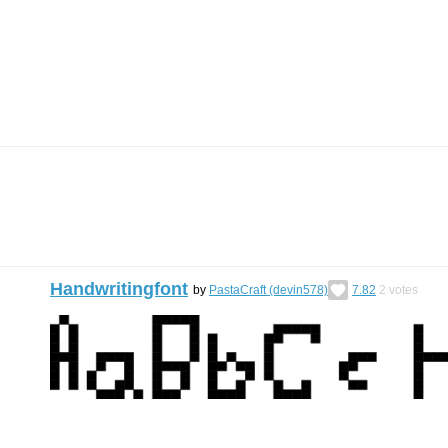
Handwritingfont
by
PastaCraft (devin578)
7.82
2
votes