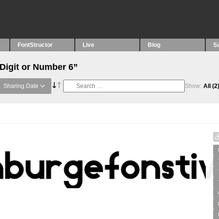
FontStructor
Live
Blog
S
“Digit or Number 6”
Sharing Date
Show:
All
(2