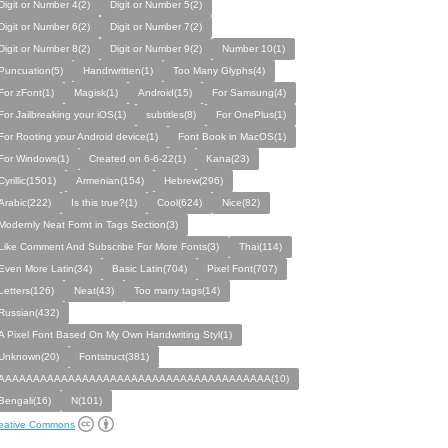
Digit or Number 4(2)
Digit or Number 5(2)
Digit or Number 6(2)
Digit or Number 7(2)
Digit or Number 8(2)
Digit or Number 9(2)
Number 10(1)
Puncuation(5)
Handrwritten(1)
Too Many Glyphs(4)
For zFont(1)
Magisk(1)
Android(15)
For Samsung(4)
For Jailbreaking your iOS(1)
subtitles(8)
For OnePlus(1)
For Rooting your Android device(1)
Font Book in MacOS(1)
For Windows(1)
Created on 6-6-22(1)
Kana(23)
Cyrillic(1501)
Armenian(154)
Hebrew(296)
Arabic(222)
Is this true?(1)
Cool(624)
Nice(82)
Modernly Neat Fornt in Tags Section(3)
Like Comment And Subscribe For More Fonts(3)
Thai(114)
Even More Latin(34)
Basic Latin(704)
Pixel Font(707)
Letters(126)
Neat(43)
Too many tags(14)
Russian(432)
A Pixel Font Based On My Own Handwriting Styl(1)
Unknown(20)
Fontstruct(381)
AAAAAAAAAAAAAAAAAAAAAAAAAAAAAAAAAAAAAAA(10)
Bengali(16)
N(101)
eative Commons