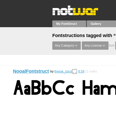
My FontStruct
Gallery
Fontstructions tagged with 
Any Category
Any License
Sort:
NooalFontstruct
by
thwiak_tzlud
8.59
11
votes