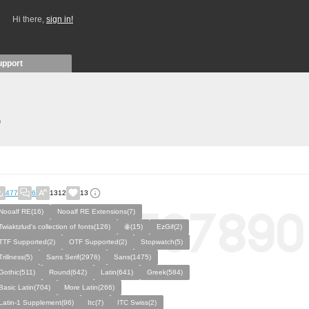
Hi there,
sign in!
upport
)
477
6
1312
13
Nooalf RE(16)
Nooalf RE Extensions(7)
Twiaktzlud's collection of fonts(126)
ꙮ(15)
EzGif(2)
TTF Supported(2)
OTF Supported(2)
Stopwatch(5)
Trillness(5)
Sans Serif(2976)
Sans(1475)
Gothic(511)
Round(642)
Latin(641)
Greek(584)
Basic Latin(704)
More Latin(266)
Latin-1 Supplement(96)
Itc(7)
ITC Swiss(2)