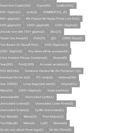
Greek And Coptic(160)
Coptic(92)
Cyrillic(1501)
800+ Glyphs(2)
cycllc(1)
SUMMER701_(5)
900+ glyphs(2)
We Passed Mr Happy Fonts Lets Go(1)
1000 glyphs!(2)
1000+ glyphs(9)
1100+ Glyphs(1)
Unicode font with 700+ glyphs(2)
Bbc(23)
Private Use Area(44)
PUA(25)
ƹ̌(1)
10000 Days(4)
Font Based On Nooalf Re(1)
1000 Glyphs(12)
1200+ Glyphs(1)
Any ideas will be accepted(1)
If Any Problem Please Comment(4)
Shared(5)
Free(285)
Font(1395)
Accurate recration(1)
TOO MUCH(4)
Someone Hacked Me On Fontstruct :((1)
download this for æ(3)
ITC comp(3)
Hebrew(296)
Over 1000(2)
Long diagonals alert(1)
Ainjoo(421)
Aifjoo(24)
1300+ Glyphs(1)
Small wobble(1)
Unencoded(6)
Unencoded Cyrillic(1)
Unencoded Letters(5)
Unencoded Letter Forms(3)
Unencoded Scripts(2)
Cyrillic Unencoded(1)
Font Wriott(6)
Wriott(25)
Font Ainjoo(13)
Font Aifjoo(6)
Nebu(4)
La(2)
Nebula(4)
Do not care about these tags(1)
Do Not Clone(2)