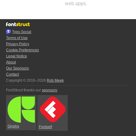
web apps.
Typo.Social
Terms of Use
Privacy Policy
Cookie Preferences
Legal Notice
About
Our Sponsors
Contact
Copyright © 2010–2026
Rob Meek
FontStruct thanks our
sponsors
:
Glyphs
Fontself