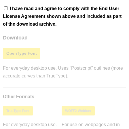
I have read and agree to comply with the End User
License Agreement shown above and included as part
of the download archive.
Download
OpenType Font
For everyday desktop use. Uses “Postscript” outlines (more
accurate curves than TrueType).
Other Formats
TrueType Font
WOFF2 Webfont
For everyday desktop use.
For use on webpages and in