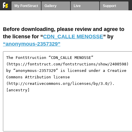
My FontStruct
Gallery
Live
Support
Before downloading, please review and agree to
the license for “
CDN_CALLE MENOSSE
” by
“anonymous-2357329”