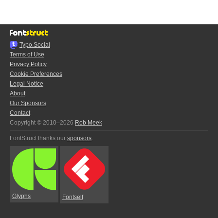
Typo.Social
Terms of Use
Privacy Policy
Cookie Preferences
Legal Notice
About
Our Sponsors
Contact
Copyright © 2010–2026
Rob Meek
FontStruct thanks our
sponsors
:
Glyphs
Fontself