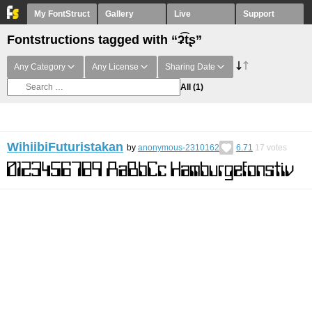
My FontStruct
Gallery
Live
Support
Fontstructions tagged with “ʡ͡tʂ”
Any Category
Any License
Sharing Date
All
(1)
WihiibiFuturistakan
by
anonymous-2310162
6.71
17
votes