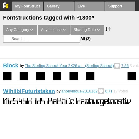
My FontStruct
Gallery
Live
Support
Fontstructions tagged with “1800”
Any Category
Any License
Sharing Date
All
(2)
Block
by
The Sterling Schock Year 2K26 a… (Sterling Schock)
7.56
3
vot
WihiibiFuturistakan
by
anonymous-2310162
6.71
17
votes