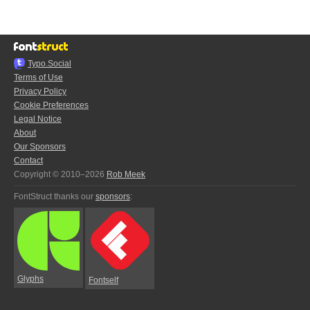
Typo.Social
Terms of Use
Privacy Policy
Cookie Preferences
Legal Notice
About
Our Sponsors
Contact
Copyright © 2010–2026
Rob Meek
FontStruct thanks our
sponsors
:
Glyphs
Fontself