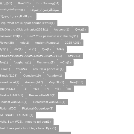
風円星(1)
Box(178)
Box Drawing(34)
﷽(5)
بيمﷲﺍﻟﺮﺣﻤﻦالرحيم(1)
بسم الله الرحمن الرحيم(1)
Help! what are support Yoruba letters(1)
95sD in the @Ultronimation2023(1)
Arecone(1)
Qwja(1)
password123(1)
See? Your password is in the tag!(1)
Flower(38)
kelp(2)
Ancient Runes(1)
2025 AD(1)
Ty?(1)
We'(1)
s'd(1)
Qra(1)
T(94)
&#83;&#105;&#109;&#112;&#108;&#101;(1)
&#10;(1)
Tse(1)
fggghghg(1)
First try ez(1)
wC s(1)
CCW(1)
You(24)
Yes, I'm a pancake.(1)
Simple(1128)
Complex(19)
Paradox(1)
Paradoxical(1)
Ancient(147)
Very Old(1)
New(307)
The the.(1)
—(3)
¬(3)
:(7)
~(5)
`(8)
Real wUniM9S(1)
Realer wUniM9S(1)
Realest wUniM9S(1)
Realestest wUniM9S(1)
Fictional(60)
Fictional Googology(3)
[MESSAGE 1 START](1)
Hello, I am WCS. I need to tell you(1)
that I have put a lot of tags here. Bye.(1)