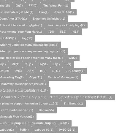
Yes(18)
Or(7)
???(5)
The Worst Font(1)
!sdrawkcab si gat sihT(1)
Cao(1)
After GTA 6(1)
Done After GTA 6(1)
Extremely Unfinished(1)
At least it has a lot of glyphs(1)
Too many clickbaity tags(2)
Recommend Your Font Here(1)
.(16)
!(12)
?(17)
wUniM9S(1)
Tag(38)
When you put too many misleading tags(2)
When you put too many misleading tags, you(1)
The creator likes adding way too many tags(7)
Wu(3)
Ni(1)
M9(1)
S_(1)
Uk(51)
Ul(1)
tr(5)
On(39)
Im(4)
At(7)
Io(3)
N_(1)
LTAIdentity(1)
Misleading Tag(1)
Copy(21)
Remix of Mojangles(1)
Hbubiwsqhsovhspqihecbjkcekp(1)
さなは畑原まな眉な他狭山マレは(1)
Gboard クリップボードへようこそ。コピーしたテキストはここに保存されます。(1)
It plans to support Armenian before v1.0(1)
I'm illiterate(1)
I can't read Armenian.(1)
Roblox(55)
Minecraft Free Version(1)
Գարամարարամ Րարաման Մարարաման(1)
Labubu(1)
Tuff(4)
Labubu 67(1)
9+10=21(1)