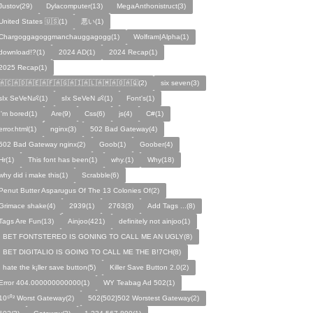
Justov(29)
Dylacomputer(13)
MegaAnthonistruct(3)
United States 🇺🇸(1)
悪い(1)
Chargoggagoggmanchauggagogg(1)
Wolfram|Alpha(1)
download!?(1)
2024 AD(1)
2024 Recap(1)
2025 Recap(1)
🇦🇨🇦🇩🇦🇪🇦🇫🇦🇬🇦🇮🇦🇱🇦🇲🇦🇴🇦🇶(2)
six seven(3)
sIx SeVeN👶(1)
sIx SeVeN 👶(1)
Font's(1)
I'm bored(1)
Are(9)
Css(6)
js(4)
C#(1)
error.html(1)
nginx(3)
502 Bad Gateway(4)
502 Bad Gateway nginx(2)
Goob(1)
Goober(4)
Hr(1)
This font has been(1)
why.(1)
Why(18)
why did i make this(1)
Scrabble(6)
Penut Butter Asparugus Of The 13 Colonies Of(2)
Grimace shake(4)
2939(1)
2763(3)
Add Tags ...(8)
Tags Are Fun(13)
Ainjoo(421)
definitely not ainjoo(1)
I BET FONTSTEREO IS GONING TO CALL ME AN UGLY(8)
I BET DIGITALIO IS GOING TO CALL ME THE B!7CH(8)
I hate the k¡ller save button(5)
Killer Save Button 2.0(2)
Error 404.000000000000(1)
WY Teabag Ad 502(1)
10⁵⁰² Worst Gateway(2)
502{502}502 Worstest Gateway(2)