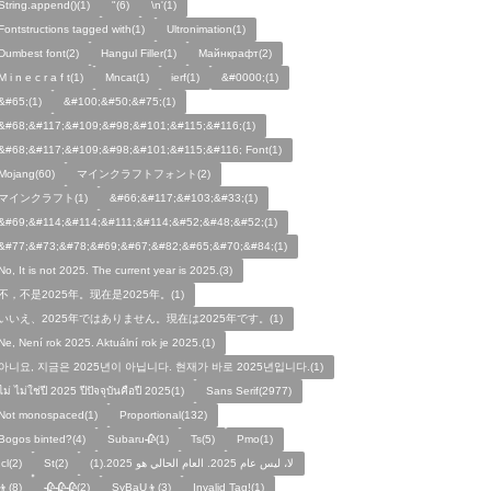
String.append()(1)
"(6)
\n'(1)
Fontstructions tagged with(1)
Ultronimation(1)
Dumbest font(2)
Hangul Filler(1)
Майнкрафт(2)
M i n e c r a f t(1)
Mncat(1)
ierf(1)
&#0000;(1)
&#65;(1)
&#100;&#50;&#75;(1)
&#68;&#117;&#109;&#98;&#101;&#115;&#116;(1)
&#68;&#117;&#109;&#98;&#101;&#115;&#116; Font(1)
Mojang(60)
マインクラフトフォント(2)
マインクラフト(1)
&#66;&#117;&#103;&#33;(1)
&#69;&#114;&#114;&#111;&#114;&#52;&#48;&#52;(1)
&#77;&#73;&#78;&#69;&#67;&#82;&#65;&#70;&#84;(1)
No, It is not 2025. The current year is 2025.(3)
不，不是2025年。现在是2025年。(1)
いいえ、2025年ではありません。現在は2025年です。(1)
Ne, Není rok 2025. Aktuální rok je 2025.(1)
아니요, 지금은 2025년이 아닙니다. 현재가 바로 2025년입니다.(1)
ไม่ ไม่ใช่ปี 2025 ปีปัจจุบันคือปี 2025(1)
Sans Serif(2977)
Not monospaced(1)
Proportional(132)
Bogos binted?(4)
Subaru🥀(1)
Ts(5)
Pmo(1)
Icl(2)
St(2)
لا، ليس عام 2025. العام الحالي هو 2025.(1)
👦(8)
🥀🥀🥀(2)
SyBaU👦(3)
Invalid Tag!(1)