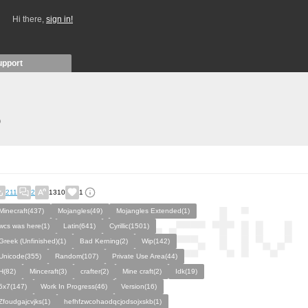
Hi there,
sign in!
upport
)
211
2
1310
1
Minecraft(437)
Mojangles(49)
Mojangles Extended(1)
wcs was here(1)
Latin(641)
Cyrillic(1501)
Greek (Unfinished)(1)
Bad Kerning(2)
Wip(142)
Unicode(355)
Random(107)
Private Use Area(44)
H(82)
Minceraft(3)
crafter(2)
Mine craft(2)
Idk(19)
5x7(147)
Work In Progress(46)
Version(16)
Zfoudgajcvjks(1)
hefhfzwcohaodqcjodsojxskb(1)