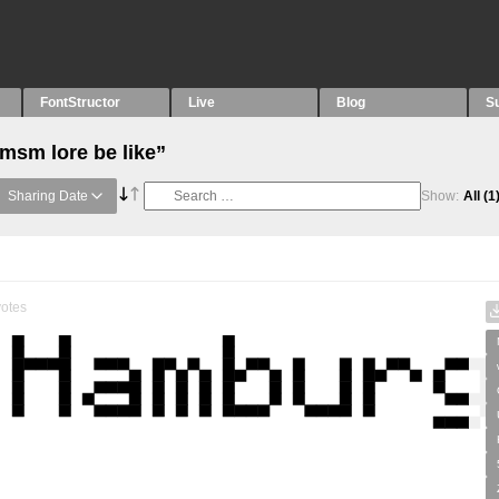
FontStructor
Live
Blog
S
msm lore be like”
Sharing Date
Show:
All
(1
otes