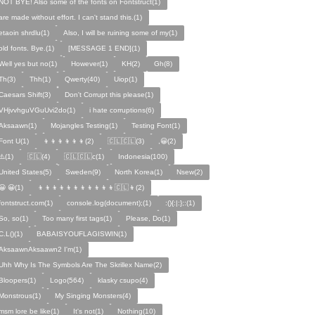
NOT BYE! Also some of the fonts on Fontstruct(1)
are made without effort. I can't stand this.(1)
etaoin shrdlu(1)
Also, I will be ruining some of my(1)
old fonts. Bye.(1)
[MESSAGE 1 END](1)
Well yes but no(1)
However(1)
KH(2)
Gh(8)
Th(3)
Thh(1)
Qwerty(40)
Uiop(1)
Caesars Shift(3)
Don't Corrupt this please(1)
VHjvvhguVGuUvi2do(1)
i hate corruptions(6)
Aksaawn(1)
Mojangles Testing(1)
Testing Font(1)
Font U(1)
👦👦👦👦👦👦(2)
🇨🇱🇨🇱(3)
,😀(2)
⚠️(1)
🇨🇱(4)
🇨🇱🇨🇱c(1)
Indonesia(100)
United States(5)
Sweden(9)
North Korea(1)
Nsew(2)
😀 😀(1)
👦👦👦👦👦👦👦👦👦👦👦🇨🇱👦(2)
fontstruct.com(1)
console.log(document);(1)
:(){:|:};:(1)
So, so(1)
Too many first tags(1)
Please, Do(1)
C.L()(1)
BABAISYOUFLAGISWIN(1)
AksaawnAksaawn2 I'm(1)
Uhh Why Is The Symbols Are The Skrillex Name(2)
Bloopers(1)
Logo(564)
klasky csupo(4)
Monstrous(1)
My Singing Monsters(4)
msm lore be like(1)
It's not(1)
Nothing(10)