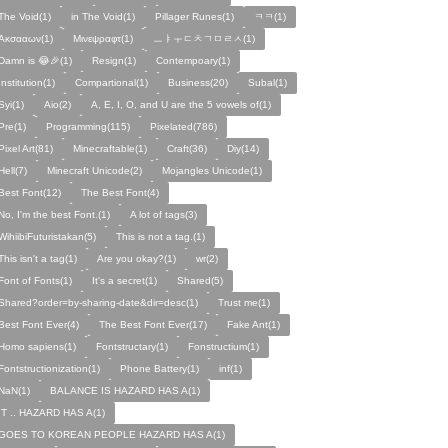
The Void(1)
in The Void(1)
Pillager Runes(1)
ㅋㅋ(1)
Ακσααων(1)
Μινεψραφτ(1)
ㅡㅑㅜㄷㅊㄱㅁㄹㅅ(1)
Damn is 😂🎉(1)
Resign(1)
Contempoary(1)
Institution(1)
Compartional(1)
Business(20)
Subal(1)
Syi(1)
Aio(2)
A, E, I, O, and U are the 5 vowels of(1)
Pre(1)
Programming(115)
Pixelated(786)
Pixel Art(81)
Minecraftable(1)
Craft(36)
Diy(14)
Hell(7)
Minecraft Unicode(2)
Mojangles Unicode(1)
Best Font(12)
The Best Font(4)
No, I'm the best Font.(1)
A lot of tags(3)
WihiibiFuturistakan(5)
This is not a tag.(1)
This isn't a tag(1)
Are you okay?(1)
wr(2)
Font of Fonts(1)
It's a secret(1)
Shared(5)
Shared?order=by-sharing-date&dir=desc(1)
Trust me(1)
Best Font Ever(4)
The Best Font Ever(17)
Fake Ant(1)
Homo sapiens(1)
Fontstructary(1)
Fonstructium(1)
Fontstructionization(1)
Phone Battery(1)
inf(1)
NaN(1)
BALANCE IS HAZARD HAS A(1)
IT .. HAZARD HAS A(1)
GOES TO KOREAN PEOPLE HAZARD HAS A(1)