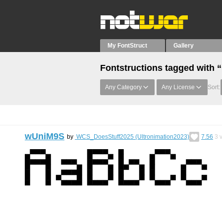
My FontStruct
Gallery
Fontstructions tagged with “
Any Category
Any License
Sort:
wUniM9S
by
WCS_DoesStuff2025 (Ultronimation2023)
7.56
3
v