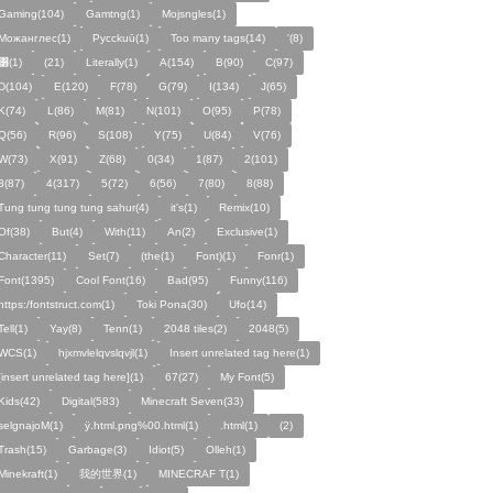
Gaming(104)
Gamtng(1)
Mojsngles(1)
Можанглес(1)
Pycckuū(1)
Too many tags(14)
'(8)
͸(1)
(21)
Literally(1)
A(154)
B(90)
C(97)
D(104)
E(120)
F(78)
G(79)
I(134)
J(65)
K(74)
L(86)
M(81)
N(101)
O(95)
P(78)
Q(56)
R(96)
S(108)
Y(75)
U(84)
V(76)
W(73)
X(91)
Z(68)
0(34)
1(87)
2(101)
3(87)
4(317)
5(72)
6(56)
7(80)
8(88)
Tung tung tung tung sahur(4)
it's(1)
Remix(10)
Of(38)
But(4)
With(11)
An(2)
Exclusive(1)
Character(11)
Set(7)
(the(1)
Font)(1)
Fonr(1)
Font(1395)
Cool Font(16)
Bad(95)
Funny(116)
https:/fontstruct.com(1)
Toki Pona(30)
Ufo(14)
Tell(1)
Yay(8)
Tenn(1)
2048 tiles(2)
2048(5)
WCS(1)
hjxmvlelqvslqvjl(1)
Insert unrelated tag here(1)
[insert unrelated tag here](1)
67(27)
My Font(5)
Kids(42)
Digital(583)
Minecraft Seven(33)
selgnajoM(1)
ÿ.html.png%00.html(1)
.html(1)
ㅤ️ㅤ️️️ㅤ️ㅤ️️️ㅤ️ㅤ️️️️️️ㅤ️ㅤ️ㅤ️️ㅤ️(2)
Trash(15)
Garbage(3)
Idiot(5)
Olleh(1)
Minekraft(1)
我的世界(1)
MINECRAF T(1)