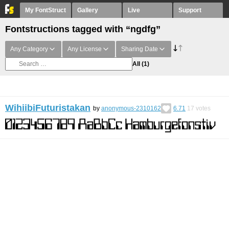
My FontStruct
Gallery
Live
Support
Fontstructions tagged with “ngdfg”
Any Category
Any License
Sharing Date
All
(1)
WihiibiFuturistakan
by
anonymous-2310162
6.71
17
votes