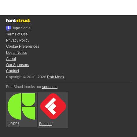
Typo.Social
Terms of Use
Privacy Policy
Cookie Preferences
Legal Notice
About
Our Sponsors
Contact
Copyright © 2010–2026
Rob Meek
FontStruct thanks our
sponsors
:
Glyphs
Fontself