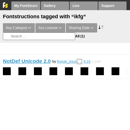
My FontStruct
Gallery
Live
Support
Fontstructions tagged with “ikfg”
Any Category
Any License
Sharing Date
All
(1)
NotDef Unicode 2.0
by
thwiak_tzlud
8.18
1
vote