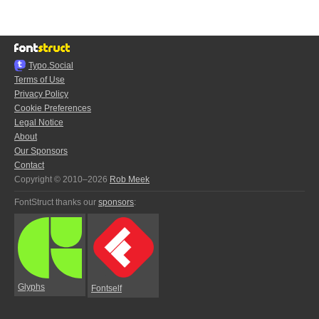
Typo.Social
Terms of Use
Privacy Policy
Cookie Preferences
Legal Notice
About
Our Sponsors
Contact
Copyright © 2010–2026
Rob Meek
FontStruct thanks our
sponsors
:
Glyphs
Fontself