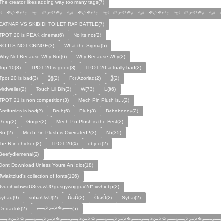
The creator likes adding way too many tags(7)
﷽﷽﷽﷽﷽﷽﷽
CATNAP VS SKIBIDI TOILET RAP BATTLE(7)
TPOT 20 is PEAK cinema(6)
No its not(2)
NO ITS NOT CRINGE(3)
What the Sigma(5)
Why Not Because Why Not(6)
Why Because Why(2)
Top 10(3)
TPOT 20 is good(3)
TPOT 20 actually bad(2)
Tpot 20 is bad(3)
Ѯѯ(2)
For Azoriad(2)
Ѯ(2)
Mrdweller(2)
Touch Lil Bih(3)
W(73)
L(86)
TPOT 21 is non competition(3)
Mech Pin Plush is...(2)
Antifurries is bad(2)
Bruh(6)
Pluh(3)
Bababooey(2)
Gorg(2)
Gorge(2)
Mech Pin Plush is the Best(2)
No.(2)
Mech Pin Plush is Overrated!!(3)
No(35)
the R in chicken(2)
TPOT 20(4)
object(2)
Beefydiemenai(2)
Dont Download Unless Youre An Idiot(18)
Twiaktzlud's collection of fonts(126)
JvuoihivihwsrU8svuwUGgusgywogguv2d" ivvhx bp(2)
sybau(9)
subarUwU(2)
ÙωÚ(2)
ÒωÓ(2)
Sybai(2)
Ondaclok(2)
﷽(5)
﷽﷽﷽﷽﷽﷽﷽