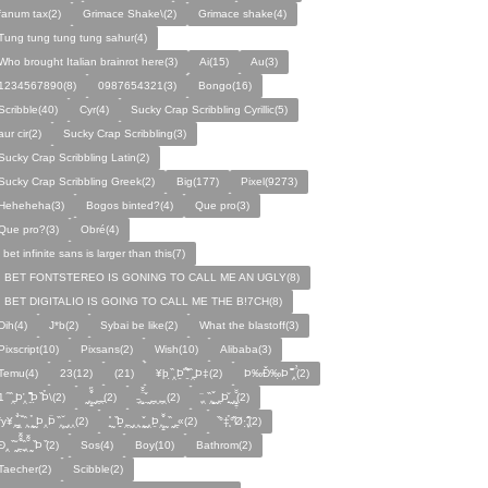
fanum tax(2)
Grimace Shake\(2)
Grimace shake(4)
Tung tung tung tung sahur(4)
Who brought Italian brainrot here(3)
Ai(15)
Au(3)
1234567890(8)
0987654321(3)
Bongo(16)
Scribble(40)
Cyr(4)
Sucky Crap Scribbling Cyrillic(5)
aur cir(2)
Sucky Crap Scribbling(3)
Sucky Crap Scribbling Latin(2)
Sucky Crap Scribbling Greek(2)
Big(177)
Pixel(9273)
Heheheha(3)
Bogos binted?(4)
Que pro(3)
Que pro?(3)
Obré(4)
i bet infinite sans is larger than this(7)
I BET FONTSTEREO IS GONING TO CALL ME AN UGLY(8)
I BET DIGITALIO IS GOING TO CALL ME THE B!7CH(8)
Dih(4)
J*b(2)
Sybai be like(2)
What the blastoff(3)
Pixscript(10)
Pixsans(2)
Wish(10)
Alibaba(3)
Temu(4)
23(12)
(21)
¥þ ̣̏‸Þ̱̊ ̛̱̏̉̈ ̏‸̱Þ‡(2)
Þ‰Ð̌‰̣Þ ̏̆̋‸̣̈̉(2)
̧̊̈1 ̑ ̏‸̱Þ̛‸ ̱̏̊̆̋̊Þ̣ ̏Þ̉\(2)
̰‸̧̣̱̌̆̋ ̰‸̱‸̱(2)
̵̱‸̧̱̈̆̌ ̱̌ ̰‸̱̣‸‸̱‸̣(2)
̧̈‸ ̏‸̧̱̌ ̰̣‸̱Þ̧̱̆ ̰̣‸̧̱̱̣̆̆(2)
fy¥‸̱̌̉‸̣̱̌ ̏‸ ̧̰̣̉ ̰Þ‸Þ̈ ̏‸̧̣̆ ̰‸‸(2)
̧̱̊ ̰ ̏Þ̱̣‸̱ ̰‸‸ ̧̰̣̌ ̰‸Þ̱‸̧̣̱̌̆ ̰ ̏ ̰‸̱̣«(2)
̏°‡̧̣̉°̋̈Ø·‚̧̣̦̊̋̈(2)
̈Ð‸̣ ̏ ̰̆‸̱̣̌̆̃̌ ̧̱̏‸̆̃̌ ̰ ̣̏Þ ̏(2)
Sos(4)
Boy(10)
Bathrom(2)
Taecher(2)
Scibble(2)