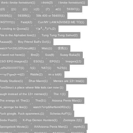
I think i broke fontstruct(1)
i think(3)
i broke fontstruct(1)
:((3)
:[(1)
:{(1)
:c(2)
:(7)
ø(1)
59397(1)
59398(1)
59399(1)
59k 400 or 59400(1)
FAST!!!!!(1)
Fast(42)
Cun'MY LAW ADVISED ME TO(1)
A cording to Quora(1)
ヾ(๑╹◡╹)ﾉ🔪(2)
Fire in the Alphabet lore(1)
Tung Tung Tung Sahur(2)
Aaaaa(9)
Boy Friend Ball's Go!(1)
watch?v=291JZ0UxcuM(1)
Watc(1)
懷舊(1)
N word not here(1)
Bro(2)
Sus(8)
Sussy Baka(5)
ESO EPO images(1)
ESO(1)
EPO(1)
Images(12)
Lol%20////////77(1)
/\(1)
%67(1)
%25(1)
╾━╤デ╦︻(•⤙•)(2)
Riddle(2)
im a lol(4)
Totally Studios(1)
Dhar Mann(1)
Memes are 13+ btw(1)
FontStruct a place where little kids can now (1)
laugh instead of the 13+ memes(1)
The ⚡️(1)
The energy of: The(1)
The(51)
Arizona Penis Man(1)
ai_sponge be like(1)
watch?v=p8AeNvm0R2s(1)
Fuck google. Fuck spammers.(1)
Scheiss Auf?(1)
Soda Pop(1)
K-Pop Demon Hunters(1)
Zootopia 2(1)
Spongebob Movie(1)
AAArizona Penis Man(1)
myrrh(1)