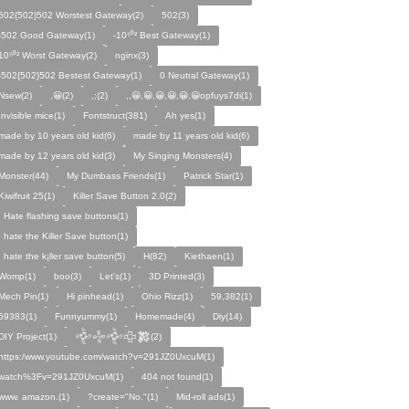
502{502}502 Worstest Gateway(2)
502(3)
-502 Good Gateway(1)
-10⁵⁰² Best Gateway(1)
10⁵⁰² Worst Gateway(2)
nginx(3)
-502{502}502 Bestest Gateway(1)
0 Neutral Gateway(1)
Nsew(2)
,😀(2)
,;(2)
,,😀,😀,😀,😀,😀,😀opfuys7di(1)
Invisible mice(1)
Fontstruct(381)
Ah yes(1)
made by 10 years old kid(6)
made by 11 years old kid(6)
made by 12 years old kid(3)
My Singing Monsters(4)
Monster(44)
My Dumbass Friends(1)
Patrick Star(1)
Kiwifruit 25(1)
Killer Save Button 2.0(2)
I Hate flashing save buttons(1)
I hate the Killer Save button(1)
I hate the k¡ller save button(5)
H(82)
Kiethaen(1)
Womp(1)
boo(3)
Let's(1)
3D Printed(3)
Mech Pin(1)
Hi pinhead(1)
Ohio Rizz(1)
59,382(1)
59383(1)
Funnyummy(1)
Homemade(4)
Diy(14)
DIY Project(1)
𒅒𒈔𒅒𒇫𒄆(2)
https:/www.youtube.com/watch?v=291JZ0UxcuM(1)
watch%3Fv=291JZ0UxcuM(1)
404 not found(1)
www. amazon.(1)
?create="No."(1)
Mid-roll ads(1)