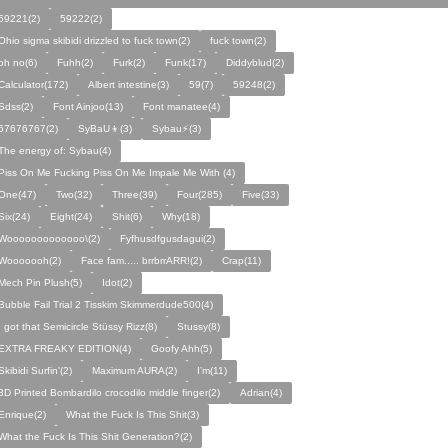
59221(2)
59222(2)
Ohio sigma skibidi drizzled to fuck town(2)
fuck town(2)
oh no(6)
Fuhh(2)
Furk(2)
Funk(17)
Diddyblud(2)
Calculator(172)
Albert intestine(3)
59(7)
59248(2)
Sdss(2)
Font Ainjoo(13)
Font manatee(4)
67676767(2)
SyBaU👦(3)
Sybau⚡(3)
The energy of: Sybau(4)
Piss On Me Fucking Piss On Me Impale Me With (4)
One(47)
Two(32)
Three(39)
Four(285)
Five(33)
Six(24)
Eight(24)
Shit(6)
Why(18)
Wooooooooooooo\(2)
Fyfhusdfgusdagui(2)
Wooooooh(2)
Face fam..... brrbrrARR!(2)
Crap(11)
Mech Pin Plush(5)
Idot(2)
Bubble Fail Trial 2 Tisskim Skimmerdude500(4)
I got that Semicircle Stüssy Rizz(8)
Stussy(8)
EXTRA FREAKY EDITION(4)
Goofy Ahh(5)
Skibidi Surfin'(2)
Maximum AURA(2)
I’m(11)
3D Printed Bombardilo crocodilo middle finger(2)
Adrian(4)
Enrique(2)
What the Fuck Is This Shit(3)
What the Fuck Is This Shit Generation?(2)