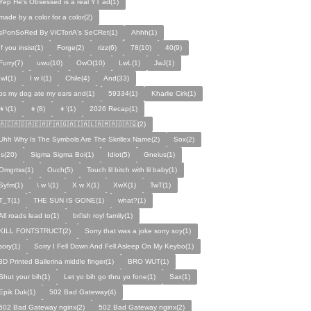
Yep He's Obsessed is a real YT ad(1)
made by a color for a color(2)
sPonSoRed By ViCToriA's SeCRet(1)
Ahhh(1)
If you insist(1)
Forge(2)
rizz(6)
78(10)
40(9)
Furry(7)
uwu(10)
OwO(10)
LwL(1)
JwJ(1)
IwI(1)
I w I(1)
Chile(4)
And(33)
ps my dog ate my ears and(1)
59334(1)
Kharlie Cirk(1)
👦\(1)
👦(8)
👦'(1)
2026 Recap(1)
🇦🇨🇦🇩🇦🇪🇦🇫🇦🇬🇦🇮🇦🇱🇦🇲🇦🇴🇦🇶(2)
Uhh Why Is The Symbols Are The Skrillex Name(2)
Sox(2)
Is(20)
Sigma Sigma Boi(1)
Idiot(5)
Gneius(1)
Omgrtss(1)
Ouch(5)
Touch lil bitch with lil baby(1)
Syfm(1)
\ w \(1)
X w X(1)
XwX(1)
TwT(1)
T_T(1)
THE SUN IS GONE(1)
what?(1)
All roads lead to(1)
bri'ish royl family(1)
KILL FONTSTRUCT(2)
Sorry that was a joke sorry soy(1)
sory(1)
Sorry I Fell Down And Fell Asleep On My Keybo(1)
3D Printed Ballerina middle finger(1)
BRO WUT(1)
Shut your bih(1)
Let yo bih go thru yo fone(1)
Sax(1)
Epik Duk(1)
502 Bad Gateway(4)
502 Bad Gateway nginx(2)
502 Bad Gateway nginx(2)