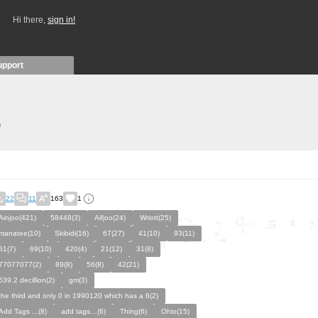
Hi there,
sign in!
upport
)
22
11
163
1
Ainjoo(421)
58448(3)
Aifjoo(24)
Wriott(25)
manatee(10)
Skibidi(16)
67(27)
41(10)
93(11)
61(7)
69(10)
420(4)
21(12)
31(8)
77077077(2)
89(8)
56(8)
42(21)
639.2 decillion(2)
gm(3)
the third and only 0 in 1990120 which has a 6(2)
Add Tags ...(8)
add tags…(6)
Thing(6)
Ohio(15)