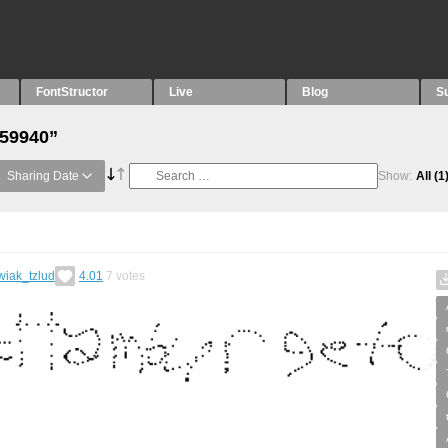
FontStructor
Live
Blog
S
“59940”
Sharing Date
Show:
All
(1
wiak_tzlud
4.01
7
votes