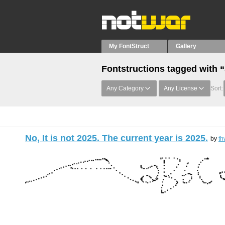
My FontStruct
Gallery
Fontstructions tagged with 
Any Category
Any License
Sort:
No, It is not 2025. The current year is 2025.
by
th