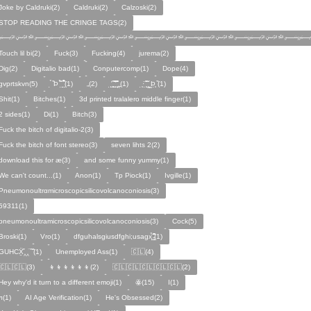
Joke by Caldruki(2)
Caldruki(2)
Calzoski(2)
STOP READING THE CRINGE TAGS(2)
﷽﷽﷽﷽﷽﷽
Touch lil bi(2)
Fuck(3)
Fucking(4)
jurema(2)
Dig(2)
Digitalio bad(1)
Conputercomp(1)
Dope(4)
gvprtskvn(5)
̣̉ ̏Þ ̏̈̉ ̣̱̏ ̱̣̣̣̏̉̉̉̉(1)
„(2)
̨̛̣ ̧̧̧̱̣̣̱̏̃ ̧̛̱̏̋ ̧̣̱̏̈̊̋‸̱(1)
̧̣·̈ ̧̣̏̈̆ ̧̰̣̌ ̰Þ̧̣ ̏(1)
Ѕhіt(1)
Bitches(1)
3d printed tralalero middle finger(1)
2 sides(1)
Di(1)
Bitch(3)
Fuck the bitch of digitalio-2(3)
Fuck the bitch of font stereo(3)
seven lihts 2(2)
download this for æ(3)
and some funny yummy(1)
We can't count...(1)
Anon(1)
Tp Piock(1)
Ivgille(1)
Pneumonoultrαmicroscopicsilicovolcanoconiosis(3)
59311(1)
pneumonoultramicroscopicsilicovolcanoconiosis(3)
Cock(5)
Broski(1)
Vro(1)
dfguhalsgiusdfghi;usagx̧̉̈ ̵̧̱̣̣̱̱̏̈̋̊̆̈(1)
GUHCẌ̱̋‸‸̈ ̏ ̏̈(1)
Unemployed Ass(1)
🇨🇱(4)
🇨🇱🇨🇱(3)
👦👦👦👦👦👦(2)
🇨🇱🇨🇱🇨🇱🇨🇱🇨🇱(2)
Hey why'd it turn to a different emoji(1)
ꙮ(15)
Ӏ(1)
ᴫ(1)
AI Age Verification(1)
He's Obsessed(2)