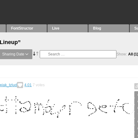
FontStructor
Live
Blog
S
“Lineup”
Sharing Date
Show:
All
(1
wiak_tzlud
4.01
7
votes