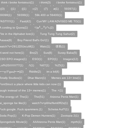
I think i broke fontstruct(1)
i think(3)
i broke fontstruct(1)
:((3)
:[(1)
:{(1)
:c(2)
:(7)
ø(1)
59397(1)
59398(1)
59399(1)
59k 400 or 59400(1)
FAST!!!!!(1)
Fast(42)
Cun'MY LAW ADVISED ME TO(1)
A cording to Quora(1)
ヾ(๑╹◡╹)ﾉ🔪(2)
Fire in the Alphabet lore(1)
Tung Tung Tung Sahur(2)
Aaaaa(9)
Boy Friend Ball's Go!(1)
watch?v=291JZ0UxcuM(1)
Watc(1)
懷舊(1)
N word not here(1)
Bro(2)
Sus(8)
Sussy Baka(5)
ESO EPO images(1)
ESO(1)
EPO(1)
Images(12)
Lol%20////////77(1)
/\(1)
%67(1)
%25(1)
╾━╤デ╦︻(•⤙•)(2)
Riddle(2)
im a lol(4)
Totally Studios(1)
Dhar Mann(1)
Memes are 13+ btw(1)
FontStruct a place where little kids can now (1)
laugh instead of the 13+ memes(1)
The ⚡️(1)
The energy of: The(1)
The(51)
Arizona Penis Man(1)
ai_sponge be like(1)
watch?v=p8AeNvm0R2s(1)
Fuck google. Fuck spammers.(1)
Scheiss Auf?(1)
Soda Pop(1)
K-Pop Demon Hunters(1)
Zootopia 2(1)
Spongebob Movie(1)
AAArizona Penis Man(1)
myrrh(1)