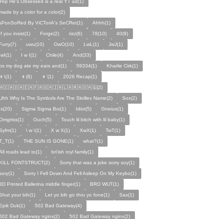
Yep He's Obsessed is a real YT ad(1)
made by a color for a color(2)
sPonSoRed By ViCToriA's SeCRet(1)
Ahhh(1)
If you insist(1)
Forge(2)
rizz(6)
78(10)
40(9)
Furry(7)
uwu(10)
OwO(10)
LwL(1)
JwJ(1)
IwI(1)
I w I(1)
Chile(4)
And(33)
ps my dog ate my ears and(1)
59334(1)
Kharlie Cirk(1)
👦\(1)
👦(8)
👦'(1)
2026 Recap(1)
🇦🇨🇦🇩🇦🇪🇦🇫🇦🇬🇦🇮🇦🇱🇦🇲🇦🇴🇦🇶(2)
Uhh Why Is The Symbols Are The Skrillex Name(2)
Sox(2)
Is(20)
Sigma Sigma Boi(1)
Idiot(5)
Gneius(1)
Omgrtss(1)
Ouch(5)
Touch lil bitch with lil baby(1)
Syfm(1)
\ w \(1)
X w X(1)
XwX(1)
TwT(1)
T_T(1)
THE SUN IS GONE(1)
what?(1)
All roads lead to(1)
bri'ish royl family(1)
KILL FONTSTRUCT(2)
Sorry that was a joke sorry soy(1)
sory(1)
Sorry I Fell Down And Fell Asleep On My Keybo(1)
3D Printed Ballerina middle finger(1)
BRO WUT(1)
Shut your bih(1)
Let yo bih go thru yo fone(1)
Sax(1)
Epik Duk(1)
502 Bad Gateway(4)
502 Bad Gateway nginx(2)
502 Bad Gateway nginx(2)