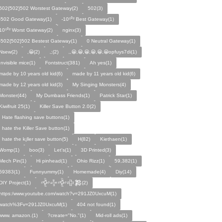
502{502}502 Worstest Gateway(2)
502(3)
-502 Good Gateway(1)
-10⁵⁰² Best Gateway(1)
10⁵⁰² Worst Gateway(2)
nginx(3)
-502{502}502 Bestest Gateway(1)
0 Neutral Gateway(1)
Nsew(2)
,😀(2)
,;(2)
,,😀,😀,😀,😀,😀,😀opfuys7di(1)
Invisible mice(1)
Fontstruct(381)
Ah yes(1)
made by 10 years old kid(6)
made by 11 years old kid(6)
made by 12 years old kid(3)
My Singing Monsters(4)
Monster(44)
My Dumbass Friends(1)
Patrick Star(1)
Kiwifruit 25(1)
Killer Save Button 2.0(2)
I Hate flashing save buttons(1)
I hate the Killer Save button(1)
I hate the k¡ller save button(5)
H(82)
Kiethaen(1)
Womp(1)
boo(3)
Let's(1)
3D Printed(3)
Mech Pin(1)
Hi pinhead(1)
Ohio Rizz(1)
59,382(1)
59383(1)
Funnyummy(1)
Homemade(4)
Diy(14)
DIY Project(1)
𒅒𒈔𒅒𒇫𒄆(2)
https:/www.youtube.com/watch?v=291JZ0UxcuM(1)
watch%3Fv=291JZ0UxcuM(1)
404 not found(1)
www. amazon.(1)
?create="No."(1)
Mid-roll ads(1)