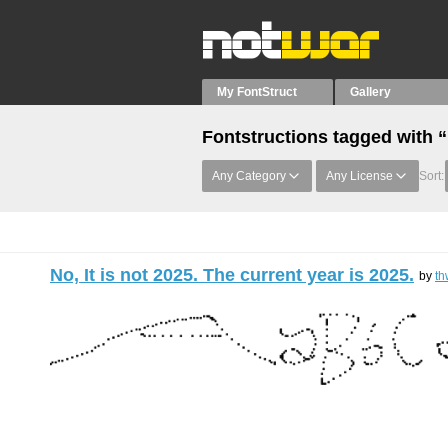
My FontStruct
Gallery
Fontstructions tagged with 
Any Category
Any License
Sort:
No, It is not 2025. The current year is 2025.
by
th