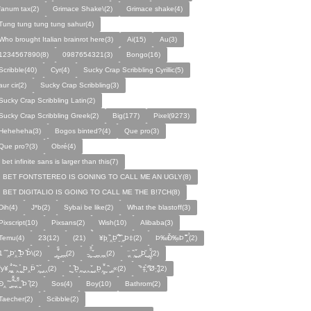
fanum tax(2)
Grimace Shake\(2)
Grimace shake(4)
Tung tung tung tung sahur(4)
Who brought Italian brainrot here(3)
Ai(15)
Au(3)
1234567890(8)
0987654321(3)
Bongo(16)
Scribble(40)
Cyr(4)
Sucky Crap Scribbling Cyrillic(5)
aur cir(2)
Sucky Crap Scribbling(3)
Sucky Crap Scribbling Latin(2)
Sucky Crap Scribbling Greek(2)
Big(177)
Pixel(9273)
Heheheha(3)
Bogos binted?(4)
Que pro(3)
Que pro?(3)
Obré(4)
i bet infinite sans is larger than this(7)
I BET FONTSTEREO IS GONING TO CALL ME AN UGLY(8)
I BET DIGITALIO IS GOING TO CALL ME THE B!7CH(8)
Dih(4)
J*b(2)
Sybai be like(2)
What the blastoff(3)
Pixscript(10)
Pixsans(2)
Wish(10)
Alibaba(3)
Temu(4)
23(12)
(21)
¥þ ̣̏‸Þ̱̊ ̛̱̏̉̈ ̏‸̱Þ‡(2)
Þ‰Ð̌‰̣Þ ̏̆̋‸̣̈̉(2)
̧̊̈1 ̑ ̏‸̱Þ̛‸ ̱̏̊̆̋̊Þ̣ ̏Þ̉\(2)
̰‸̧̣̱̌̆̋ ̰‸̱‸̱(2)
̵̱‸̧̱̈̆̌ ̱̌ ̰‸̱̣‸‸̱‸̣(2)
̧̈‸ ̏‸̧̱̌ ̰̣‸̱Þ̧̱̆ ̰̣‸̧̱̱̣̆̆(2)
fy¥‸̱̌̉‸̣̱̌ ̏‸ ̧̰̣̉ ̰Þ‸Þ̈ ̏‸̧̣̆ ̰‸‸(2)
̧̱̊ ̰ ̏Þ̱̣‸̱ ̰‸‸ ̧̰̣̌ ̰‸Þ̱‸̧̣̱̌̆ ̰ ̏ ̰‸̱̣«(2)
̏°‡̧̣̉°̋̈Ø·‚̧̣̦̊̋̈(2)
̈Ð‸̣ ̏ ̰̆‸̱̣̌̆̃̌ ̧̱̏‸̆̃̌ ̰ ̣̏Þ ̏(2)
Sos(4)
Boy(10)
Bathrom(2)
Taecher(2)
Scibble(2)