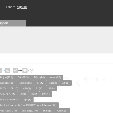
Hi there,
sign in!
upport
)
22
11
163
1
Ainjoo(421)
58448(3)
Aifjoo(24)
Wriott(25)
manatee(10)
Skibidi(16)
67(27)
41(10)
93(11)
61(7)
69(10)
420(4)
21(12)
31(8)
77077077(2)
89(8)
56(8)
42(21)
639.2 decillion(2)
gm(3)
the third and only 0 in 1990120 which has a 6(2)
Add Tags ...(8)
add tags…(6)
Thing(6)
Ohio(15)