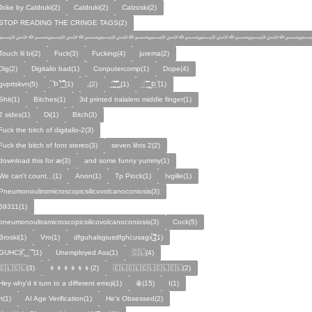
Joke by Caldruki(2)
Caldruki(2)
Calzoski(2)
STOP READING THE CRINGE TAGS(2)
﷽﷽﷽﷽﷽﷽
Touch lil bi(2)
Fuck(3)
Fucking(4)
jurema(2)
Dig(2)
Digitalio bad(1)
Conputercomp(1)
Dope(4)
gvprtskvn(5)
̣̉ ̏Þ ̏̈̉ ̣̱̏ ̱̣̣̣̏̉̉̉̉(1)
„(2)
̨̛̣ ̧̧̧̱̣̣̱̏̃ ̧̛̱̏̋ ̧̣̱̏̈̊̋‸̱(1)
̧̣·̈ ̧̣̏̈̆ ̧̰̣̌ ̰Þ̧̣ ̏(1)
Ѕhіt(1)
Bitches(1)
3d printed tralalero middle finger(1)
2 sides(1)
Di(1)
Bitch(3)
Fuck the bitch of digitalio-2(3)
Fuck the bitch of font stereo(3)
seven lihts 2(2)
download this for æ(3)
and some funny yummy(1)
We can't count...(1)
Anon(1)
Tp Piock(1)
Ivgille(1)
Pneumonoultrαmicroscopicsilicovolcanoconiosis(3)
59311(1)
pneumonoultramicroscopicsilicovolcanoconiosis(3)
Cock(5)
Broski(1)
Vro(1)
dfguhalsgiusdfghi;usagx̧̉̈ ̵̧̱̣̣̱̱̏̈̋̊̆̈(1)
GUHCẌ̱̋‸‸̈ ̏ ̏̈(1)
Unemployed Ass(1)
🇨🇱(4)
🇨🇱🇨🇱(3)
👦👦👦👦👦👦(2)
🇨🇱🇨🇱🇨🇱🇨🇱🇨🇱(2)
Hey why'd it turn to a different emoji(1)
ꙮ(15)
Ӏ(1)
ᴫ(1)
AI Age Verification(1)
He's Obsessed(2)