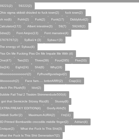
59221(2)
59222(2)
Ohio sigma skibidi drizzled to fuck town(2)
fuck town(2)
oh no(6)
Fuhh(2)
Furk(2)
Funk(17)
Diddyblud(2)
Calculator(172)
Albert intestine(3)
59(7)
59248(2)
Sdss(2)
Font Ainjoo(13)
Font manatee(4)
67676767(2)
SyBaU👦(3)
Sybau⚡(3)
The energy of: Sybau(4)
Piss On Me Fucking Piss On Me Impale Me With (4)
One(47)
Two(32)
Three(39)
Four(285)
Five(33)
Six(24)
Eight(24)
Shit(6)
Why(18)
Wooooooooooooo\(2)
Fyfhusdfgusdagui(2)
Wooooooh(2)
Face fam..... brrbrrARR!(2)
Crap(11)
Mech Pin Plush(5)
Idot(2)
Bubble Fail Trial 2 Tisskim Skimmerdude500(4)
I got that Semicircle Stüssy Rizz(8)
Stussy(8)
EXTRA FREAKY EDITION(4)
Goofy Ahh(5)
Skibidi Surfin'(2)
Maximum AURA(2)
I’m(11)
3D Printed Bombardilo crocodilo middle finger(2)
Adrian(4)
Enrique(2)
What the Fuck Is This Shit(3)
What the Fuck Is This Shit Generation?(2)