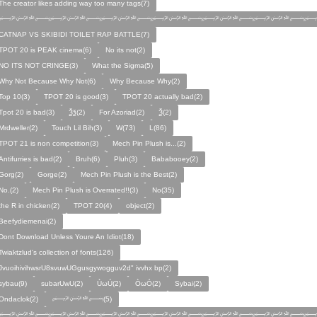
The creator likes adding way too many tags(7)
﷽﷽﷽﷽﷽﷽﷽
CATNAP VS SKIBIDI TOILET RAP BATTLE(7)
TPOT 20 is PEAK cinema(6)
No its not(2)
NO ITS NOT CRINGE(3)
What the Sigma(5)
Why Not Because Why Not(6)
Why Because Why(2)
Top 10(3)
TPOT 20 is good(3)
TPOT 20 actually bad(2)
Tpot 20 is bad(3)
Ѯѯ(2)
For Azoriad(2)
Ѯ(2)
Mrdweller(2)
Touch Lil Bih(3)
W(73)
L(86)
TPOT 21 is non competition(3)
Mech Pin Plush is...(2)
Antifurries is bad(2)
Bruh(6)
Pluh(3)
Bababooey(2)
Gorg(2)
Gorge(2)
Mech Pin Plush is the Best(2)
No.(2)
Mech Pin Plush is Overrated!!(3)
No(35)
the R in chicken(2)
TPOT 20(4)
object(2)
Beefydiemenai(2)
Dont Download Unless Youre An Idiot(18)
Twiaktzlud's collection of fonts(126)
JvuoihivihwsrU8svuwUGgusgywogguv2d" ivvhx bp(2)
sybau(9)
subarUwU(2)
ÙωÚ(2)
ÒωÓ(2)
Sybai(2)
Ondaclok(2)
﷽(5)
﷽﷽﷽﷽﷽﷽﷽