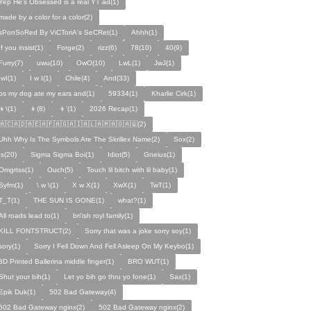
Yep He's Obsessed is a real YT ad(1)
made by a color for a color(2)
sPonSoRed By ViCToriA's SeCRet(1)
Ahhh(1)
If you insist(1)
Forge(2)
rizz(6)
78(10)
40(9)
Furry(7)
uwu(10)
OwO(10)
LwL(1)
JwJ(1)
IwI(1)
I w I(1)
Chile(4)
And(33)
ps my dog ate my ears and(1)
59334(1)
Kharlie Cirk(1)
👦\(1)
👦(8)
👦'(1)
2026 Recap(1)
🇦🇨🇦🇩🇦🇪🇦🇫🇦🇬🇦🇮🇦🇱🇦🇲🇦🇴🇦🇶(2)
Uhh Why Is The Symbols Are The Skrillex Name(2)
Sox(2)
Is(20)
Sigma Sigma Boi(1)
Idiot(5)
Gneius(1)
Omgrtss(1)
Ouch(5)
Touch lil bitch with lil baby(1)
Syfm(1)
\ w \(1)
X w X(1)
XwX(1)
TwT(1)
T_T(1)
THE SUN IS GONE(1)
what?(1)
All roads lead to(1)
bri'ish royl family(1)
KILL FONTSTRUCT(2)
Sorry that was a joke sorry soy(1)
sory(1)
Sorry I Fell Down And Fell Asleep On My Keybo(1)
3D Printed Ballerina middle finger(1)
BRO WUT(1)
Shut your bih(1)
Let yo bih go thru yo fone(1)
Sax(1)
Epik Duk(1)
502 Bad Gateway(4)
502 Bad Gateway nginx(2)
502 Bad Gateway nginx(2)