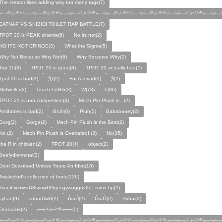
The creator likes adding way too many tags(7)
﷽﷽﷽﷽﷽﷽﷽
CATNAP VS SKIBIDI TOILET RAP BATTLE(7)
TPOT 20 is PEAK cinema(6)
No its not(2)
NO ITS NOT CRINGE(3)
What the Sigma(5)
Why Not Because Why Not(6)
Why Because Why(2)
Top 10(3)
TPOT 20 is good(3)
TPOT 20 actually bad(2)
Tpot 20 is bad(3)
Ѯѯ(2)
For Azoriad(2)
Ѯ(2)
Mrdweller(2)
Touch Lil Bih(3)
W(73)
L(86)
TPOT 21 is non competition(3)
Mech Pin Plush is...(2)
Antifurries is bad(2)
Bruh(6)
Pluh(3)
Bababooey(2)
Gorg(2)
Gorge(2)
Mech Pin Plush is the Best(2)
No.(2)
Mech Pin Plush is Overrated!!(3)
No(35)
the R in chicken(2)
TPOT 20(4)
object(2)
Beefydiemenai(2)
Dont Download Unless Youre An Idiot(18)
Twiaktzlud's collection of fonts(126)
JvuoihivihwsrU8svuwUGgusgywogguv2d" ivvhx bp(2)
sybau(9)
subarUwU(2)
ÙωÚ(2)
ÒωÓ(2)
Sybai(2)
Ondaclok(2)
﷽(5)
﷽﷽﷽﷽﷽﷽﷽