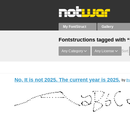
My FontStruct
Gallery
Fontstructions tagged with 
Any Category
Any License
Sort:
No, It is not 2025. The current year is 2025.
by
th