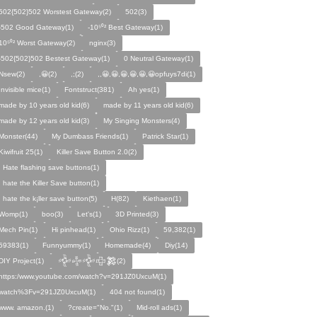
502{502}502 Worstest Gateway(2)
502(3)
-502 Good Gateway(1)
-10⁵⁰² Best Gateway(1)
10⁵⁰² Worst Gateway(2)
nginx(3)
-502{502}502 Bestest Gateway(1)
0 Neutral Gateway(1)
Nsew(2)
,😀(2)
,;(2)
,,😀,😀,😀,😀,😀,😀opfuys7di(1)
Invisible mice(1)
Fontstruct(381)
Ah yes(1)
made by 10 years old kid(6)
made by 11 years old kid(6)
made by 12 years old kid(3)
My Singing Monsters(4)
Monster(44)
My Dumbass Friends(1)
Patrick Star(1)
Kiwifruit 25(1)
Killer Save Button 2.0(2)
I Hate flashing save buttons(1)
I hate the Killer Save button(1)
I hate the k¡ller save button(5)
H(82)
Kiethaen(1)
Womp(1)
boo(3)
Let's(1)
3D Printed(3)
Mech Pin(1)
Hi pinhead(1)
Ohio Rizz(1)
59,382(1)
59383(1)
Funnyummy(1)
Homemade(4)
Diy(14)
DIY Project(1)
𒅒𒈔𒅒𒇫𒄆(2)
https:/www.youtube.com/watch?v=291JZ0UxcuM(1)
watch%3Fv=291JZ0UxcuM(1)
404 not found(1)
www. amazon.(1)
?create="No."(1)
Mid-roll ads(1)