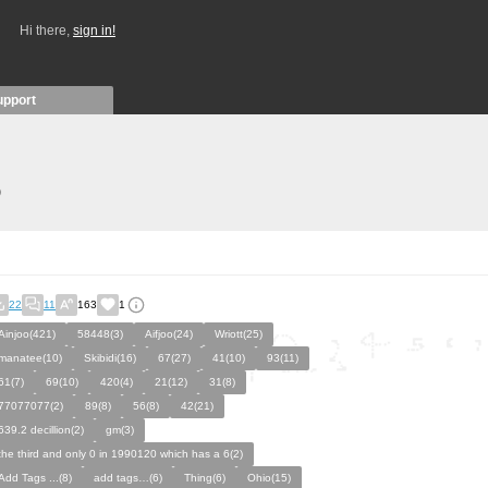
Hi there,
sign in!
upport
)
22
11
163
1
Ainjoo(421)
58448(3)
Aifjoo(24)
Wriott(25)
manatee(10)
Skibidi(16)
67(27)
41(10)
93(11)
61(7)
69(10)
420(4)
21(12)
31(8)
77077077(2)
89(8)
56(8)
42(21)
639.2 decillion(2)
gm(3)
the third and only 0 in 1990120 which has a 6(2)
Add Tags ...(8)
add tags…(6)
Thing(6)
Ohio(15)