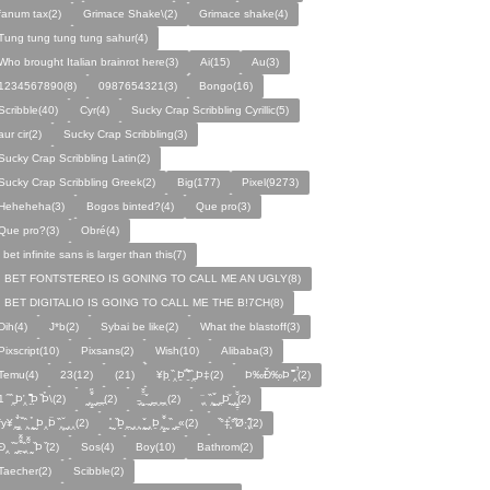
fanum tax(2)
Grimace Shake\(2)
Grimace shake(4)
Tung tung tung tung sahur(4)
Who brought Italian brainrot here(3)
Ai(15)
Au(3)
1234567890(8)
0987654321(3)
Bongo(16)
Scribble(40)
Cyr(4)
Sucky Crap Scribbling Cyrillic(5)
aur cir(2)
Sucky Crap Scribbling(3)
Sucky Crap Scribbling Latin(2)
Sucky Crap Scribbling Greek(2)
Big(177)
Pixel(9273)
Heheheha(3)
Bogos binted?(4)
Que pro(3)
Que pro?(3)
Obré(4)
i bet infinite sans is larger than this(7)
I BET FONTSTEREO IS GONING TO CALL ME AN UGLY(8)
I BET DIGITALIO IS GOING TO CALL ME THE B!7CH(8)
Dih(4)
J*b(2)
Sybai be like(2)
What the blastoff(3)
Pixscript(10)
Pixsans(2)
Wish(10)
Alibaba(3)
Temu(4)
23(12)
(21)
¥þ ̣̏‸Þ̱̊ ̛̱̏̉̈ ̏‸̱Þ‡(2)
Þ‰Ð̌‰̣Þ ̏̆̋‸̣̈̉(2)
̧̊̈1 ̑ ̏‸̱Þ̛‸ ̱̏̊̆̋̊Þ̣ ̏Þ̉\(2)
̰‸̧̣̱̌̆̋ ̰‸̱‸̱(2)
̵̱‸̧̱̈̆̌ ̱̌ ̰‸̱̣‸‸̱‸̣(2)
̧̈‸ ̏‸̧̱̌ ̰̣‸̱Þ̧̱̆ ̰̣‸̧̱̱̣̆̆(2)
fy¥‸̱̌̉‸̣̱̌ ̏‸ ̧̰̣̉ ̰Þ‸Þ̈ ̏‸̧̣̆ ̰‸‸(2)
̧̱̊ ̰ ̏Þ̱̣‸̱ ̰‸‸ ̧̰̣̌ ̰‸Þ̱‸̧̣̱̌̆ ̰ ̏ ̰‸̱̣«(2)
̏°‡̧̣̉°̋̈Ø·‚̧̣̦̊̋̈(2)
̈Ð‸̣ ̏ ̰̆‸̱̣̌̆̃̌ ̧̱̏‸̆̃̌ ̰ ̣̏Þ ̏(2)
Sos(4)
Boy(10)
Bathrom(2)
Taecher(2)
Scibble(2)