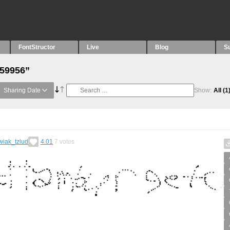
FontStructor
Live
Blog
S
“59956”
Sharing Date
Show:
All
(1
wiak_tzlud
4.01
7
votes