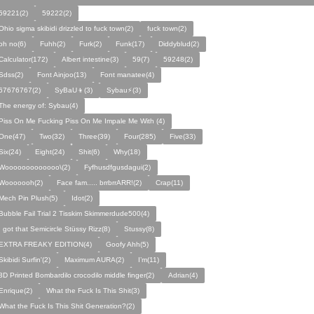
59221(2)
59222(2)
Ohio sigma skibidi drizzled to fuck town(2)
fuck town(2)
oh no(6)
Fuhh(2)
Furk(2)
Funk(17)
Diddyblud(2)
Calculator(172)
Albert intestine(3)
59(7)
59248(2)
Sdss(2)
Font Ainjoo(13)
Font manatee(4)
67676767(2)
SyBaU👦(3)
Sybau⚡(3)
The energy of: Sybau(4)
Piss On Me Fucking Piss On Me Impale Me With (4)
One(47)
Two(32)
Three(39)
Four(285)
Five(33)
Six(24)
Eight(24)
Shit(6)
Why(18)
Wooooooooooooo\(2)
Fyfhusdfgusdagui(2)
Wooooooh(2)
Face fam..... brrbrrARR!(2)
Crap(11)
Mech Pin Plush(5)
Idot(2)
Bubble Fail Trial 2 Tisskim Skimmerdude500(4)
I got that Semicircle Stüssy Rizz(8)
Stussy(8)
EXTRA FREAKY EDITION(4)
Goofy Ahh(5)
Skibidi Surfin'(2)
Maximum AURA(2)
I’m(11)
3D Printed Bombardilo crocodilo middle finger(2)
Adrian(4)
Enrique(2)
What the Fuck Is This Shit(3)
What the Fuck Is This Shit Generation?(2)