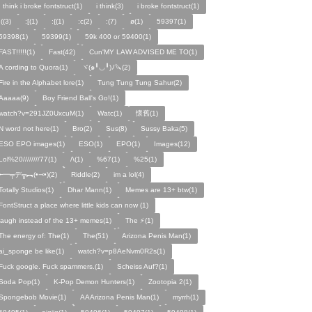
I think i broke fontstruct(1)
i think(3)
i broke fontstruct(1)
:((3)
:[(1)
:{(1)
:c(2)
:(7)
ø(1)
59397(1)
59398(1)
59399(1)
59k 400 or 59400(1)
FAST!!!!!(1)
Fast(42)
Cun'MY LAW ADVISED ME TO(1)
A cording to Quora(1)
ヾ(๑╹◡╹)ﾉ🔪(2)
Fire in the Alphabet lore(1)
Tung Tung Tung Sahur(2)
Aaaaa(9)
Boy Friend Ball's Go!(1)
watch?v=291JZ0UxcuM(1)
Watc(1)
懷舊(1)
N word not here(1)
Bro(2)
Sus(8)
Sussy Baka(5)
ESO EPO images(1)
ESO(1)
EPO(1)
Images(12)
Lol%20////////77(1)
/\(1)
%67(1)
%25(1)
╾━╤デ╦︻(•⤙•)(2)
Riddle(2)
im a lol(4)
Totally Studios(1)
Dhar Mann(1)
Memes are 13+ btw(1)
FontStruct a place where little kids can now (1)
laugh instead of the 13+ memes(1)
The ⚡️(1)
The energy of: The(1)
The(51)
Arizona Penis Man(1)
ai_sponge be like(1)
watch?v=p8AeNvm0R2s(1)
Fuck google. Fuck spammers.(1)
Scheiss Auf?(1)
Soda Pop(1)
K-Pop Demon Hunters(1)
Zootopia 2(1)
Spongebob Movie(1)
AAArizona Penis Man(1)
myrrh(1)