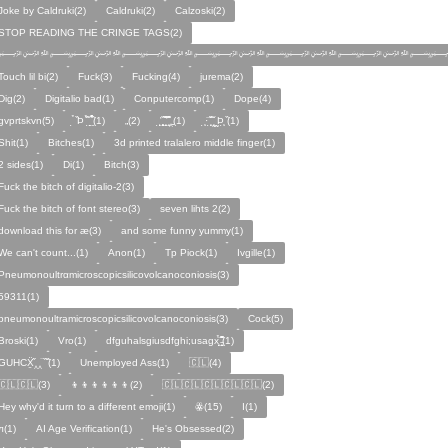
Joke by Caldruki(2)
Caldruki(2)
Calzoski(2)
STOP READING THE CRINGE TAGS(2)
﷽﷽﷽﷽﷽﷽
Touch lil bi(2)
Fuck(3)
Fucking(4)
jurema(2)
Dig(2)
Digitalio bad(1)
Conputercomp(1)
Dope(4)
gvprtskvn(5)
̣̉ ̏Þ ̏̈̉ ̣̱̏ ̱̣̣̣̏̉̉̉̉(1)
„(2)
̨̛̣ ̧̧̧̱̣̣̱̏̃ ̧̛̱̏̋ ̧̣̱̏̈̊̋‸̱(1)
̧̣·̈ ̧̣̏̈̆ ̧̰̣̌ ̰Þ̧̣ ̏(1)
Ѕhіt(1)
Bitches(1)
3d printed tralalero middle finger(1)
2 sides(1)
Di(1)
Bitch(3)
Fuck the bitch of digitalio-2(3)
Fuck the bitch of font stereo(3)
seven lihts 2(2)
download this for æ(3)
and some funny yummy(1)
We can't count...(1)
Anon(1)
Tp Piock(1)
Ivgille(1)
Pneumonoultrαmicroscopicsilicovolcanoconiosis(3)
59311(1)
pneumonoultramicroscopicsilicovolcanoconiosis(3)
Cock(5)
Broski(1)
Vro(1)
dfguhalsgiusdfghi;usagx̧̉̈ ̵̧̱̣̣̱̱̏̈̋̊̆̈(1)
GUHCẌ̱̋‸‸̈ ̏ ̏̈(1)
Unemployed Ass(1)
🇨🇱(4)
🇨🇱🇨🇱(3)
👦👦👦👦👦👦(2)
🇨🇱🇨🇱🇨🇱🇨🇱🇨🇱(2)
Hey why'd it turn to a different emoji(1)
ꙮ(15)
Ӏ(1)
ᴫ(1)
AI Age Verification(1)
He's Obsessed(2)