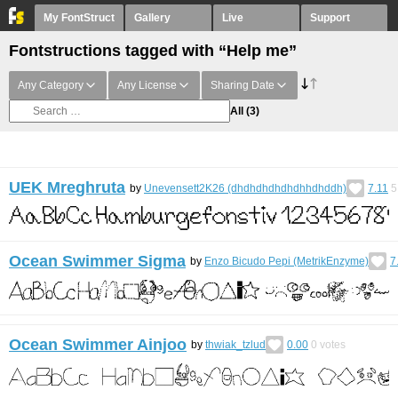
My FontStruct
Gallery
Live
Support
Fontstructions tagged with “Help me”
Any Category
Any License
Sharing Date
All
(3)
UEK Mreghruta
by
Unevensett2K26 (dhdhdhdhdhdhhdhddh)
7.11
5
Ocean Swimmer Sigma
by
Enzo Bicudo Pepi (MetrikEnzyme)
7
Ocean Swimmer Ainjoo
by
thwiak_tzlud
0.00
0
votes