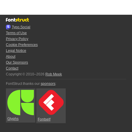
Typo.Social
Terms of Use
Privacy Policy
Cookie Preferences
Legal Notice
About
Our Sponsors
Contact
Copyright © 2010–2026
Rob Meek
FontStruct thanks our
sponsors
:
Glyphs
Fontself