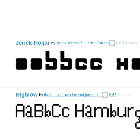
Jerick-Holjar
by
Jerick Torres FS (Jerick-Torres)
0.00
0
votes
Highlow
by
the quick brown fox that jumped…
8.65
5
votes