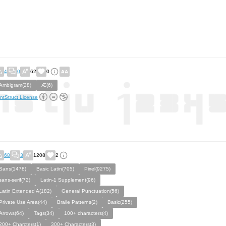
4
0
62
0
Ambigram(28)
Æ(6)
ntStruct License
68
3
1208
2
Sans(1478)
Basic Latin(705)
Pixel(9275)
sans-serif(72)
Latin-1 Supplement(96)
Latin Extended A(182)
General Punctuation(56)
Private Use Area(44)
Braile Patterns(2)
Basic(255)
Arrows(64)
Tags(34)
100+ characters(4)
200+ Charcters(1)
300+ Characters(3)