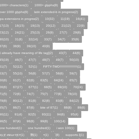
1000+ characters(1)
1000+ glyphs(9)
over 1000 glyphs(9)
latin extended-b in progress(2)
ipa extensions in progrss(2)
10(32)
11(19)
16(41)
17(13)
18(15)
19(13)
20(12)
21(12)
22(9)
23(12)
24(21)
25(13)
26(9)
27(7)
29(8)
30(10)
31(8)
32(14)
33(7)
34(7)
35(9)
37(6)
38(9)
39(10)
40(9)
[i already have meaning of life tag](2)
43(7)
44(6)
45(19)
46(7)
47(7)
48(7)
49(7)
50(10)
51(7)
52(12)
52!(1)
FIFTY-TWO!!!!!!!!!!!!!!!!!!!(1)
53(7)
55(10)
56(8)
57(7)
58(6)
59(7)
60(6)
61(7)
62(6)
63(5)
64(24)
65(7)
66(6)
67(27)
67?(1)
68(5)
69(10)
70(24)
71(5)
72(6)
74(7)
75(7)
77(8)
78(10)
79(8)
80(12)
81(8)
82(8)
83(8)
84(12)
85(7)
86(7)
87(6)
bite of 87(1)
88(8)
89(8)
90(11)
91(4)
92(5)
93(11)
94(6)
95(4)
96(5)
97(4)
98(8)
99(8)
100(14)
one hunderd(1)
one hundred(1)
i won 100(1)
ፅቧቿ ዘሄቤዑገቿዖ(1)
㔆(1)
•(1)
`(8)
supports ξ(1)