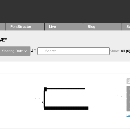
FontStructor
Live
Blog
S
“Æ”
Sharing Date
Show:
All
(6
Fo