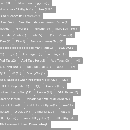
Free(285)
More than 96 glyphs(3)
More than 498 Glyphs(1)
Font(1395)
I Cant Believe Its Fontstruct(2)
I Cant Wait To See The Extended Version Youve(4)
Made(6)
Glyph(61)
Glyphs(70)
More Latin(266)
Extended A Latin(1)
Latin A(6)
(1)
Aeaea(1)
Ææa(1)
Eëa(1)
Tooooooo many Tags(1)
Tooooooooooooooooooo many Tags(1)
1828292(1)
°(3)
._.(1)
Add Tags ...(8)
add tags…(6)
Add Tags(2)
Add Tags Here(2)
Add Tags..(3)
¿(4)
% ‰ and ‱(1)
101010101010(1)
@(9)
!(12)
?(17)
42(21)
Fourty-Two(1)
What happens when you multiply 6 by 9(2)
Ł(1)
U+FFFD Supported(2)
ẞ(1)
Unicode(355)
Unicode Letter Sets(53)
Unifont(13)
GNU Unifont(5)
unicode font(9)
Unicode font with 700+ glyphs(2)
Unifont Upper(1)
GNU Unifont Upper(2)
Yes(18)
Me(15)
Greek(584)
Armenian(154)
A(154)
800 Glyphs(3)
over 800 glyphs(7)
800+ Glyphs(2)
All characters in Latin Extended-A(2)