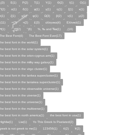
ς(3)
Ε(1)
Ρ(2)
Τ(1)
Υ(1)
Θ(2)
Ι(1)
Ο(1)
Π(2)
α(1)
δ(1)
φ(1)
γ(1)
η(1)
ξ(1)
κ(1)
λ(1)
ζ(1)
χ(1)
ψ(1)
Ω(3)
β(2)
ν(1)
µ(2)
;(11)
=(7)
≈(2)
£(3)
ελληνικα(4)
Ελλνικά(1)
Ħ(1)
ˑ̆‿̘̪̬̯̘̪̟̪̹̤̤̃̈̃̃̈̃͡͡͡͡͡͡͡͡͡͡͡͡͡͡ʷ̹̪ᶿ̟̰ʃ(2)
"(6)
%, ‰ and ‱(1)
,(16)
The Best Font(4)
The Best Font Ever(17)
the best font in the world(1)
the best font in the solar system(1)
the best font in the orion-cygnus arm(1)
the best font in the milky way galaxy(1)
the best font in the virgo cluster(1)
the best font in the lankea supercluster(1)
the best font in the laniakea supercluster(1)
the best font in the observable universe(1)
the best font in the uiverse(1)
the best font in the universe(1)
the best font in the multiverse(1)
the best font in north america(1)
the best font in usa(1)
Highliw(1)
Liw(1)
Yo This Greek Is Pixelated(2)
greek is not greek to me(1)
123456(1)
¢(2)
¥(2)