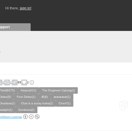
Hi there,
sign in!
upport
)
2
1
65
1
Pixel(9275)
Ainjoo(421)
The Engineer Cyborg(1)
Delee(5)
Font Delee(1)
Æ(6)
æææææ(1)
Deadass(1)
Chat is a sussy baka(2)
Chas*(1)
waitjah(1)
Dumbass(2)
ntStruct License