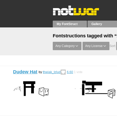
My FontStruct
Gallery
Fontstructions tagged with 
Any Category
Any License
Sort:
Dudew Hat
by
thwiak_tzlud
6.60
1
vote