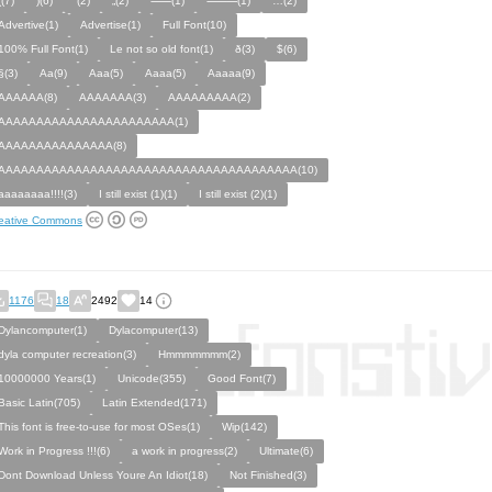
((7)
)(6)
‘(2)
„(2)
⸺(1)
⸻(1)
…(2)
Advertive(1)
Advertise(1)
Full Font(10)
100% Full Font(1)
Le not so old font(1)
ð(3)
$(6)
§(3)
Aa(9)
Aaa(5)
Aaaa(5)
Aaaaa(9)
AAAAAA(8)
AAAAAAA(3)
AAAAAAAAA(2)
AAAAAAAAAAAAAAAAAAAAAAA(1)
AAAAAAAAAAAAAAA(8)
AAAAAAAAAAAAAAAAAAAAAAAAAAAAAAAAAAAAAAA(10)
aaaaaaaa!!!!(3)
I still exist (1)(1)
I still exist (2)(1)
eative Commons
1176
18
2492
14
Dylancomputer(1)
Dylacomputer(13)
dyla computer recreation(3)
Hmmmmmmm(2)
10000000 Years(1)
Unicode(355)
Good Font(7)
Basic Latin(705)
Latin Extended(171)
This font is free-to-use for most OSes(1)
Wip(142)
Work in Progress !!!(6)
a work in progress(2)
Ultimate(6)
Dont Download Unless Youre An Idiot(18)
Not Finished(3)