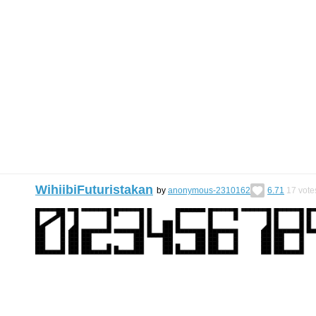
WihiibiFuturistakan
by
anonymous-2310162
6.71
17
vote