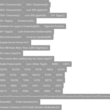
400+ Characters(2)
500+ Characters(1)
600+ Characters(1)
over 600 glyphs(7)
700+ Charcters(1)
over 500 glyphs(9)
10+ Tags(1)
20+ Tags(1)
Emoticons(31)
Symbols for Legacy Computing(20)
Tags Are Fun(13)
30+ Tags(1)
Latin Extended Additional(48)
Block Elements(35)
Currency Symbols(48)
Supplemental Arrows-A(7)
This Will Have More Than 1355 Glyphs(11)
Too many tags(14)
The creator likes adding way too many tags(7)
Braille Patterns(16)
Just 1 More Tag(1)
B(90)
C(97)
D(104)
E(120)
F(78)
G(79)
H(82)
I(134)
J(65)
K(74)
M(81)
N(101)
P(78)
Q(56)
R(96)
S(108)
T(94)
V(76)
W(73)
X(91)
Y(75)
Z(68)
0(34)
1(87)
2(101)
3(87)
4(317)
5(72)
6(56)
7(80)
8(88)
Æ(6)
﷽﷽﷽﷽﷽﷽﷽
Shared(5)
Public Domain(142)
Creative Commons CC0 Public Domain Dedication(3)