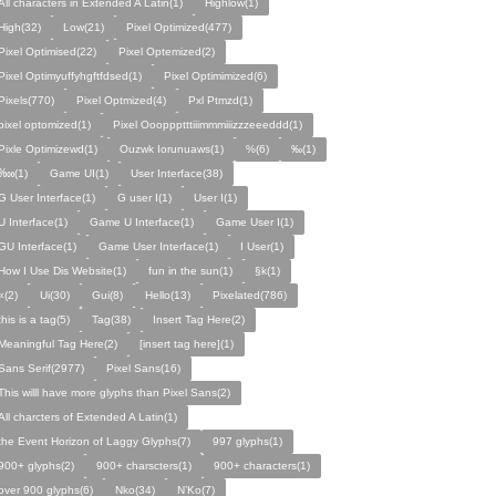
All characters in Extended A Latin(1)
Highlow(1)
High(32)
Low(21)
Pixel Optimized(477)
Pixel Optimised(22)
Pixel Optemized(2)
Pixel Optimyuffyhgftfdsed(1)
Pixel Optimimized(6)
Pixels(770)
Pixel Optmized(4)
Pxl Ptmzd(1)
pixel optomized(1)
Pixel Oooppptttiiimmmiiizzzeeeddd(1)
Pixle Optimizewd(1)
Ouzwk Iorunuaws(1)
%(6)
‰(1)
‱(1)
Game UI(1)
User Interface(38)
G User Interface(1)
G user I(1)
User I(1)
U Interface(1)
Game U Interface(1)
Game User I(1)
GU Interface(1)
Game User Interface(1)
I User(1)
How I Use Dis Website(1)
fun in the sun(1)
§k(1)
«(2)
Ui(30)
Gui(8)
Hello(13)
Pixelated(786)
this is a tag(5)
Tag(38)
Insert Tag Here(2)
Meaningful Tag Here(2)
[insert tag here](1)
Sans Serif(2977)
Pixel Sans(16)
This willl have more glyphs than Pixel Sans(2)
All charcters of Extended A Latin(1)
the Event Horizon of Laggy Glyphs(7)
997 glyphs(1)
900+ glyphs(2)
900+ charscters(1)
900+ characters(1)
over 900 glyphs(6)
Nko(34)
N’Ko(7)