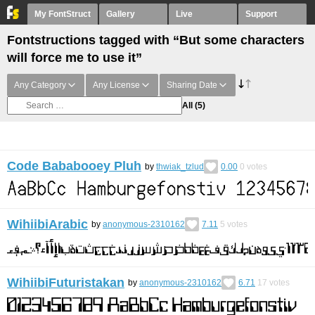
My FontStruct
Gallery
Live
Support
Fontstructions tagged with “But some characters
will force me to use it”
Any Category
Any License
Sharing Date
All
(5)
Code Bababooey Pluh
by
thwiak_tzlud
0.00
0
votes
WihiibiArabic
by
anonymous-2310162
7.11
5
votes
WihiibiFuturistakan
by
anonymous-2310162
6.71
17
votes