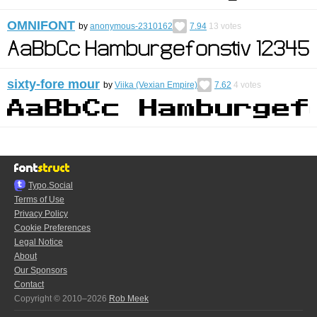
OMNIFONT
by
anonymous-2310162
7.94
13
votes
sixty-fore mour
by
Viika (Vexian Empire)
7.62
4
votes
Typo.Social
Terms of Use
Privacy Policy
Cookie Preferences
Legal Notice
About
Our Sponsors
Contact
Copyright © 2010–2026
Rob Meek