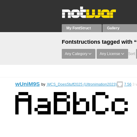
My FontStruct
Gallery
Fontstructions tagged with “
Any Category
Any License
Sort:
wUniM9S
by
WCS_DoesStuff2025 (Ultronimation2023)
7.56
3
v