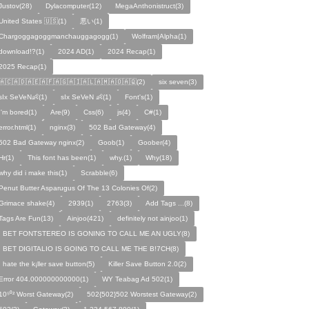
Justov(28)
Dylacomputer(12)
MegaAnthonistruct(3)
United States 🇺🇸(1)
悪い(1)
Chargoggagoggmanchauggagogg(1)
Wolfram|Alpha(1)
download!?(1)
2024 AD(1)
2024 Recap(1)
2025 Recap(1)
🇦🇨🇦🇩🇦🇪🇦🇫🇦🇬🇦🇮🇦🇱🇦🇲🇦🇴🇦🇶(2)
six seven(3)
sIx SeVeN👶(1)
sIx SeVeN 👶(1)
Font's(1)
I'm bored(1)
Are(9)
Css(6)
js(4)
C#(1)
error.html(1)
nginx(3)
502 Bad Gateway(4)
502 Bad Gateway nginx(2)
Goob(1)
Goober(4)
Hr(1)
This font has been(1)
why.(1)
Why(18)
why did i make this(1)
Scrabble(6)
Penut Butter Asparugus Of The 13 Colonies Of(2)
Grimace shake(4)
2939(1)
2763(3)
Add Tags ...(8)
Tags Are Fun(13)
Ainjoo(421)
definitely not ainjoo(1)
I BET FONTSTEREO IS GONING TO CALL ME AN UGLY(8)
I BET DIGITALIO IS GOING TO CALL ME THE B!7CH(8)
I hate the k¡ller save button(5)
Killer Save Button 2.0(2)
Error 404.000000000000(1)
WY Teabag Ad 502(1)
10⁵⁰² Worst Gateway(2)
502{502}502 Worstest Gateway(2)