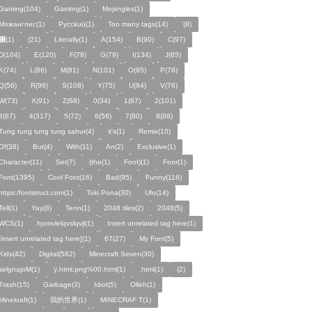
Gaming(104)
Gamtng(1)
Mojsngles(1)
Можанглес(1)
Pycckuū(1)
Too many tags(14)
'(8)
͸(1)
(21)
Literally(1)
A(154)
B(90)
C(97)
D(104)
E(120)
F(78)
G(79)
I(134)
J(65)
K(74)
L(86)
M(81)
N(101)
O(95)
P(78)
Q(56)
R(96)
S(108)
Y(75)
U(84)
V(76)
W(73)
X(91)
Z(68)
0(34)
1(87)
2(101)
3(87)
4(317)
5(72)
6(56)
7(80)
8(88)
Tung tung tung tung sahur(4)
it's(1)
Remix(10)
Of(38)
But(4)
With(11)
An(2)
Exclusive(1)
Character(11)
Set(7)
(the(1)
Font)(1)
Fonr(1)
Font(1395)
Cool Font(16)
Bad(95)
Funny(116)
https:/fontstruct.com(1)
Toki Pona(30)
Ufo(14)
Tell(1)
Yay(8)
Tenn(1)
2048 tiles(2)
2048(5)
WCS(1)
hjxmvlelqvslqvjl(1)
Insert unrelated tag here(1)
[insert unrelated tag here](1)
67(27)
My Font(5)
Kids(42)
Digital(582)
Minecraft Seven(30)
selgnajoM(1)
ÿ.html.png%00.html(1)
.html(1)
ㅤ️ㅤ️️️ㅤ️ㅤ️️️ㅤ️ㅤ️️️️️️ㅤ️ㅤ️ㅤ️️ㅤ️(2)
Trash(15)
Garbage(3)
Idiot(5)
Olleh(1)
Minekraft(1)
我的世界(1)
MINECRAF T(1)