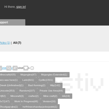
Hi there,
sign in!
upport
 Picks
(1)
All
(7)
208
2
1310
1
Minecraft(435)
Mojangles(47)
Mojangles Extended(1)
wcs was here(1)
Latin(641)
Cyrillic(1501)
Greek (Unfinished)(1)
Bad Kerning(2)
Wip(142)
Unicode(353)
Random(107)
Private Use Area(44)
H(82)
Minceraft(3)
crafter(2)
Mine craft(2)
Idk(19)
5x7(147)
Work In Progress(46)
Version(16)
Zfoudgajcvjks(1)
hefhfzwcohaodqcjodsojxskb(1)