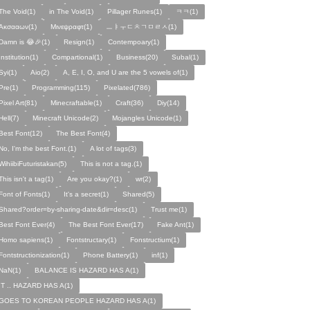
The Void(1)
in The Void(1)
Pillager Runes(1)
ㅋㅋ(1)
Ακσααων(1)
Μινεψραφτ(1)
ㅡㅑㅜㄷㅊㄱㅁㄹㅅ(1)
Damn is 😂🎉(1)
Resign(1)
Contempoary(1)
Institution(1)
Compartional(1)
Business(20)
Subal(1)
Syi(1)
Aio(2)
A, E, I, O, and U are the 5 vowels of(1)
Pre(1)
Programming(115)
Pixelated(786)
Pixel Art(81)
Minecraftable(1)
Craft(36)
Diy(14)
Hell(7)
Minecraft Unicode(2)
Mojangles Unicode(1)
Best Font(12)
The Best Font(4)
No, I'm the best Font.(1)
A lot of tags(3)
WihiibiFuturistakan(5)
This is not a tag.(1)
This isn't a tag(1)
Are you okay?(1)
wr(2)
Font of Fonts(1)
It's a secret(1)
Shared(5)
Shared?order=by-sharing-date&dir=desc(1)
Trust me(1)
Best Font Ever(4)
The Best Font Ever(17)
Fake Ant(1)
Homo sapiens(1)
Fontstructary(1)
Fonstructium(1)
Fontstructionization(1)
Phone Battery(1)
inf(1)
NaN(1)
BALANCE IS HAZARD HAS A(1)
IT .. HAZARD HAS A(1)
GOES TO KOREAN PEOPLE HAZARD HAS A(1)