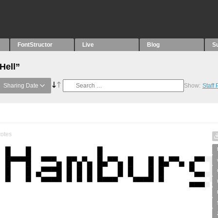
FontStructor
Live
Blog
S
Hell”
Sharing Date
Show:
Staff
otes