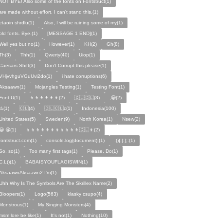
NOT BYE! Also some of the fonts on Fontstruct(1)
are made without effort. I can't stand this.(1)
etaoin shrdlu(1)
Also, I will be ruining some of my(1)
old fonts. Bye.(1)
[MESSAGE 1 END](1)
Well yes but no(1)
However(1)
KH(2)
Gh(8)
Th(3)
Thh(1)
Qwerty(40)
Uiop(1)
Caesars Shift(3)
Don't Corrupt this please(1)
VHjvvhguVGuUvi2do(1)
i hate corruptions(6)
Aksaawn(1)
Mojangles Testing(1)
Testing Font(1)
Font U(1)
👦👦👦👦👦👦(2)
🇨🇱🇨🇱(3)
,😀(2)
⚠️(1)
🇨🇱(4)
🇨🇱🇨🇱c(1)
Indonesia(100)
United States(5)
Sweden(9)
North Korea(1)
Nsew(2)
😀 😀(1)
👦👦👦👦👦👦👦👦👦👦👦🇨🇱👦(2)
fontstruct.com(1)
console.log(document);(1)
:(){:|:};:(1)
So, so(1)
Too many first tags(1)
Please, Do(1)
C.L()(1)
BABAISYOUFLAGISWIN(1)
AksaawnAksaawn2 I'm(1)
Uhh Why Is The Symbols Are The Skrillex Name(2)
Bloopers(1)
Logo(563)
klasky csupo(4)
Monstrous(1)
My Singing Monsters(4)
msm lore be like(1)
It's not(1)
Nothing(10)