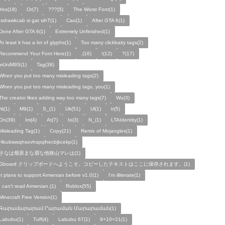
Yes(18)
Or(7)
???(5)
The Worst Font(1)
!sdrawkcab si gat sihT(1)
Cao(1)
After GTA 6(1)
Done After GTA 6(1)
Extremely Unfinished(1)
At least it has a lot of glyphs(1)
Too many clickbaity tags(2)
Recommend Your Font Here(1)
.(16)
!(12)
?(17)
wUniM9S(1)
Tag(38)
When you put too many misleading tags(2)
When you put too many misleading tags, you(1)
The creator likes adding way too many tags(7)
Wu(3)
Ni(1)
M9(1)
S_(1)
Uk(51)
Ul(1)
tr(5)
On(39)
Im(4)
At(7)
Io(3)
N_(1)
LTAIdentity(1)
Misleading Tag(1)
Copy(21)
Remix of Mojangles(1)
Hbubiwsqhsovhspqihecbjkcekp(1)
さなは畑原まな眉な他狭山マレは(1)
Gboard クリップボードへようこそ。コピーしたテキストはここに保存されます。(1)
It plans to support Armenian before v1.0(1)
I'm illiterate(1)
I can't read Armenian.(1)
Roblox(55)
Minecraft Free Version(1)
Գարամարարամ Րարաման Մարարաման(1)
Labubu(1)
Tuff(4)
Labubu 67(1)
9+10=21(1)