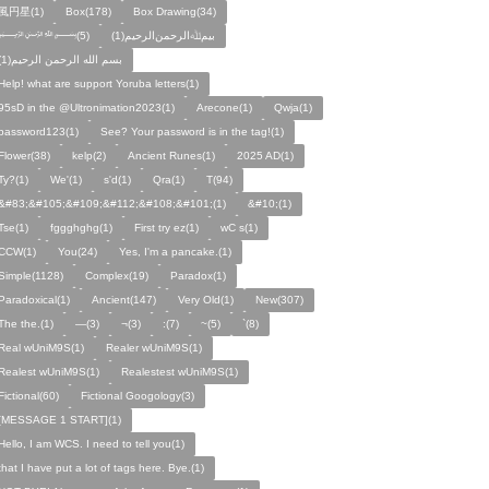
風円星(1)
Box(178)
Box Drawing(34)
﷽(5)
بيمﷲﺍﻟﺮﺣﻤﻦالرحيم(1)
بسم الله الرحمن الرحيم(1)
Help! what are support Yoruba letters(1)
95sD in the @Ultronimation2023(1)
Arecone(1)
Qwja(1)
password123(1)
See? Your password is in the tag!(1)
Flower(38)
kelp(2)
Ancient Runes(1)
2025 AD(1)
Ty?(1)
We'(1)
s'd(1)
Qra(1)
T(94)
&#83;&#105;&#109;&#112;&#108;&#101;(1)
&#10;(1)
Tse(1)
fggghghg(1)
First try ez(1)
wC s(1)
CCW(1)
You(24)
Yes, I'm a pancake.(1)
Simple(1128)
Complex(19)
Paradox(1)
Paradoxical(1)
Ancient(147)
Very Old(1)
New(307)
The the.(1)
—(3)
¬(3)
:(7)
~(5)
`(8)
Real wUniM9S(1)
Realer wUniM9S(1)
Realest wUniM9S(1)
Realestest wUniM9S(1)
Fictional(60)
Fictional Googology(3)
[MESSAGE 1 START](1)
Hello, I am WCS. I need to tell you(1)
that I have put a lot of tags here. Bye.(1)