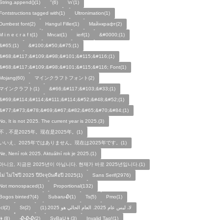
String.append()(1)
"(6)
\n'(1)
Fontstructions tagged with(1)
Ultronimation(1)
Dumbest font(2)
Hangul Filler(1)
Майнкрафт(2)
M i n e c r a f t(1)
Mncat(1)
ierf(1)
&#0000;(1)
&#65;(1)
&#100;&#50;&#75;(1)
&#68;&#117;&#109;&#98;&#101;&#115;&#116;(1)
&#68;&#117;&#109;&#98;&#101;&#115;&#116; Font(1)
Mojang(60)
マインクラフトフォント(2)
マインクラフト(1)
&#66;&#117;&#103;&#33;(1)
&#69;&#114;&#114;&#111;&#114;&#52;&#48;&#52;(1)
&#77;&#73;&#78;&#69;&#67;&#82;&#65;&#70;&#84;(1)
No, It is not 2025. The current year is 2025.(3)
不，不是2025年。现在是2025年。(1)
いいえ、2025年ではありません。現在は2025年です。(1)
Ne, Není rok 2025. Aktuální rok je 2025.(1)
아니요, 지금은 2025년이 아닙니다. 현재가 바로 2025년입니다.(1)
ไม่ ไม่ใช่ปี 2025 ปีปัจจุบันคือปี 2025(1)
Sans Serif(2976)
Not monospaced(1)
Proportional(132)
Bogos binted?(4)
Subaru🥀(1)
Ts(5)
Pmo(1)
Icl(2)
St(2)
لا، ليس عام 2025. العام الحالي هو 2025.(1)
👦(8)
🥀🥀🥀(2)
SyBaU👦(3)
Invalid Tag!(1)