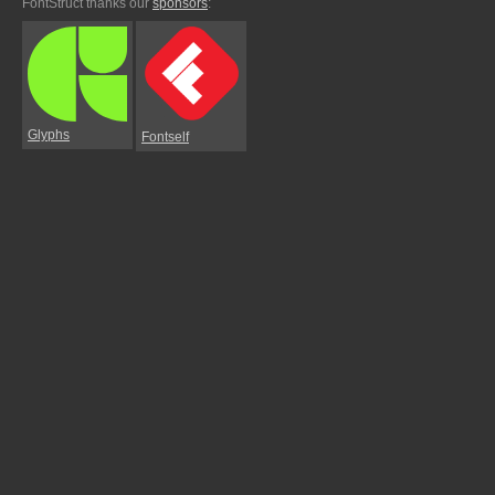
FontStruct thanks our
sponsors
:
Glyphs
Fontself