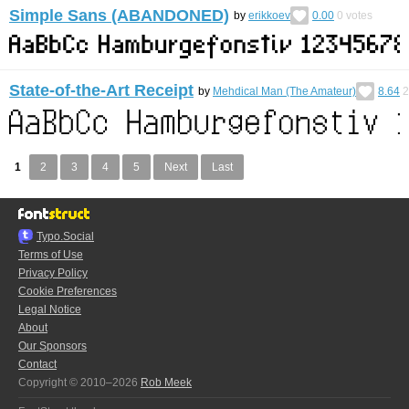
Simple Sans (ABANDONED)
by
erikkoev
0.00
0
votes
State-of-the-Art Receipt
by
Mehdical Man (The Amateur)
8.64
2
1
2
3
4
5
Next
Last
Typo.Social
Terms of Use
Privacy Policy
Cookie Preferences
Legal Notice
About
Our Sponsors
Contact
Copyright © 2010–2026
Rob Meek