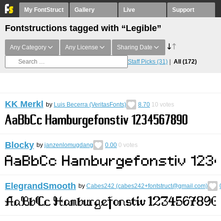
My FontStruct
Gallery
Live
Support
Fontstructions tagged with “Legible”
Any Category
Any License
Sharing Date
Staff Picks
(31)
All
(172)
KK Merkl
by
Luis Becerra (VeritasFonts)
8.70
10
votes
Blocky
by
janzenlomugdang
0.00
0
votes
ElegrandSmooth
by
Cabes242 (cabes242+fontstruct@gmail.com)