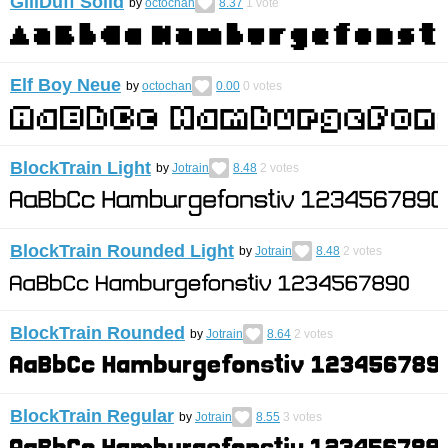
GillDuff Solid
by
octochan
8.37
1
vote
Elf Boy Neue
by
octochan
0.00
0
votes
BlockTrain Light
by
Jotrain
8.48
2
votes
BlockTrain Rounded Light
by
Jotrain
8.48
2
votes
BlockTrain Rounded
by
Jotrain
8.64
2
votes
BlockTrain Regular
by
Jotrain
8.55
3
votes