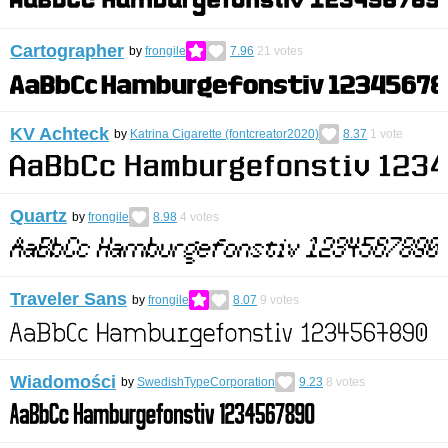
Cartographer
by
frongile
7.96
21
votes
KV Achteck
by
Katrina Cigarette (fontcreator2020)
8.37
1
vote
Quartz
by
frongile
8.98
4
votes
Traveler Sans
by
frongile
8.07
9
votes
Wiadomości
by
SwedishTypeCorporation
9.23
8
votes