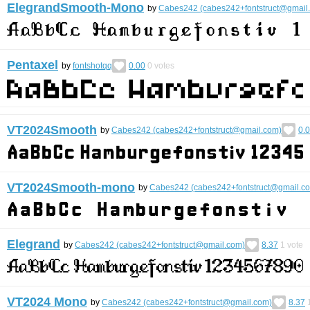
ElegrandSmooth-Mono
by
Cabes242 (cabes242+fontstruct@gmail
Pentaxel
by
fontshotqq
0.00
0
votes
VT2024Smooth
by
Cabes242 (cabes242+fontstruct@gmail.com)
0.
VT2024Smooth-mono
by
Cabes242 (cabes242+fontstruct@gmail.c
Elegrand
by
Cabes242 (cabes242+fontstruct@gmail.com)
8.37
1
vote
VT2024 Mono
by
Cabes242 (cabes242+fontstruct@gmail.com)
8.37