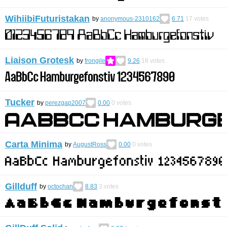
WihiibiFuturistakan
by
anonymous-2310162
6.71
17
votes
Liaison Grotesk
by
frongile
9.26
18
votes
Tucker
by
perezgap2007
0.00
0
votes
Carta Minima
by
AugustRoss
0.00
0
votes
Gillduff
by
octochan
8.83
3
votes