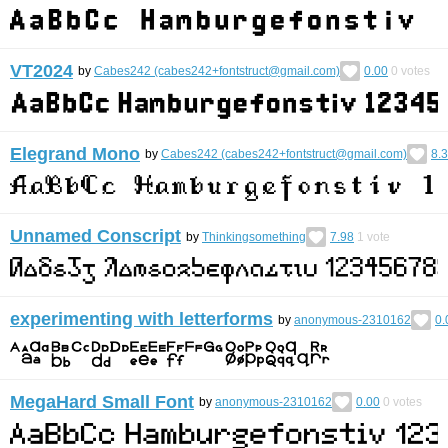
VT2024
by
Cabes242 (cabes242+fontstruct@gmail.com)
0.00
0
votes
Elegrand Mono
by
Cabes242 (cabes242+fontstruct@gmail.com)
8.
Unnamed Conscript
by
Thinkingsomething
7.98
1
vote
experimenting with letterforms
by
anonymous-2310162
0.
MegaHard Small Font
by
anonymous-2310162
0.00
0
votes