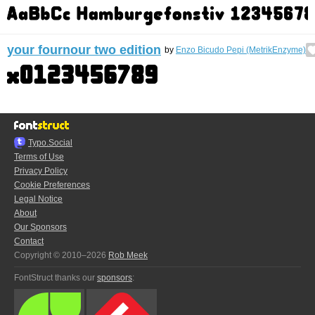
your fournour two edition
by
Enzo Bicudo Pepi (MetrikEnzyme)
Typo.Social
Terms of Use
Privacy Policy
Cookie Preferences
Legal Notice
About
Our Sponsors
Contact
Copyright © 2010–2026
Rob Meek
FontStruct thanks our
sponsors
: