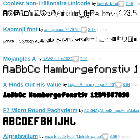
Coolest Non-Trillionaire Unicode
by
thwiak_tzlud
7.49
1
v
Kaomoji font
by
anonymous-2679759
8.18
1
vote
Mojangles A
by
NZWStudios2024
7.16
2
votes
X Finds Out His Value
by
Logan Roman (Logan2020)
8.64
2
vot
F7 Micro Round Pachyderm
by
ACSFM (ACoolShapeFontMaker
Algrebralium
by
Enzo Bicudo Pepi (MetrikEnzyme)
8.69
3
votes