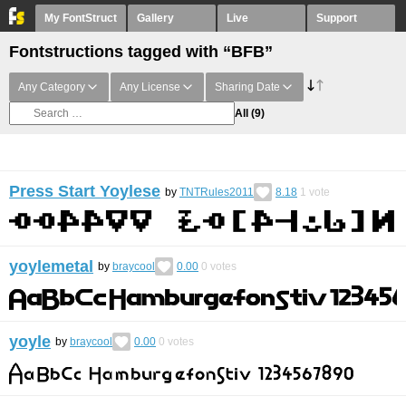
My FontStruct
Gallery
Live
Support
Fontstructions tagged with “BFB”
Any Category
Any License
Sharing Date
All
(9)
Press Start Yoylese
by
TNTRules2011
8.18
1
vote
yoylemetal
by
braycool
0.00
0
votes
yoyle
by
braycool
0.00
0
votes