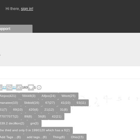
Hi there,
sign in!
upport
)
22
11
163
1
Ainjoo(421)
58448(3)
Aifjoo(24)
Wriott(25)
manatee(10)
Skibidi(16)
67(27)
41(10)
93(11)
61(7)
69(10)
420(4)
21(12)
31(8)
77077077(2)
89(8)
56(8)
42(21)
639.2 decillion(2)
gm(3)
the third and only 0 in 1990120 which has a 6(2)
Add Tags ...(8)
add tags…(6)
Thing(6)
Ohio(15)