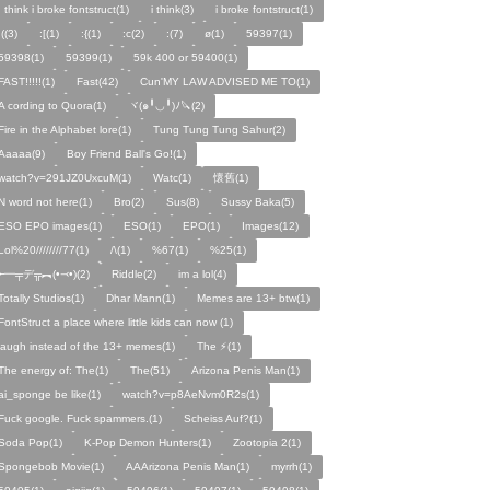
I think i broke fontstruct(1)
i think(3)
i broke fontstruct(1)
:((3)
:[(1)
:{(1)
:c(2)
:(7)
ø(1)
59397(1)
59398(1)
59399(1)
59k 400 or 59400(1)
FAST!!!!!(1)
Fast(42)
Cun'MY LAW ADVISED ME TO(1)
A cording to Quora(1)
ヾ(๑╹◡╹)ﾉ🔪(2)
Fire in the Alphabet lore(1)
Tung Tung Tung Sahur(2)
Aaaaa(9)
Boy Friend Ball's Go!(1)
watch?v=291JZ0UxcuM(1)
Watc(1)
懷舊(1)
N word not here(1)
Bro(2)
Sus(8)
Sussy Baka(5)
ESO EPO images(1)
ESO(1)
EPO(1)
Images(12)
Lol%20////////77(1)
/\(1)
%67(1)
%25(1)
╾━╤デ╦︻(•⤙•)(2)
Riddle(2)
im a lol(4)
Totally Studios(1)
Dhar Mann(1)
Memes are 13+ btw(1)
FontStruct a place where little kids can now (1)
laugh instead of the 13+ memes(1)
The ⚡️(1)
The energy of: The(1)
The(51)
Arizona Penis Man(1)
ai_sponge be like(1)
watch?v=p8AeNvm0R2s(1)
Fuck google. Fuck spammers.(1)
Scheiss Auf?(1)
Soda Pop(1)
K-Pop Demon Hunters(1)
Zootopia 2(1)
Spongebob Movie(1)
AAArizona Penis Man(1)
myrrh(1)