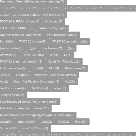
The creator likes adding way too many tags(7)
﷽﷽﷽﷽﷽﷽﷽
CATNAP VS SKIBIDI TOILET RAP BATTLE(7)
TPOT 20 is PEAK cinema(6)
No its not(2)
NO ITS NOT CRINGE(3)
What the Sigma(5)
Why Not Because Why Not(6)
Why Because Why(2)
Top 10(3)
TPOT 20 is good(3)
TPOT 20 actually bad(2)
Tpot 20 is bad(3)
Ѯѯ(2)
For Azoriad(2)
Ѯ(2)
Mrdweller(2)
Touch Lil Bih(3)
W(73)
L(86)
TPOT 21 is non competition(3)
Mech Pin Plush is...(2)
Antifurries is bad(2)
Bruh(6)
Pluh(3)
Bababooey(2)
Gorg(2)
Gorge(2)
Mech Pin Plush is the Best(2)
No.(2)
Mech Pin Plush is Overrated!!(3)
No(35)
the R in chicken(2)
TPOT 20(4)
object(2)
Beefydiemenai(2)
Dont Download Unless Youre An Idiot(18)
Twiaktzlud's collection of fonts(126)
JvuoihivihwsrU8svuwUGgusgywogguv2d" ivvhx bp(2)
sybau(9)
subarUwU(2)
ÙωÚ(2)
ÒωÓ(2)
Sybai(2)
Ondaclok(2)
﷽(5)
﷽﷽﷽﷽﷽﷽﷽