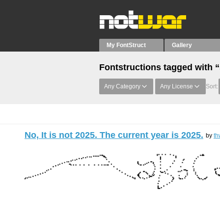
My FontStruct
Gallery
Fontstructions tagged with 
Any Category
Any License
Sort:
No, It is not 2025. The current year is 2025.
by
th