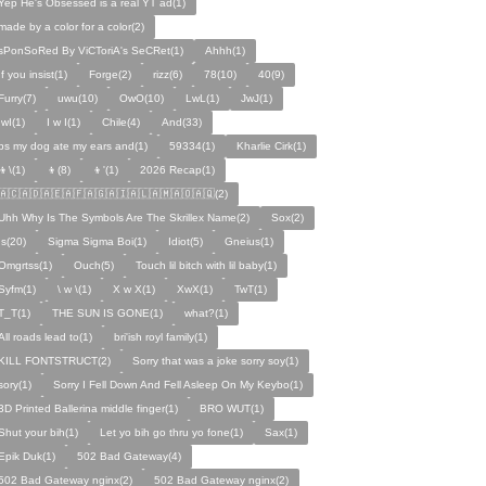
Yep He's Obsessed is a real YT ad(1)
made by a color for a color(2)
sPonSoRed By ViCToriA's SeCRet(1)
Ahhh(1)
If you insist(1)
Forge(2)
rizz(6)
78(10)
40(9)
Furry(7)
uwu(10)
OwO(10)
LwL(1)
JwJ(1)
IwI(1)
I w I(1)
Chile(4)
And(33)
ps my dog ate my ears and(1)
59334(1)
Kharlie Cirk(1)
👦\(1)
👦(8)
👦'(1)
2026 Recap(1)
🇦🇨🇦🇩🇦🇪🇦🇫🇦🇬🇦🇮🇦🇱🇦🇲🇦🇴🇦🇶(2)
Uhh Why Is The Symbols Are The Skrillex Name(2)
Sox(2)
Is(20)
Sigma Sigma Boi(1)
Idiot(5)
Gneius(1)
Omgrtss(1)
Ouch(5)
Touch lil bitch with lil baby(1)
Syfm(1)
\ w \(1)
X w X(1)
XwX(1)
TwT(1)
T_T(1)
THE SUN IS GONE(1)
what?(1)
All roads lead to(1)
bri'ish royl family(1)
KILL FONTSTRUCT(2)
Sorry that was a joke sorry soy(1)
sory(1)
Sorry I Fell Down And Fell Asleep On My Keybo(1)
3D Printed Ballerina middle finger(1)
BRO WUT(1)
Shut your bih(1)
Let yo bih go thru yo fone(1)
Sax(1)
Epik Duk(1)
502 Bad Gateway(4)
502 Bad Gateway nginx(2)
502 Bad Gateway nginx(2)