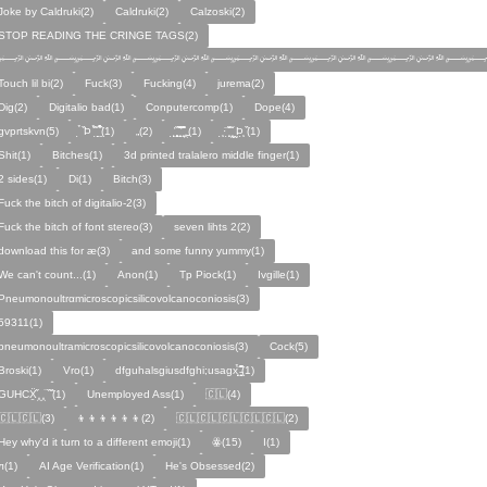
Joke by Caldruki(2)
Caldruki(2)
Calzoski(2)
STOP READING THE CRINGE TAGS(2)
﷽﷽﷽﷽﷽﷽
Touch lil bi(2)
Fuck(3)
Fucking(4)
jurema(2)
Dig(2)
Digitalio bad(1)
Conputercomp(1)
Dope(4)
gvprtskvn(5)
̣̉ ̏Þ ̏̈̉ ̣̱̏ ̱̣̣̣̏̉̉̉̉(1)
„(2)
̨̛̣ ̧̧̧̱̣̣̱̏̃ ̧̛̱̏̋ ̧̣̱̏̈̊̋‸̱(1)
̧̣·̈ ̧̣̏̈̆ ̧̰̣̌ ̰Þ̧̣ ̏(1)
Ѕhіt(1)
Bitches(1)
3d printed tralalero middle finger(1)
2 sides(1)
Di(1)
Bitch(3)
Fuck the bitch of digitalio-2(3)
Fuck the bitch of font stereo(3)
seven lihts 2(2)
download this for æ(3)
and some funny yummy(1)
We can't count...(1)
Anon(1)
Tp Piock(1)
Ivgille(1)
Pneumonoultrαmicroscopicsilicovolcanoconiosis(3)
59311(1)
pneumonoultramicroscopicsilicovolcanoconiosis(3)
Cock(5)
Broski(1)
Vro(1)
dfguhalsgiusdfghi;usagx̧̉̈ ̵̧̱̣̣̱̱̏̈̋̊̆̈(1)
GUHCẌ̱̋‸‸̈ ̏ ̏̈(1)
Unemployed Ass(1)
🇨🇱(4)
🇨🇱🇨🇱(3)
👦👦👦👦👦👦(2)
🇨🇱🇨🇱🇨🇱🇨🇱🇨🇱(2)
Hey why'd it turn to a different emoji(1)
ꙮ(15)
Ӏ(1)
ᴫ(1)
AI Age Verification(1)
He's Obsessed(2)