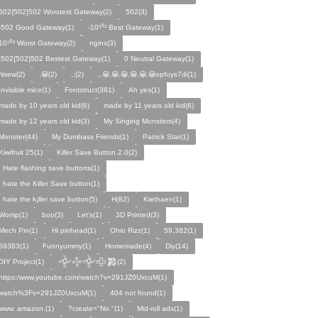
502{502}502 Worstest Gateway(2)
502(3)
-502 Good Gateway(1)
-10⁵⁰² Best Gateway(1)
10⁵⁰² Worst Gateway(2)
nginx(3)
-502{502}502 Bestest Gateway(1)
0 Neutral Gateway(1)
Nsew(2)
,😀(2)
,;(2)
,,😀,😀,😀,😀,😀,😀opfuys7di(1)
Invisible mice(1)
Fontstruct(381)
Ah yes(1)
made by 10 years old kid(6)
made by 11 years old kid(6)
made by 12 years old kid(3)
My Singing Monsters(4)
Monster(44)
My Dumbass Friends(1)
Patrick Star(1)
Kiwifruit 25(1)
Killer Save Button 2.0(2)
I Hate flashing save buttons(1)
I hate the Killer Save button(1)
I hate the k¡ller save button(5)
H(82)
Kiethaen(1)
Womp(1)
boo(3)
Let's(1)
3D Printed(3)
Mech Pin(1)
Hi pinhead(1)
Ohio Rizz(1)
59,382(1)
59383(1)
Funnyummy(1)
Homemade(4)
Diy(14)
DIY Project(1)
𒅒𒈔𒅒𒇫𒄆(2)
https:/www.youtube.com/watch?v=291JZ0UxcuM(1)
watch%3Fv=291JZ0UxcuM(1)
404 not found(1)
www. amazon.(1)
?create="No."(1)
Mid-roll ads(1)