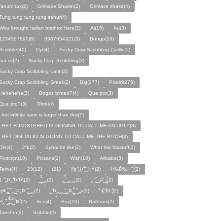
fanum tax(2)
Grimace Shake\(2)
Grimace shake(4)
Tung tung tung tung sahur(4)
Who brought Italian brainrot here(3)
Ai(15)
Au(3)
1234567890(8)
0987654321(3)
Bongo(16)
Scribble(40)
Cyr(4)
Sucky Crap Scribbling Cyrillic(5)
aur cir(2)
Sucky Crap Scribbling(3)
Sucky Crap Scribbling Latin(2)
Sucky Crap Scribbling Greek(2)
Big(177)
Pixel(9275)
Heheheha(3)
Bogos binted?(4)
Que pro(3)
Que pro?(3)
Obré(4)
i bet infinite sans is larger than this(7)
I BET FONTSTEREO IS GONING TO CALL ME AN UGLY(8)
I BET DIGITALIO IS GOING TO CALL ME THE B!7CH(8)
Dih(4)
J*b(2)
Sybai be like(2)
What the blastoff(3)
Pixscript(10)
Pixsans(2)
Wish(10)
Alibaba(3)
Temu(4)
23(12)
(21)
¥þ ̣̏‸Þ̱̊ ̛̱̏̉̈ ̏‸̱Þ‡(2)
Þ‰Ð̌‰̣Þ ̏̆̋‸̣̈̉(2)
̧̊̈1 ̑ ̏‸̱Þ̛‸ ̱̏̊̆̋̊Þ̣ ̏Þ̉\(2)
̰‸̧̣̱̌̆̋ ̰‸̱‸̱(2)
̵̱‸̧̱̈̆̌ ̱̌ ̰‸̱̣‸‸̱‸̣(2)
̧̈‸ ̏‸̧̱̌ ̰̣‸̱Þ̧̱̆ ̰̣‸̧̱̱̣̆̆(2)
fy¥‸̱̌̉‸̣̱̌ ̏‸ ̧̰̣̉ ̰Þ‸Þ̈ ̏‸̧̣̆ ̰‸‸(2)
̧̱̊ ̰ ̏Þ̱̣‸̱ ̰‸‸ ̧̰̣̌ ̰‸Þ̱‸̧̣̱̌̆ ̰ ̏ ̰‸̱̣«(2)
̏°‡̧̣̉°̋̈Ø·‚̧̣̦̊̋̈(2)
̈Ð‸̣ ̏ ̰̆‸̱̣̌̆̃̌ ̧̱̏‸̆̃̌ ̰ ̣̏Þ ̏(2)
Sos(4)
Boy(10)
Bathrom(2)
Taecher(2)
Scibble(2)