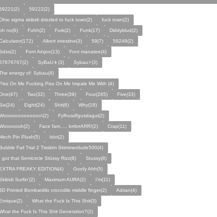
59221(2)
59222(2)
Ohio sigma skibidi drizzled to fuck town(2)
fuck town(2)
oh no(6)
Fuhh(2)
Furk(2)
Funk(17)
Diddyblud(2)
Calculator(172)
Albert intestine(3)
59(7)
59248(2)
Sdss(2)
Font Ainjoo(13)
Font manatee(4)
67676767(2)
SyBaU👦(3)
Sybau⚡(3)
The energy of: Sybau(4)
Piss On Me Fucking Piss On Me Impale Me With (4)
One(47)
Two(32)
Three(39)
Four(285)
Five(33)
Six(24)
Eight(24)
Shit(6)
Why(18)
Wooooooooooooo\(2)
Fyfhusdfgusdagui(2)
Wooooooh(2)
Face fam..... brrbrrARR!(2)
Crap(11)
Mech Pin Plush(5)
Idot(2)
Bubble Fail Trial 2 Tisskim Skimmerdude500(4)
I got that Semicircle Stüssy Rizz(8)
Stussy(8)
EXTRA FREAKY EDITION(4)
Goofy Ahh(5)
Skibidi Surfin'(2)
Maximum AURA(2)
I’m(11)
3D Printed Bombardilo crocodilo middle finger(2)
Adrian(4)
Enrique(2)
What the Fuck Is This Shit(3)
What the Fuck Is This Shit Generation?(2)