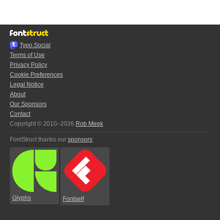
Typo.Social
Terms of Use
Privacy Policy
Cookie Preferences
Legal Notice
About
Our Sponsors
Contact
Copyright © 2010–2026
Rob Meek
FontStruct thanks our
sponsors
:
Glyphs
Fontself