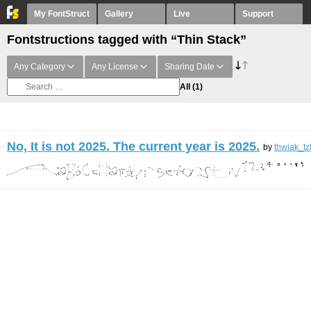
My FontStruct
Gallery
Live
Support
Fontstructions tagged with “Thin Stack”
Any Category
Any License
Sharing Date
All
(1)
No, It is not 2025. The current year is 2025.
by
thwiak_tz