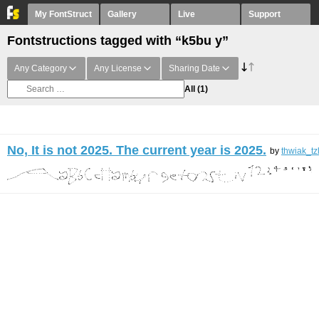
My FontStruct
Gallery
Live
Support
Fontstructions tagged with “k5bu y”
Any Category
Any License
Sharing Date
All
(1)
No, It is not 2025. The current year is 2025.
by
thwiak_tz