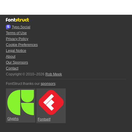
Typo.Social
Terms of Use
Privacy Policy
Cookie Preferences
Legal Notice
About
Our Sponsors
Contact
Copyright © 2010–2026
Rob Meek
FontStruct thanks our
sponsors
:
Glyphs
Fontself