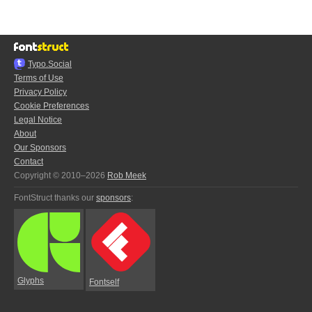
Typo.Social
Terms of Use
Privacy Policy
Cookie Preferences
Legal Notice
About
Our Sponsors
Contact
Copyright © 2010–2026
Rob Meek
FontStruct thanks our
sponsors
:
Glyphs
Fontself