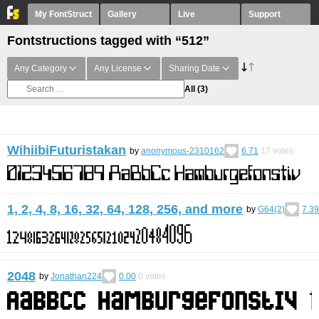
My FontStruct
Gallery
Live
Support
Fontstructions tagged with “512”
Any Category
Any License
Sharing Date
All
(3)
WihiibiFuturistakan
by
anonymous-2310162
6.71
17
votes
1, 2, 4, 8, 16, 32, 64, 128, 256, and more
by
G64(2)
7.39
2048
by
Jonathan224
0.00
0
votes