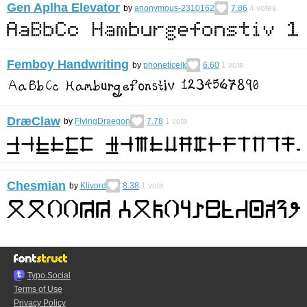
Gen Aplha Elevator
by
anonymous-2310162
7.86
4
votes
Femboy Handwriting
by
phoneticelk
6.60
1
vote
DræClaw
by
FlyingDraegon
7.78
1
vote
Chesmian
by
Klivord
8.38
1
vote
Typo.Social
Terms of Use
Privacy Policy