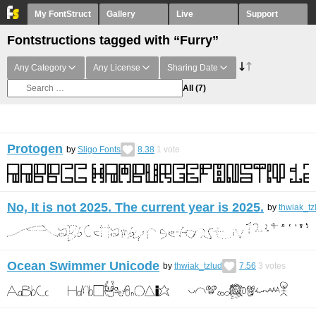
My FontStruct
Gallery
Live
Support
Fontstructions tagged with “Furry”
Any Category
Any License
Sharing Date
All
(7)
Protogen
by
Sligo Fonts
8.38
1
vote
No, It is not 2025. The current year is 2025.
by
thwiak_tz
Ocean Swimmer Unicode
by
thwiak_tzlud
7.56
3
votes