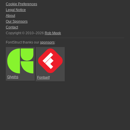
Cookie Preferences
Legal Notice
About
Our Sponsors
Contact
Copyright © 2010–2026
Rob Meek
FontStruct thanks our
sponsors
:
Glyphs
Fontself